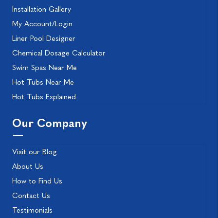
Installation Gallery
My Account/Login
Liner Pool Designer
Chemical Dosage Calculator
Swim Spas Near Me
Hot Tubs Near Me
Hot Tubs Explained
Our Company
Visit our Blog
About Us
How to Find Us
Contact Us
Testimonials