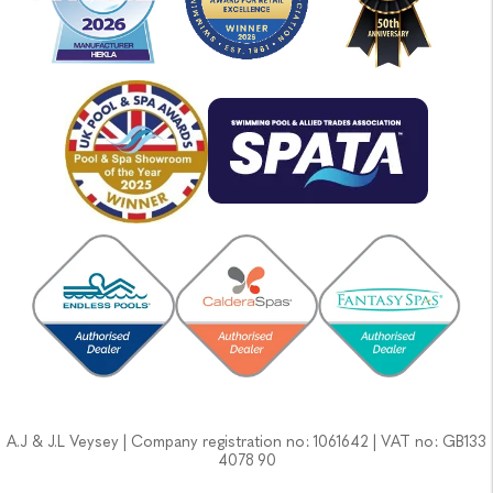
A.J & J.L Veysey | Company registration no: 1061642 | VAT no: GB133
4078 90