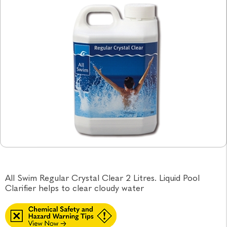
All Swim Regular Crystal Clear 2 Litres. Liquid Pool
Clarifier helps to clear cloudy water