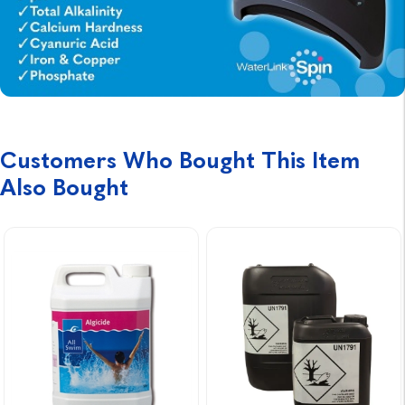
Customers Who Bought This Item
Also Bought