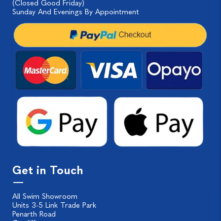
(Closed Good Friday)
Sunday And Evenings By Appointment
Get in Touch
All Swim Showroom
Units 3-5 Link Trade Park
Penarth Road