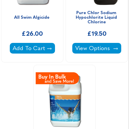
Pure Chlor Sodium 
All Swim Algicide 
Hypochlorite Liquid 
Chlorine
£26.00
£19.50
All Swim Algicide -
Pure Chlor Sodium H
Add To Cart
View Options