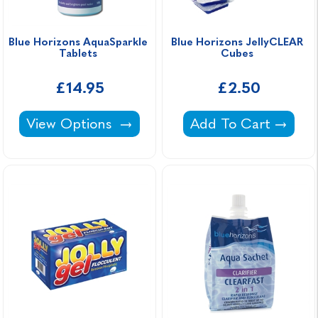
Blue Horizons AquaSparkle 
Blue Horizons JellyCLEAR 
Tablets 
Cubes 
£14.95
£2.50
Blue Horizons AquaSparkle Tablets -
Blue Horizons Jell
View Options
Add To Cart