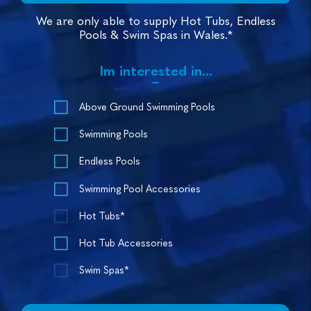
We are only able to supply Hot Tubs, Endless
Pools & Swim Spas in Wales.*
Im interested in...
Above Ground Swimming Pools
Swimming Pools
Endless Pools
Swimming Pool Accessories
Hot Tubs*
Hot Tub Accessories
Swim Spas*