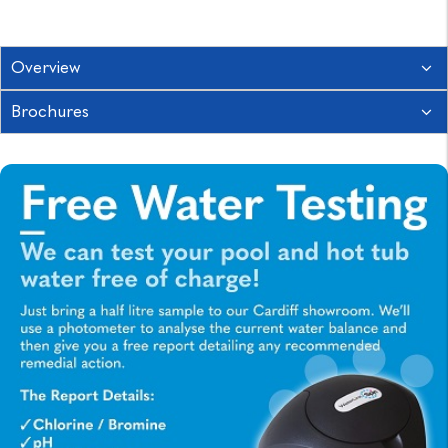
Overview
Brochures