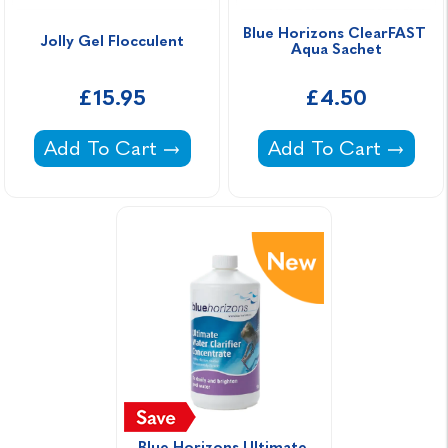
Blue Horizons ClearFAST 
Jolly Gel Flocculent
Aqua Sachet
£15.95
£4.50
Jolly Gel Flocculent -
Blue Horizons Clea
Add To Cart
Add To Cart
Blue Horizons Ultimate 