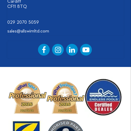
Cardiff
CF11 8TQ
029 2070 5059
sales@allswimltd.com