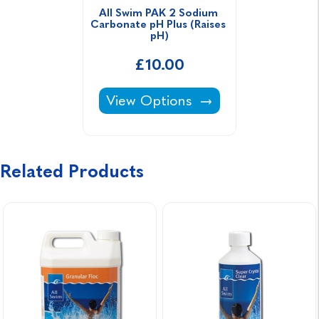
All Swim PAK 2 Sodium 
Carbonate pH Plus (Raises 
pH)
£10.00
All Swim PAK 2 Sodium Carbonate
View Options
Related Products