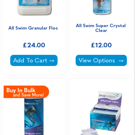
All Swim Super Crystal 
All Swim Granular Floc 
Clear
£24.00
£12.00
All Swim Granular Floc -
All Swim Super Cryst
Add To Cart
View Options