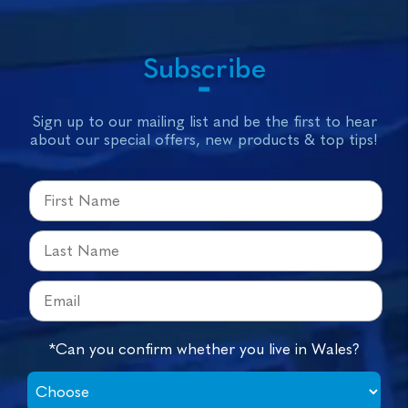
Subscribe
Sign up to our mailing list and be the first to hear
about our special offers, new products & top tips!
*Can you confirm whether you live in Wales?