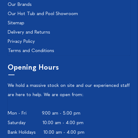
Our Brands
Our Hot Tub and Pool Showroom
Sitemap
Delivery and Returns
Privacy Policy
Terms and Conditions
Opening Hours
We hold a massive stock on site and our experienced staff
are here to help. We are open from:
Mon - Fri
9.00 am - 5.00 pm
Saturday
10.00 am - 4.00 pm
Bank Holidays
10.00 am - 4.00 pm