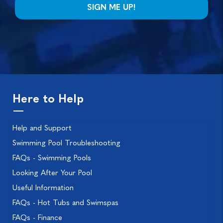
Here to Help
Help and Support
Swimming Pool Troubleshooting
FAQs - Swimming Pools
Looking After Your Pool
Useful Information
FAQs - Hot Tubs and Swimspas
FAQs - Finance