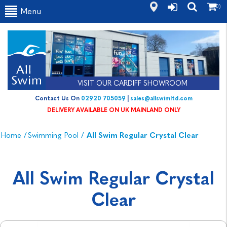
(0)
Menu
VISIT OUR CARDIFF SHOWROOM
Contact Us On
02920 705059
|
sales@allswimltd.com
DELIVERY AVAILABLE ON UK MAINLAND ONLY
Home
/
Swimming Pool
/
All Swim Regular Crystal Clear
All Swim Regular Crystal
Clear