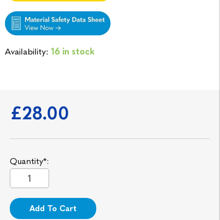
Availability:
16 in stock
£28.00
Quantity*:
Add To Cart