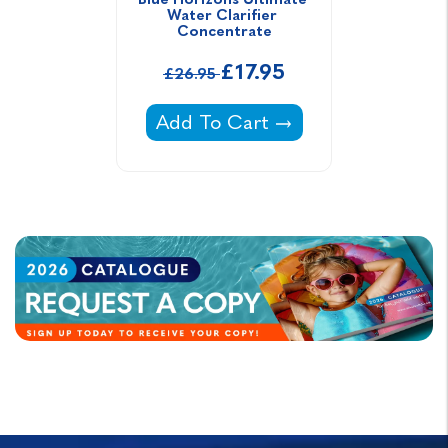
Water Clarifier 
Concentrate
£17.95
£26.95
Blue Horizons Ultimate Water Cl
Add To Cart