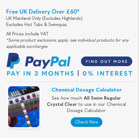
Free UK Delivery Over £60*
UK Mainland Only (Excludes Highlands)
Excludes Hot Tubs & Swimspas
All Prices include VAT
*Some product exclusions apply; see individual products for any
applicable surcharges
Chemical Dosage Calculator
See how much
All Swim Regular
Crystal Clear
to use in our Chemical
Dosage Calculator
Check Now