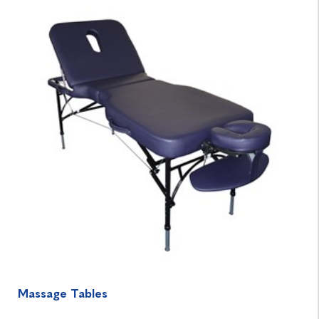
Massage Tables