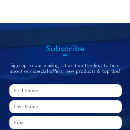
Subscribe
Sign up to our mailing list and be the first to hear
about our special offers, new products & top tips!