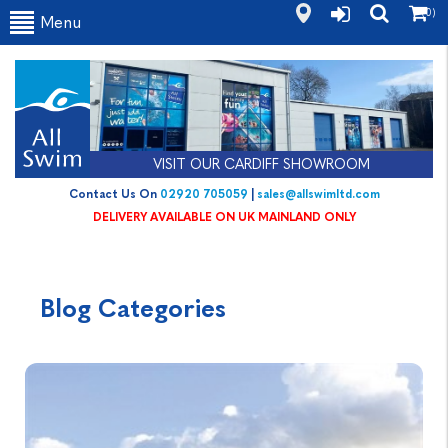
(0)
Menu
VISIT OUR CARDIFF SHOWROOM
Contact Us On
02920 705059
|
sales@allswimltd.com
DELIVERY AVAILABLE ON UK MAINLAND ONLY
Blog Categories