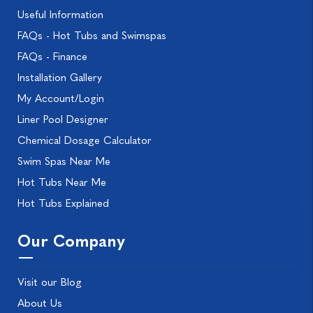
Useful Information
FAQs - Hot Tubs and Swimspas
FAQs - Finance
Installation Gallery
My Account/Login
Liner Pool Designer
Chemical Dosage Calculator
Swim Spas Near Me
Hot Tubs Near Me
Hot Tubs Explained
Our Company
Visit our Blog
About Us