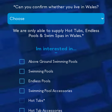
*Can you confirm whether you live in Wales?
We are only able to supply Hot Tubs, Endless
Pools & Swim Spas in Wales.*
Im interested in...
Above Ground Swimming Pools
Swimming Pools
Endless Pools
Swimming Pool Accessories
Hot Tubs*
Hot Tub Accessories