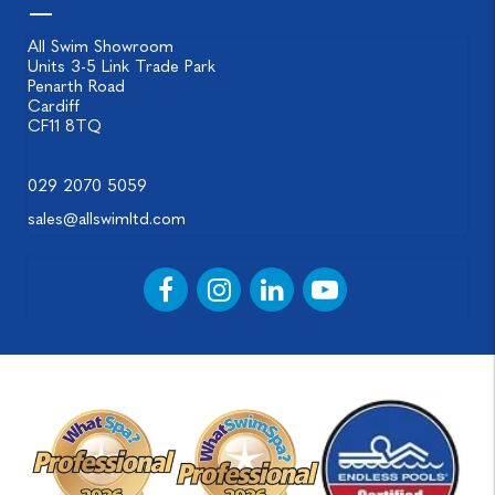
All Swim Showroom
Units 3-5 Link Trade Park
Penarth Road
Cardiff
CF11 8TQ
029 2070 5059
sales@allswimltd.com