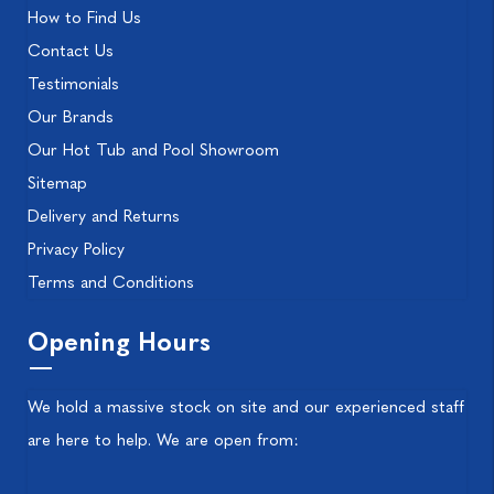
How to Find Us
Contact Us
Testimonials
Our Brands
Our Hot Tub and Pool Showroom
Sitemap
Delivery and Returns
Privacy Policy
Terms and Conditions
Opening Hours
We hold a massive stock on site and our experienced staff
are here to help. We are open from: