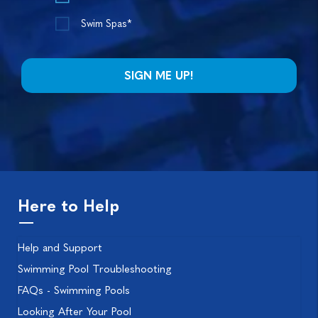
Swim Spas*
Here to Help
Help and Support
Swimming Pool Troubleshooting
FAQs - Swimming Pools
Looking After Your Pool