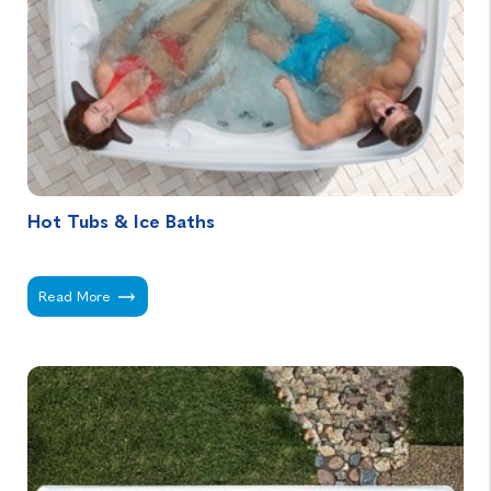
Hot Tubs & Ice Baths
Hot Tubs & Ice Baths -
Read More