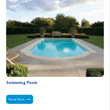
Swimming Pools
Swimming Pools -
Read More