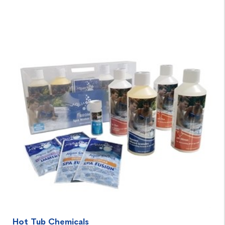
Hot Tub Chemicals