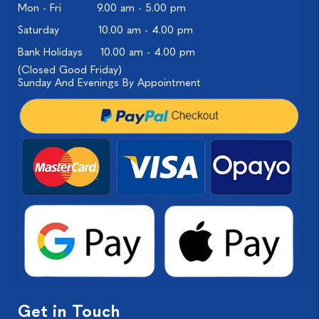
Mon - Fri
9.00 am - 5.00 pm
Saturday
10.00 am - 4.00 pm
Bank Holidays
10.00 am - 4.00 pm
(Closed Good Friday)
Sunday And Evenings By Appointment
Get in Touch