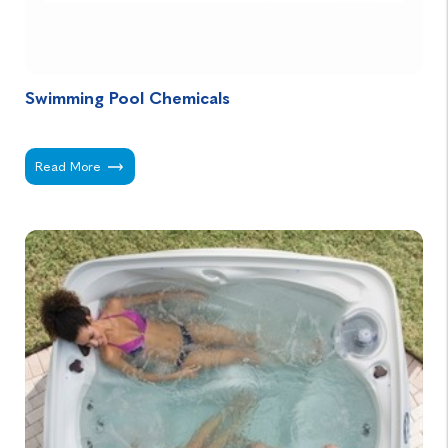
Swimming Pool Chemicals
Swimming Pool Chemicals -
Read More