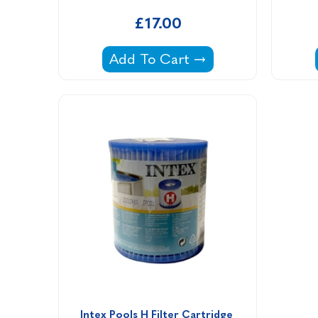
£17.00
Haughs C11 Filter Cartridge -
Add To Cart
Intex Pools H Filter Cartridge 