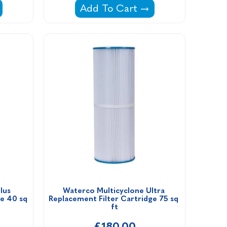
rtridge Type A/GLP Filter Cartridge -
Doughboy DBF12 Filter Cartridg
Add To Cart
us 
Waterco Multicyclone Ultra 
e 40 sq 
Replacement Filter Cartridge 75 sq 
ft
£180.00