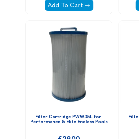
Estelle Disposable Filter Cartrid
Add To Cart
Filter Cartridge PWW35L for 
Filt
Performance & Elite Endless Pools
£29.00