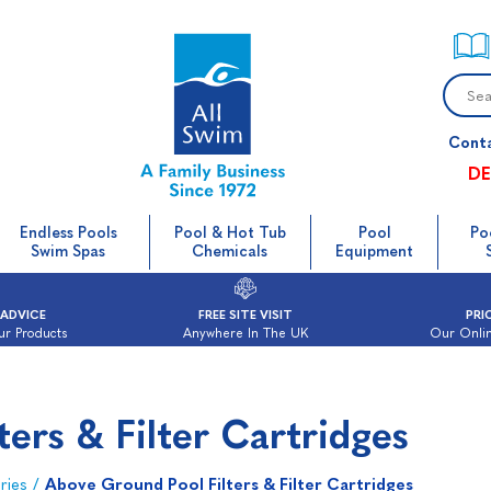
Cont
DE
Endless Pools
Pool & Hot Tub
Pool
Po
Swim Spas
Chemicals
Equipment
 ADVICE
FREE SITE VISIT
PRI
ur Products
Anywhere In The UK
Our Onlin
ers & Filter Cartridges
ries
/
Above Ground Pool Filters & Filter Cartridges