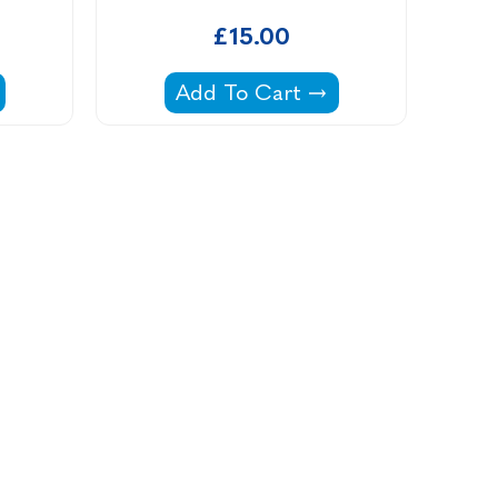
£15.00
 Cartridge -
Intex 18' Pools Filter Cartridge -
Add To Cart