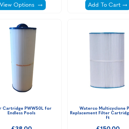
ge Cleaner -
Azur Sand Filter Complete With Pump -
Intex Filter Ca
View Options
Add To Cart
er Cartridge PWW50L for 
Waterco Multicyclone Pl
Endless Pools
Replacement Filter Cartridg
ft
£38.00
£150.00