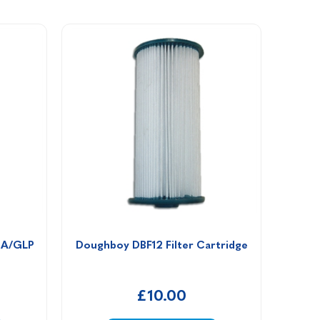
 A/GLP 
Doughboy DBF12 Filter Cartridge
£10.00