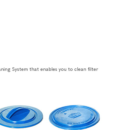
aning System that enables you to clean filter