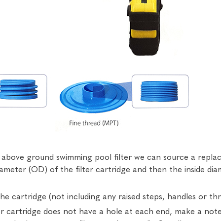
ur above ground swimming pool filter we can source a rep
diameter (OD) of the filter cartridge and then the inside di
e cartridge (not including any raised steps, handles or thr
ter cartridge does not have a hole at each end, make a not