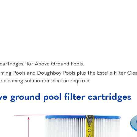
er cartridges for Above Ground Pools.
imming Pools and Doughboy Pools plus the Estelle Filter Cle
 cleaning solution or electric required!
 ground pool filter cartridges