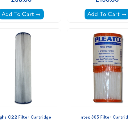
formance & Elite Endless Pools -
Filter Cartridge PWW50L for Endless Pools -
Waterco Multicy
Add To Cart
Add To Cart
ghs C22 Filter Cartridge
Intex 305 Filter Cartri