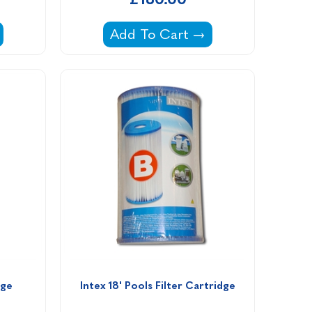
clone Plus Replacement Filter Cartridge 40 sq ft
Waterco Multicyclone Ultra Repl
Add To Cart
dge 
Intex 18' Pools Filter Cartridge