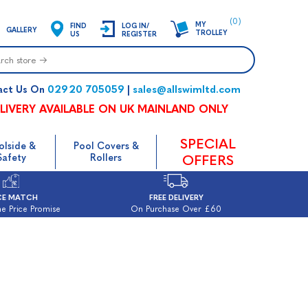
(0)
MY
FIND
LOG IN/
GALLERY
TROLLEY
US
REGISTER
02920 705059
sales@allswimltd.com
act Us On
|
LIVERY AVAILABLE ON UK MAINLAND ONLY
SPECIAL
olside &
Pool Covers &
Safety
Rollers
OFFERS
CE MATCH
FREE DELIVERY
e Price Promise
On Purchase Over £60