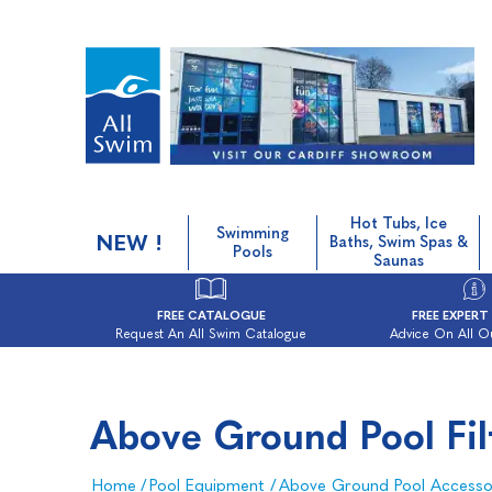
Hot Tubs, Ice
Swimming
NEW !
Baths, Swim Spas &
Pools
Saunas
FREE CATALOGUE
FREE EXPERT
Request An All Swim Catalogue
Advice On All O
Above Ground Pool Filt
Home
/
Pool Equipment
/
Above Ground Pool Accesso