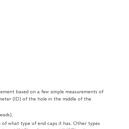
lacement based on a few simple measurements of
ameter (ID) of the hole in the middle of the
eads).
e of what type of end caps it has. Other types