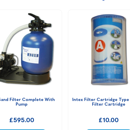
Sand Filter Complete With 
Intex Filter Cartridge Type
Pump
Filter Cartridge
£595.00
£10.00