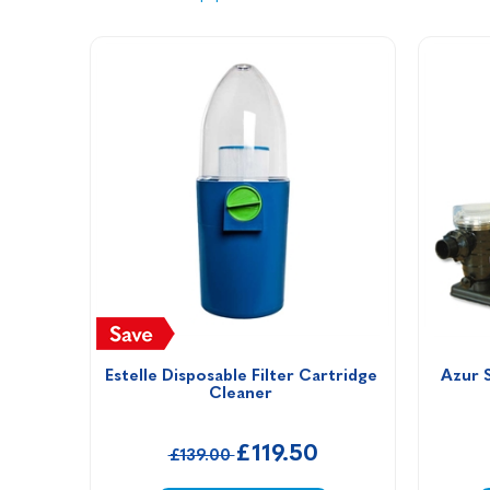
Estelle Disposable Filter Cartridge 
Azur 
Cleaner 
£119.50
£139.00