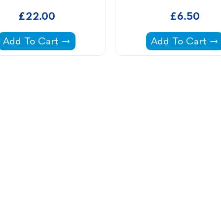
£22.00
£6.50
Haughs C22 Filter Cartridge -
Intex 305 Filter
Add To Cart
Add To Cart