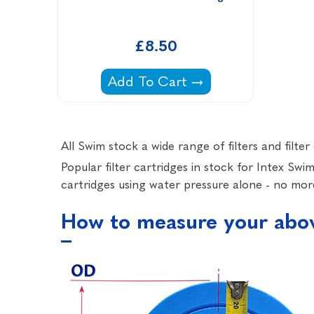
£8.50
Intex Pools H Filter Cartridge -
Add To Cart
All Swim stock a wide range of filters and filt
Popular filter cartridges in stock for Intex Sw
cartridges using water pressure alone - no more
How to measure your above