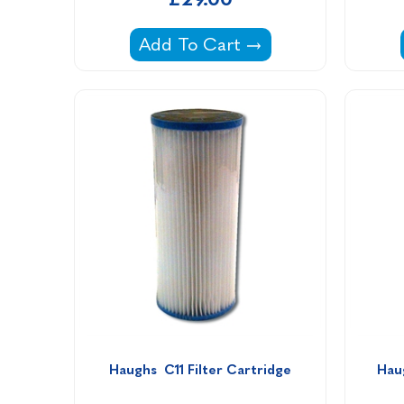
Filter Cartridge PWW35L for Per
Add To Cart
Haughs  C11 Filter Cartridge
Hau