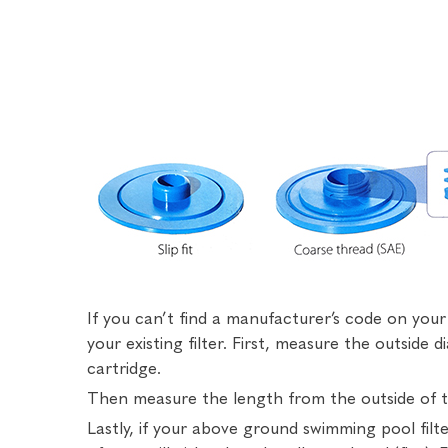
If you can’t find a manufacturer’s code on yo
your existing filter. First, measure the outside 
cartridge.
Then measure the length from the outside of th
Lastly, if your above ground swimming pool fil