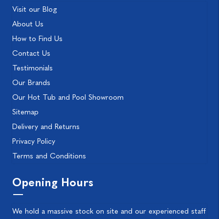
Visit our Blog
About Us
How to Find Us
Contact Us
Testimonials
Our Brands
Our Hot Tub and Pool Showroom
Sitemap
Delivery and Returns
Privacy Policy
Terms and Conditions
Opening Hours
We hold a massive stock on site and our experienced staff