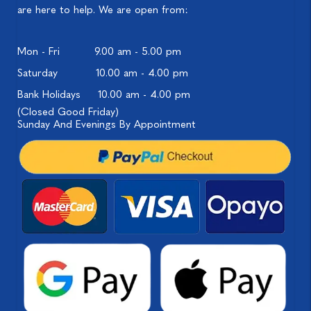
are here to help. We are open from:
Mon - Fri
9.00 am - 5.00 pm
Saturday
10.00 am - 4.00 pm
Bank Holidays
10.00 am - 4.00 pm
(Closed Good Friday)
Sunday And Evenings By Appointment