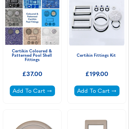
Certikin Coloured & 
Patterned Pool Shell 
Certikin Fittings Kit 
Fittings
£37.00
£199.00
Certikin Coloured & Patterned Pool Shell Fitt
Certikin Fittings Kit 
Add To Cart
Add To Cart