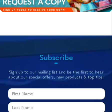
Subscribe
Sign up to our mailing list and be the first to hear
about our special offers, new products & top tips!