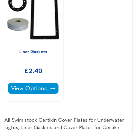
Liner Gaskets
£2.40
Liner Gaskets -
View Options
All Swim stock Certikin Cover Plates for Underwater
Lights, Liner Gaskets and Cover Plates for Certikin