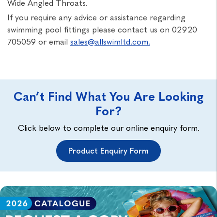
Wide Angled Throats.
If you require any advice or assistance regarding
swimming pool fittings please contact us on 02920
705059 or email
sales@allswimltd.com.
Can’t Find What You Are Looking
For?
Click below to complete our online enquiry form.
Product Enquiry Form