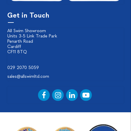
Get in Touch
All Swim Showroom
Units 3-5 Link Trade Park
Penarth Road
Cardiff
CF11 8TQ
029 2070 5059
sales@allswimltd.com