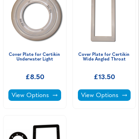
Cover Plate for Certikin 
Cover Plate for Certikin 
Underwater Light
Wide Angled Throat
£8.50
£13.50
Cover Plate for Certikin Underwater Light -
Cover Plate for Cert
View Options
View Options