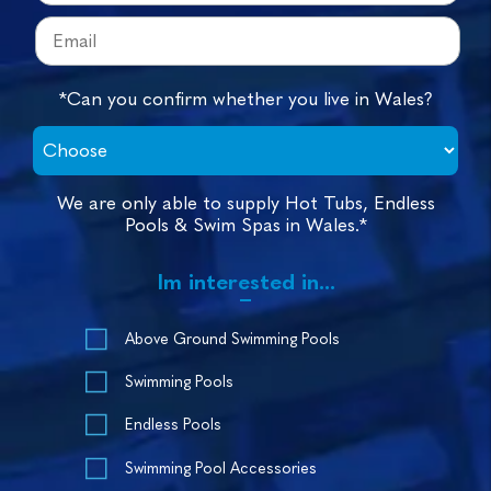
*Can you confirm whether you live in Wales?
We are only able to supply Hot Tubs, Endless
Pools & Swim Spas in Wales.*
Im interested in...
Above Ground Swimming Pools
Swimming Pools
Endless Pools
Swimming Pool Accessories