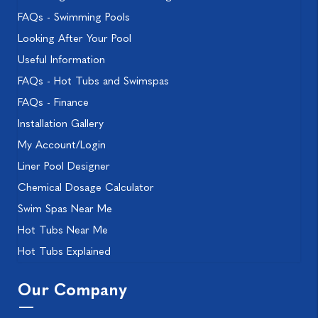
FAQs - Swimming Pools
Looking After Your Pool
Useful Information
FAQs - Hot Tubs and Swimspas
FAQs - Finance
Installation Gallery
My Account/Login
Liner Pool Designer
Chemical Dosage Calculator
Swim Spas Near Me
Hot Tubs Near Me
Hot Tubs Explained
Our Company