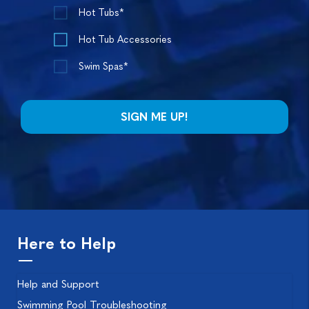
Hot Tubs*
Hot Tub Accessories
Swim Spas*
Here to Help
Help and Support
Swimming Pool Troubleshooting