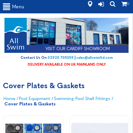
(0)
Menu
VISIT OUR CARDIFF SHOWROOM
Contact Us On
02920 705059
|
sales@allswimltd.com
DELIVERY AVAILABLE ON UK MAINLAND ONLY
Cover Plates & Gaskets
Home
/
Pool Equipment
/
Swimming Pool Shell Fittings
/
Cover Plates & Gaskets