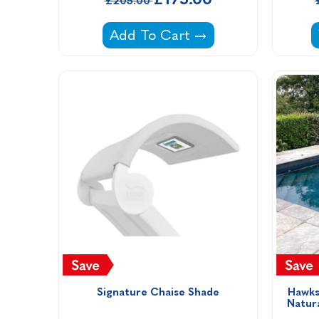
£205.00
Solar Shower -
Add To Cart
Signature Chaise Shade
Hawks
Natur