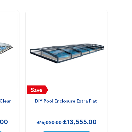
 Clear
DIY Pool Enclosure Extra Flat 
.00
£13,555.00
£15,020.00