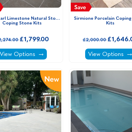
earl Limestone Natural Stone 
Sirmione Porcelain Coping 
Coping Stone Kits
Kits
£1,799.00
£1,646.
2,274.00
£2,000.00
tural Stone Coping Stone Kits -
Fossil Pearl Limestone Natural Stone Coping Stone
Sirmione Porcela
View Options
View Options