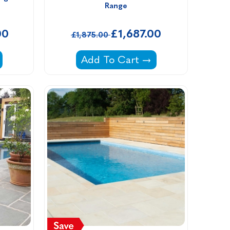
Range
00
£1,687.00
£1,875.00
rill Packages -
Primo Ceramic Grill All In One 
Add To Cart