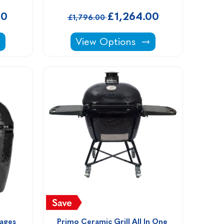
00
£1,264.00
£1,796.00
ing Stone Kits -
andstone Natural Stone Coping Stone Kits -
Canford Cream Porcelain Coping 
View Options
ages 
Primo Ceramic Grill All In One 