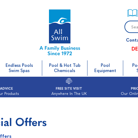
Cont
DE
Endless Pools
Pool & Hot Tub
Pool
Po
Swim Spas
Chemicals
Equipment
 ADVICE
FREE SITE VISIT
PRI
ur Products
Anywhere In The UK
Our Onlin
ial Offers
ffers