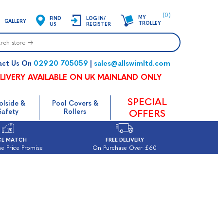
(0)
MY
FIND
LOG IN/
GALLERY
TROLLEY
US
REGISTER
02920 705059
sales@allswimltd.com
act Us On
|
LIVERY AVAILABLE ON UK MAINLAND ONLY
SPECIAL
olside &
Pool Covers &
Safety
Rollers
OFFERS
CE MATCH
FREE DELIVERY
e Price Promise
On Purchase Over £60