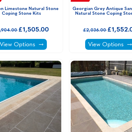
n Limestone Natural Stone 
Georgian Grey Antique San
Coping Stone Kits 
Natural Stone Coping Ston
£1,505.00
£1,552.
1,904.00
£2,036.00
Downton Limestone Natural Stone Coping Stone K
Georgian Grey A
View Options
View Options