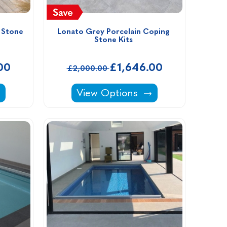
Stone 
Lonato Grey Porcelain Coping 
Stone Kits 
00
£1,646.00
£2,000.00
 Kits -
in Coping Stone Kits -
Lonato Grey Porcelain Coping St
View Options