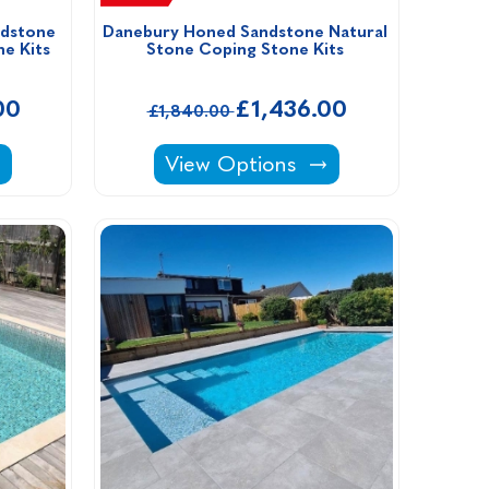
dstone 
Danebury Honed Sandstone Natural 
e Kits
Stone Coping Stone Kits 
00
£1,436.00
£1,840.00
its -
ntique Sandstone Natural Stone Coping Stone Ki
Danebury Honed Sandstone Natur
View Options