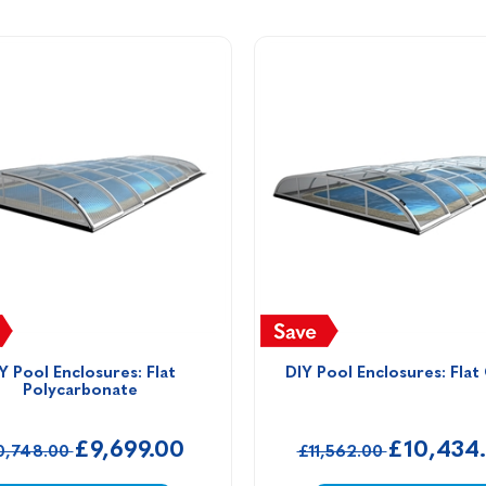
Y Pool Enclosures: Flat 
DIY Pool Enclosures: Flat
Polycarbonate
£9,699.00
£10,434
0,748.00
£11,562.00