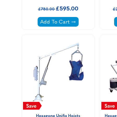
£595.00
£780.00
£
Signature Chaise Shade -
Add To Cart
Hexagone Unifix Hoists
Hexago