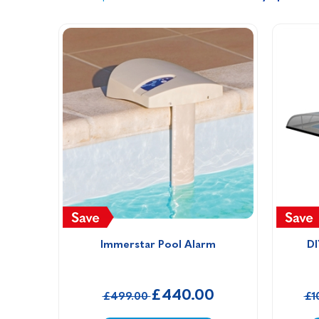
Immerstar Pool Alarm
DI
£440.00
£499.00
£1