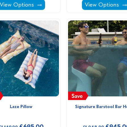
DIY Pool Enclosures: Flat Polycarbonate -
DIY Pool Enclosu
View Options
View Options
Laze Pillow
Signature Barstool Bar H
£695.00
£945.0