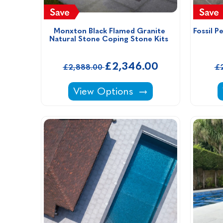
Monxton Black Flamed Granite 
Fossil P
Natural Stone Coping Stone Kits  
£2,346.00
£2,888.00
£
Monxton Black Flamed Granite Na
View Options