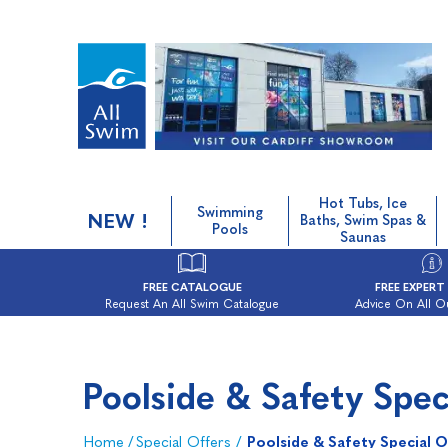
Hot Tubs, Ice
Swimming
NEW !
Baths, Swim Spas &
Pools
Saunas
FREE CATALOGUE
FREE EXPERT
Request An All Swim Catalogue
Advice On All O
Poolside & Safety Spec
Home
/
Special Offers
/
Poolside & Safety Special O