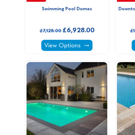
Swimming Pool Domes
Downto
£6,928.00
£7,128.00
£
Swimming Pool Domes -
View Options