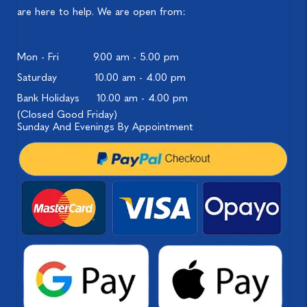
are here to help. We are open from:
Mon - Fri
9.00 am - 5.00 pm
Saturday
10.00 am - 4.00 pm
Bank Holidays
10.00 am - 4.00 pm
(Closed Good Friday)
Sunday And Evenings By Appointment