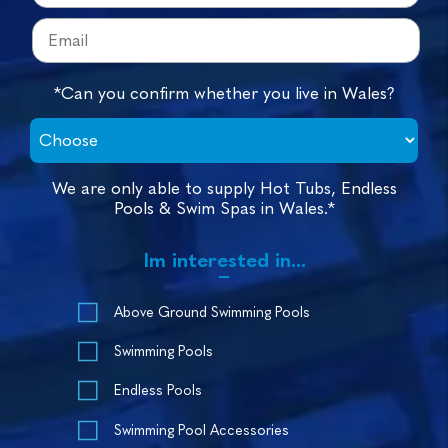
*Can you confirm whether you live in Wales?
We are only able to supply Hot Tubs, Endless
Pools & Swim Spas in Wales.*
Im interested in...
Above Ground Swimming Pools
Swimming Pools
Endless Pools
Swimming Pool Accessories