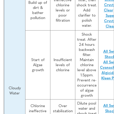
Build up of
chlorine
shock treat.
Cryst
dirt &
levels or
Add
Clear
bather
poor
clarifier to
Supe
pollution
filtration
polish
Cryst
water.
Clea
Shock
treat. After
24 hours
backwash
All Sw
filter.
Shoc
Start of
Insufficient
Maintain
All Sw
Algae
levels of
chlorine
Cyanach
growth
chlorine
level above
Algicid
1.5ppm.
Kleen P
Prevent re-
occurrence
Cloudy
of algae
Water
growth
Dilute pool
Chlorine
Over
All Sw
water and
ineffective
stabilisation
Shoc
shock treat