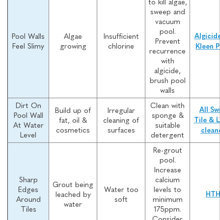
to kill algae,
sweep and
vacuum
pool.
Pool Walls
Algae
Insufficient
Algicid
Prevent
Feel Slimy
growing
chlorine
Kleen P
recurrence
with
algicide,
brush pool
walls
Dirt On
Clean with
All Sw
Build up of
Irregular
Pool Wall
sponge &
fat, oil &
cleaning of
Tile & L
At Water
suitable
cosmetics
surfaces
clean
Level
detergent
Re-grout
pool.
Increase
Sharp
calcium
Grout being
Edges
Water too
levels to
leached by
HT
Around
soft
minimum
water
Tiles
175ppm.
Consider