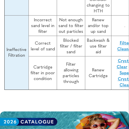
changing to
HTH
Incorrect
Not enough
Renew
sand level in
sand to filter
and/or top
.
filter
out particles
up sand
Blocked
Backwash &
Correct
Filte
filter / filter
use filter
level of sand
Clean
Ineffective
sand
aid
Filtration
Cryst
Filter
Cartridge
Clear
allowing
Renew
filter in poor
Supe
particles
Cartridge
condition
Cryst
through
Clea