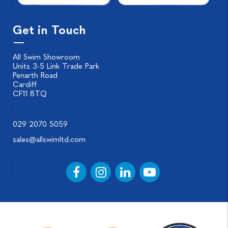
Get in Touch
All Swim Showroom
Units 3-5 Link Trade Park
Penarth Road
Cardiff
CF11 8TQ
029 2070 5059
sales@allswimltd.com