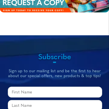
Subscribe
Sign up to our mailing list and be the first to hear
about our special offers, new products & top tips!