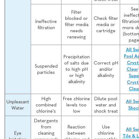
See
Filter
ineffec
blocked or
Check filter
Ineffective
filtratio
filter media
media or
filtration
more de
needs
cartridge
(botto
renewing
page
All Sw
Pool A
Precipitation
of salts due
Correct pH
Cryst
Suspended
to high pH
and/or
Clear
particles
or high
alkalinity
Supe
alkalinity
Cryst
Clea
High
Free chlorine
Dilute pool
Unpleasant
All Sw
combined
levels too
water and
Water
Shoc
chlorine's
low
shock treat
Detergents
from
Reaction
Use
All Sw
Eye
cleaning
between
chlorine
Tile & L