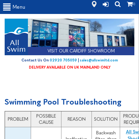
(0)
Menu
VISIT OUR CARDIFF SHOWROOM
Contact Us On
02920 705059
|
sales@allswimltd.com
DELIVERY AVAILABLE ON UK MAINLAND ONLY
Swimming Pool Troubleshooting
POSSIBLE
PROD
PROBLEM
REASON
SOLUTION
CAUSE
REQUI
All Sw
Backwash
Shoc
Ineffective
filter, then