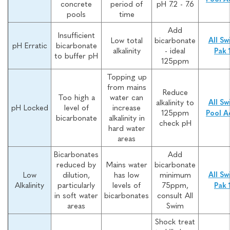
concrete
period of
pH 7.2 - 7.6
pools
time
Add
Insufficient
Low total
bicarbonate
All Sw
pH Erratic
bicarbonate
alkalinity
- ideal
Pak 
to buffer pH
125ppm
Topping up
from mains
Reduce
Too high a
water can
alkalinity to
All Sw
pH Locked
level of
increase
125ppm
Pool A
bicarbonate
alkalinity in
check pH
hard water
areas
Bicarbonates
Add
reduced by
Mains water
bicarbonate
Low
dilution,
has low
minimum
All Sw
Alkalinity
particularly
levels of
75ppm,
Pak 
in soft water
bicarbonates
consult All
areas
Swim
Shock treat