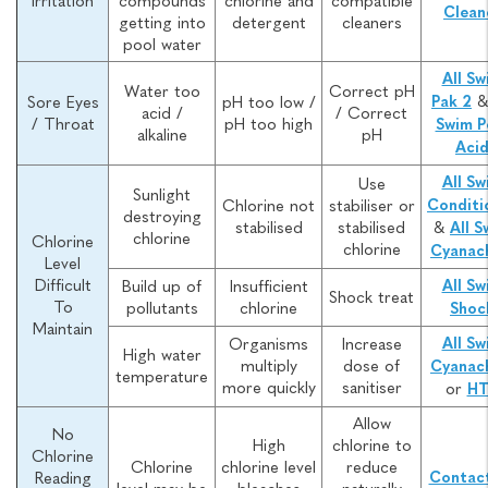
Irritation
compounds
chlorine and
compatible
Clean
getting into
detergent
cleaners
pool water
All Sw
Water too
Correct pH
Sore Eyes
pH too low /
Pak 2
acid /
/ Correct
/ Throat
pH too high
Swim P
alkaline
pH
Aci
All Sw
Use
Sunlight
Chlorine not
stabiliser or
Conditi
destroying
stabilised
stabilised
&
All S
chlorine
Chlorine
chlorine
Cyanac
Level
Difficult
Build up of
Insufficient
All Sw
Shock treat
To
pollutants
chlorine
Shoc
Maintain
Organisms
Increase
All Sw
High water
multiply
dose of
Cyanac
temperature
more quickly
sanitiser
or
H
Allow
No
High
chlorine to
Chlorine
Chlorine
chlorine level
reduce
Reading
Contact