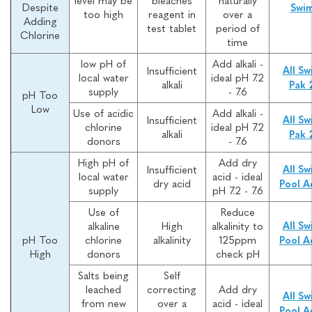
level may be
bleaches
naturally
Despite
Swi
too high
reagent in
over a
Adding
test tablet
period of
Chlorine
time
low pH of
Add alkali -
Insufficient
All Sw
local water
ideal pH 7.2
alkali
Pak 
supply
- 7.6
pH Too
Low
Use of acidic
Add alkali -
Insufficient
All Sw
chlorine
ideal pH 7.2
alkali
Pak 
donors
- 7.6
High pH of
Add dry
Insufficient
All Sw
local water
acid - ideal
dry acid
Pool A
supply
pH 7.2 - 7.6
Use of
Reduce
alkaline
High
alkalinity to
All Sw
pH Too
chlorine
alkalinity
125ppm
Pool A
High
donors
check pH
Salts being
Self
leached
correcting
Add dry
All Sw
from new
over a
acid - ideal
Pool A