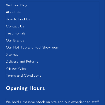
Visit our Blog
About Us
How to Find Us
Contact Us
Testimonials
Our Brands
Our Hot Tub and Pool Showroom
Sitemap
Delivery and Returns
Privacy Policy
Terms and Conditions
Opening Hours
We hold a massive stock on site and our experienced staff