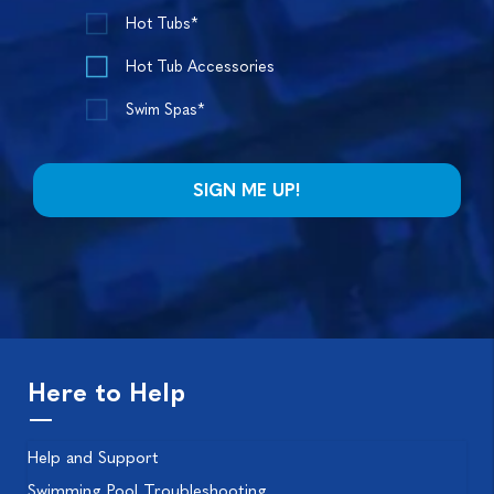
Hot Tubs*
Hot Tub Accessories
Swim Spas*
Here to Help
Help and Support
Swimming Pool Troubleshooting