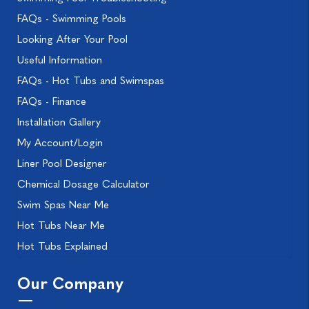
FAQs - Swimming Pools
Looking After Your Pool
Useful Information
FAQs - Hot Tubs and Swimspas
FAQs - Finance
Installation Gallery
My Account/Login
Liner Pool Designer
Chemical Dosage Calculator
Swim Spas Near Me
Hot Tubs Near Me
Hot Tubs Explained
Our Company