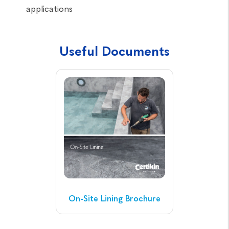
applications
Useful Documents
On-Site Lining Brochure