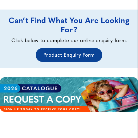
Can’t Find What You Are Looking
For?
Click below to complete our online enquiry form.
Product Enquiry Form