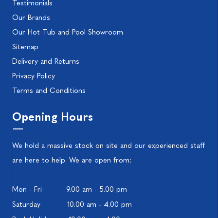
Testimonials
Our Brands
Our Hot Tub and Pool Showroom
Sitemap
Delivery and Returns
Privacy Policy
Terms and Conditions
Opening Hours
We hold a massive stock on site and our experienced staff
are here to help. We are open from:
Mon - Fri
9.00 am - 5.00 pm
Saturday
10.00 am - 4.00 pm