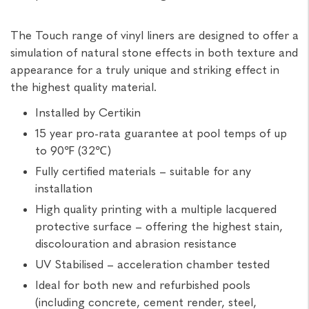
The Touch range of vinyl liners are designed to offer a
simulation of natural stone effects in both texture and
appearance for a truly unique and striking effect in
the highest quality material.
Installed by Certikin
15 year pro-rata guarantee at pool temps of up
to 90℉ (32℃)
Fully certified materials – suitable for any
installation
High quality printing with a multiple lacquered
protective surface – offering the highest stain,
discolouration and abrasion resistance
UV Stabilised – acceleration chamber tested
Ideal for both new and refurbished pools
(including concrete, cement render, steel,