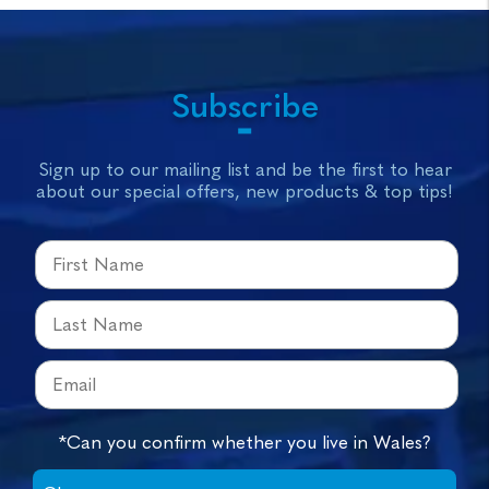
Subscribe
Sign up to our mailing list and be the first to hear
about our special offers, new products & top tips!
*Can you confirm whether you live in Wales?