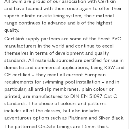
All Swim are proud of our association with Certikin
and have teamed with them once again to offer their
superb infinite on-site lining system, their material
range continues to advance and is of the highest
quality.
Certikin’s supply partners are some of the finest PVC
manufacturers in the world and continue to excel
themselves in terms of development and quality
standards. All materials sourced are certified for use in
domestic and commercial applications, being KSW and
CE certified – they meet all current European
requirements for swimming pool installation – and in
particular, all anti-slip membranes, plain colour or
printed, are manufactured to DIN EN 51097 Cat C
standards. The choice of colours and patterns
includes all of the classics, but also includes
adventurous options such as Platinum and Silver Black.
The patterned On-Site Linings are 1.5mm thick.