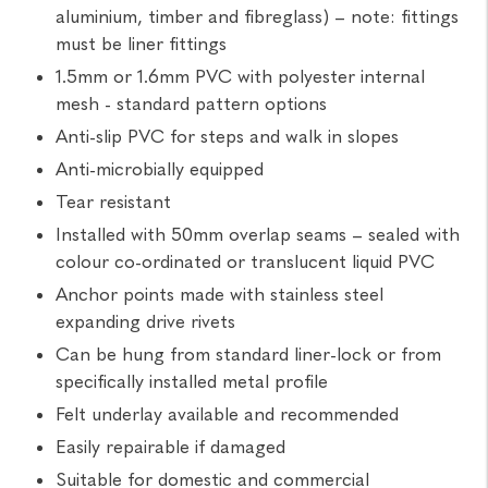
aluminium, timber and fibreglass) – note: fittings
must be liner fittings
1.5mm or 1.6mm PVC with polyester internal
mesh - standard pattern options
Anti-slip PVC for steps and walk in slopes
Anti-microbially equipped
Tear resistant
Installed with 50mm overlap seams – sealed with
colour co-ordinated or translucent liquid PVC
Anchor points made with stainless steel
expanding drive rivets
Can be hung from standard liner-lock or from
specifically installed metal profile
Felt underlay available and recommended
Easily repairable if damaged
Suitable for domestic and commercial