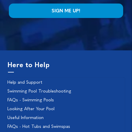
Here to Help
Help and Support
Swimming Pool Troubleshooting
FAQs - Swimming Pools
Looking After Your Pool
Useful Information
FAQs - Hot Tubs and Swimspas