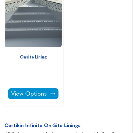
Onsite Lining
Onsite Lining -
View Options
Certikin Infinite On-Site Linings