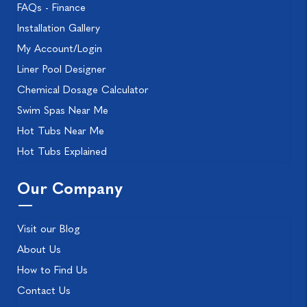
FAQs - Finance
Installation Gallery
My Account/Login
Liner Pool Designer
Chemical Dosage Calculator
Swim Spas Near Me
Hot Tubs Near Me
Hot Tubs Explained
Our Company
Visit our Blog
About Us
How to Find Us
Contact Us