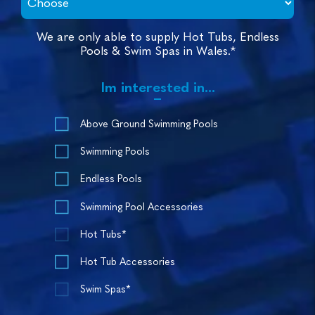
We are only able to supply Hot Tubs, Endless
Pools & Swim Spas in Wales.*
Im interested in...
Above Ground Swimming Pools
Swimming Pools
Endless Pools
Swimming Pool Accessories
Hot Tubs*
Hot Tub Accessories
Swim Spas*