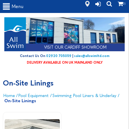
(0)
Menu
VISIT OUR CARDIFF SHOWROOM
Contact Us On
02920 705059
|
sales@allswimltd.com
DELIVERY AVAILABLE ON UK MAINLAND ONLY
On-Site Linings
Home
/
Pool Equipment
/
Swimming Pool Liners & Underlay
/
On-Site Linings