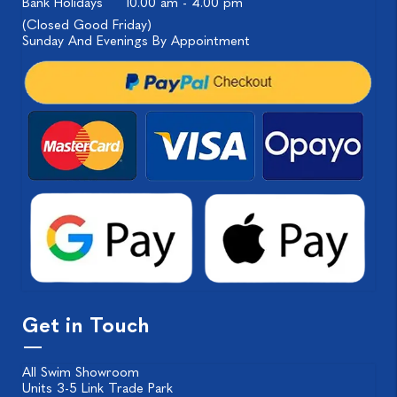
Bank Holidays
10.00 am - 4.00 pm
(Closed Good Friday)
Sunday And Evenings By Appointment
Get in Touch
All Swim Showroom
Units 3-5 Link Trade Park