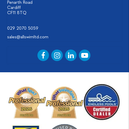
Penarth Road
Cardiff
CF11 8TQ
029 2070 5059
sales@allswimltd.com