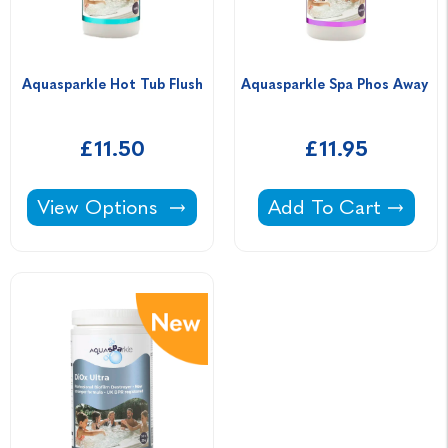
Aquasparkle Hot Tub Flush
Aquasparkle Spa Phos Away 
£11.50
£11.95
Aquasparkle Hot Tub Flush -
Aquasparkle Spa Ph
View Options
Add To Cart