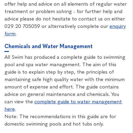
offer help and advice on all elements of regular water
treatment or problem solving - for further help and
advice please do not hesitate to contact us on either
029 20 705059 or alternatively complete our
enquiry
form
.
Chemicals and Water Management
All Swim has produced a complete guide to swimming
pool and spa water management. The aim of this
guide is to explain step by step, the principles of
maintaining safe high quality water with the minimum
amount of expense and effort. The guide contains
advice on general maintenance and chemicals. You
can view the
complete guide to water management
here
.
Note: The recommendations in this guide are for
domestic swimming pools and hot tubs only.