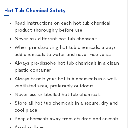
Hot Tub Chemical Safety
Read Instructions on each hot tub chemical
product thoroughly before use
Never mix different hot tub chemicals
When pre-dissolving hot tub chemicals, always
add chemicals to water and never vice versa
Always pre-dissolve hot tub chemicals in a clean
plastic container
Always handle your hot tub chemicals in a well-
ventilated area, preferably outdoors
Never use unlabelled hot tub chemicals
Store all hot tub chemicals in a secure, dry and
cool place
Keep chemicals away from children and animals
Avoid spillage