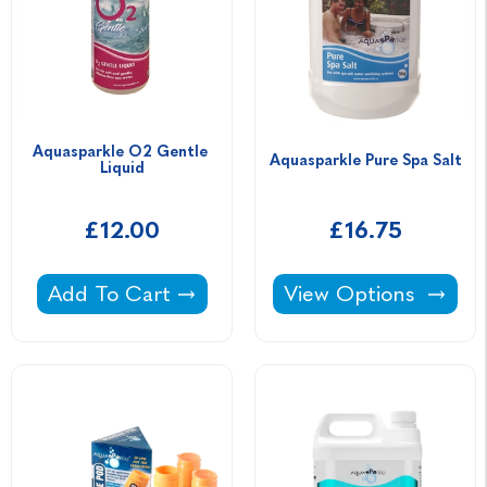
Aquasparkle O2 Gentle 
Aquasparkle Pure Spa Salt
Liquid
£12.00
£16.75
Aquasparkle O2 Gentle Liquid -
Aquasparkle Pure Spa
Add To Cart
View Options