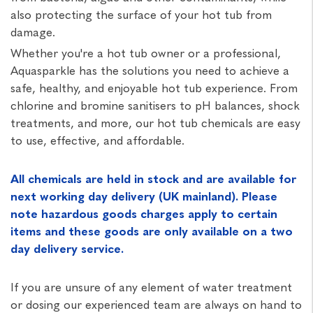
also protecting the surface of your hot tub from
damage.
Whether you're a hot tub owner or a professional,
Aquasparkle has the solutions you need to achieve a
safe, healthy, and enjoyable hot tub experience. From
chlorine and bromine sanitisers to pH balances, shock
treatments, and more, our hot tub chemicals are easy
to use, effective, and affordable.
All chemicals are held in stock and are available for
next working day delivery (UK mainland). Please
note hazardous goods charges apply to certain
items and these goods are only available on a two
day delivery service.
If you are unsure of any element of water treatment
or dosing our experienced team are always on hand to