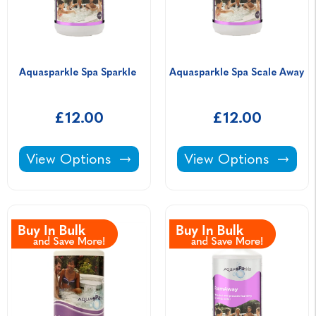
Aquasparkle Spa Sparkle 
Aquasparkle Spa Scale Away 
£12.00
£12.00
Aquasparkle Spa Sparkle -
Aquasparkle Spa Sca
View Options
View Options