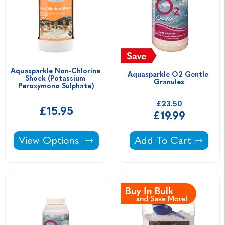
Aquasparkle Non-Chlorine 
Aquasparkle O2 Gentle 
Shock (Potassium 
Granules
Peroxymono Sulphate)
£23.50
£15.95
£19.99
Aquasparkle Non-Chlorine Shock (Potassium 
Aquasparkle O2 Gen
View Options
Add To Cart