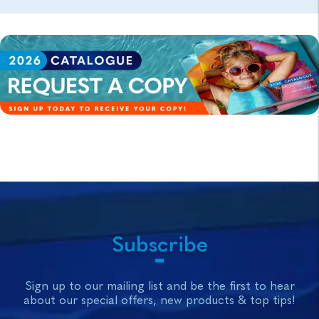
Subscribe
Sign up to our mailing list and be the first to hear
about our special offers, new products & top tips!