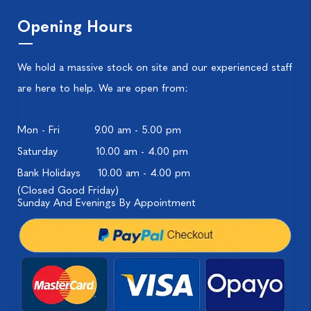
Opening Hours
We hold a massive stock on site and our experienced staff
are here to help. We are open from:
Mon - Fri
9.00 am - 5.00 pm
Saturday
10.00 am - 4.00 pm
Bank Holidays
10.00 am - 4.00 pm
(Closed Good Friday)
Sunday And Evenings By Appointment