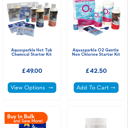
Aquasparkle Hot Tub 
Aquasparkle O2 Gentle 
Chemical Starter Kit 
Non Chlorine Starter Kit
£49.00
£42.50
Aquasparkle Hot Tub Chemical Starter Kit -
Aquasparkle O2 Gent
View Options
Add To Cart