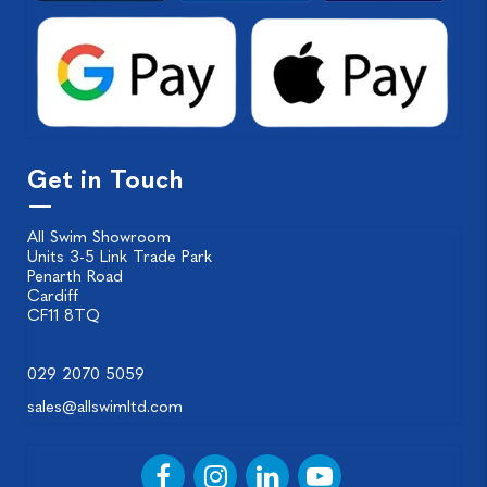
Get in Touch
All Swim Showroom
Units 3-5 Link Trade Park
Penarth Road
Cardiff
CF11 8TQ
029 2070 5059
sales@allswimltd.com