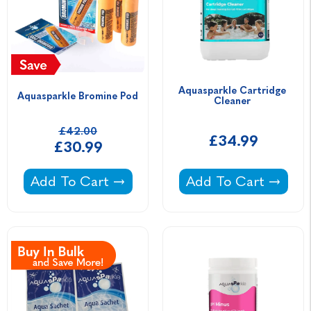
Aquasparkle Cartridge 
Aquasparkle Bromine Pod
Cleaner 
£42.00
£34.99
£30.99
Aquasparkle Bromine Pod -
Aquasparkle Cartri
Add To Cart
Add To Cart