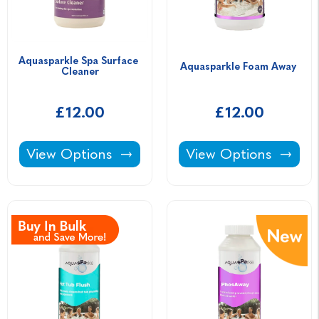
Aquasparkle Spa Surface 
Aquasparkle Foam Away 
Cleaner
£12.00
£12.00
Aquasparkle Spa Surface Cleaner -
Aquasparkle Foam A
View Options
View Options