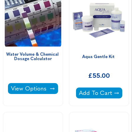
Water Volume & Chemical 
Aqua Gentle Kit 
Dosage Calculator
£55.00
Water Volume & Chemical Dosage Calculator
View Options
Aqua Gentle Kit -
Add To Cart