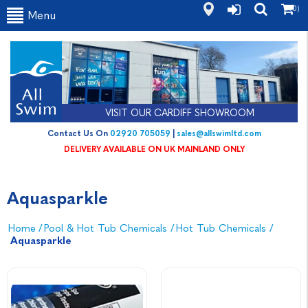
(0)
Menu
VISIT OUR CARDIFF SHOWROOM
Contact Us On
02920 705059
|
sales@allswimltd.com
DELIVERY AVAILABLE ON UK MAINLAND ONLY
Aquasparkle
Home
/
Pool & Hot Tub Chemicals
/
Hot Tub Chemicals
/
Aquasparkle