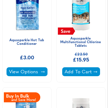
Aquasparkle 
Aquasparkle Hot Tub 
Multifunctional Chlorine 
Conditioner 
Tablets 
£22.50
£3.00
£15.95
Aquasparkle Hot Tub Conditioner -
Aquasparkle Multifu
View Options
Add To Cart