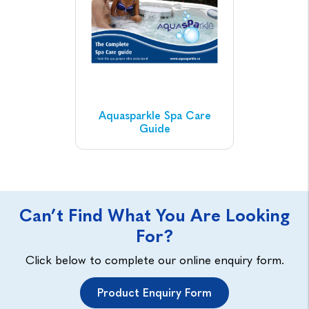
Aquasparkle Spa Care
Guide
Can’t Find What You Are Looking
For?
Click below to complete our online enquiry form.
Product Enquiry Form