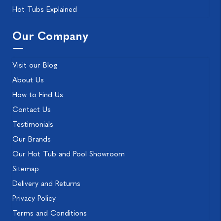
Hot Tubs Explained
Our Company
Visit our Blog
About Us
How to Find Us
Contact Us
Testimonials
Our Brands
Our Hot Tub and Pool Showroom
Sitemap
Delivery and Returns
Privacy Policy
Terms and Conditions