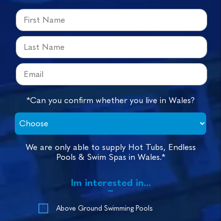
*Can you confirm whether you live in Wales?
We are only able to supply Hot Tubs, Endless
Pools & Swim Spas in Wales.*
Im interested in...
Above Ground Swimming Pools