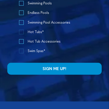
Swimming Pools
Endless Pools
Swimming Pool Accessories
Hot Tubs*
Hot Tub Accessories
Swim Spas*