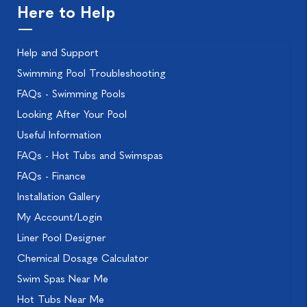
Here to Help
Help and Support
Swimming Pool Troubleshooting
FAQs - Swimming Pools
Looking After Your Pool
Useful Information
FAQs - Hot Tubs and Swimspas
FAQs - Finance
Installation Gallery
My Account/Login
Liner Pool Designer
Chemical Dosage Calculator
Swim Spas Near Me
Hot Tubs Near Me