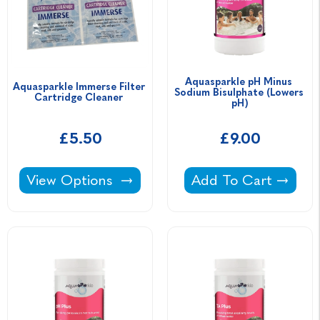
Aquasparkle pH Minus 
Aquasparkle Immerse Filter 
Sodium Bisulphate (Lowers 
Cartridge Cleaner 
pH)
£5.50
£9.00
Aquasparkle Immerse Filter Cartridge Cleane
Aquasparkle pH Min
View Options
Add To Cart