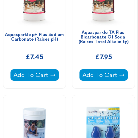
Aquasparkle TA Plus 
Aquasparkle pH Plus Sodium 
Bicarbonate Of Soda 
Carbonate (Raises pH)
(Raises Total Alkalinity)
£7.45
£7.95
Aquasparkle pH Plus Sodium Carbonate (Rais
Aquasparkle TA Plus 
Add To Cart
Add To Cart