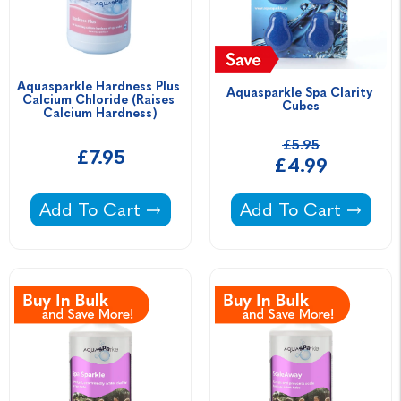
Aquasparkle Hardness Plus 
Aquasparkle Spa Clarity 
Calcium Chloride (Raises 
Cubes
Calcium Hardness)
£5.95
£7.95
£4.99
Aquasparkle Hardness Plus Calcium Chloride
Aquasparkle Spa Cla
Add To Cart
Add To Cart