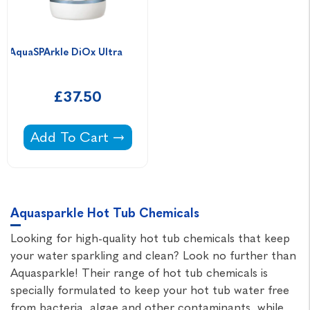
AquaSPArkle DiOx Ultra                            
£37.50
AquaSPArkle DiOx Ultra -
Add To Cart
Aquasparkle Hot Tub Chemicals
Looking for high-quality hot tub chemicals that keep
your water sparkling and clean? Look no further than
Aquasparkle! Their range of hot tub chemicals is
specially formulated to keep your hot tub water free
from bacteria, algae and other contaminants, while