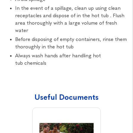
In the event of a spillage, clean up using clean
receptacles and dispose of in the hot tub . Flush
area thoroughly with a large volume of fresh
water
Before disposing of empty containers, rinse them
thoroughly in the hot tub
Always wash hands after handling hot
tub chemicals
Useful Documents