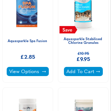
Aquasparkle Stabilised 
Aquasparkle Spa Fusion 
Chlorine Granules
£10.95
£2.85
£9.95
Aquasparkle Spa Fusion -
Aquasparkle Stabili
View Options
Add To Cart