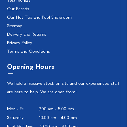
Testimonials
Our Brands
Our Hot Tub and Pool Showroom
Sitemap
Delivery and Returns
Privacy Policy
Terms and Conditions
Opening Hours
We hold a massive stock on site and our experienced staff
are here to help. We are open from:
Mon - Fri
9.00 am - 5.00 pm
Saturday
10.00 am - 4.00 pm
Bank Holidays
10.00 am - 4.00 pm