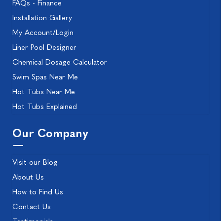
FAQs - Finance
Installation Gallery
My Account/Login
Liner Pool Designer
Chemical Dosage Calculator
Swim Spas Near Me
Hot Tubs Near Me
Hot Tubs Explained
Our Company
Visit our Blog
About Us
How to Find Us
Contact Us