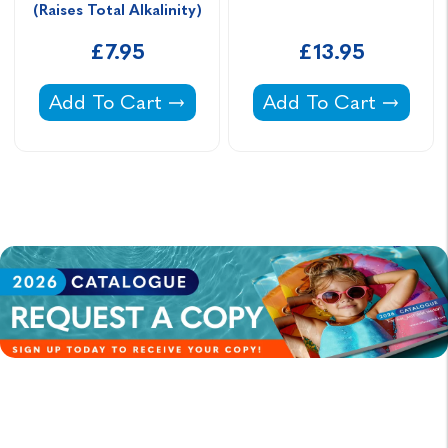
(Raises Total Alkalinity)
£7.95
£13.95
Aquasparkle TA Plus Bicarbonate Of Soda (Rai
Lo-Chlor No More F
Add To Cart
Add To Cart