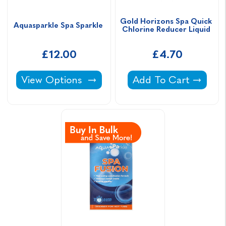
Gold Horizons Spa Quick 
Aquasparkle Spa Sparkle 
Chlorine Reducer Liquid 
£12.00
£4.70
Aquasparkle Spa Sparkle -
Gold Horizons Spa Q
View Options
Add To Cart