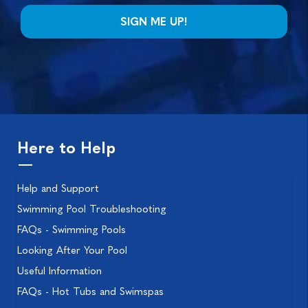
Here to Help
Help and Support
Swimming Pool Troubleshooting
FAQs - Swimming Pools
Looking After Your Pool
Useful Information
FAQs - Hot Tubs and Swimspas