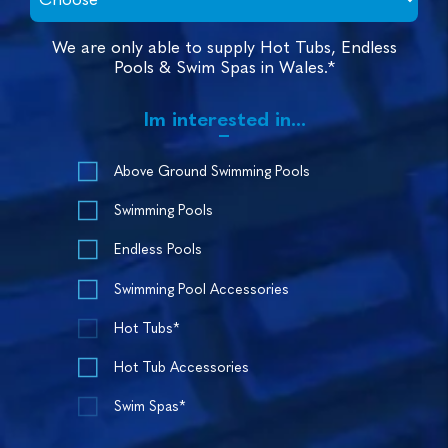
We are only able to supply Hot Tubs, Endless
Pools & Swim Spas in Wales.*
Im interested in...
Above Ground Swimming Pools
Swimming Pools
Endless Pools
Swimming Pool Accessories
Hot Tubs*
Hot Tub Accessories
Swim Spas*