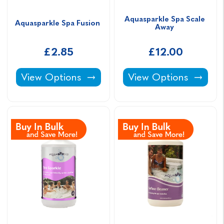
Aquasparkle Spa Scale 
Aquasparkle Spa Fusion 
Away 
£2.85
£12.00
Aquasparkle Spa Fusion -
Aquasparkle Spa Scal
View Options
View Options