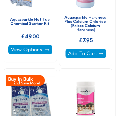
Aquasparkle Hardness 
Aquasparkle Hot Tub 
Plus Calcium Chloride 
Chemical Starter Kit 
(Raises Calcium 
Hardness)
£49.00
£7.95
Aquasparkle Hot Tub Chemical Starter Kit -
View Options
Aquasparkle Hardnes
Add To Cart