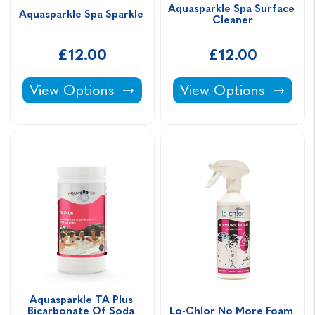
Aquasparkle Spa Surface 
Aquasparkle Spa Sparkle 
Cleaner
£12.00
£12.00
Aquasparkle Spa Sparkle -
Aquasparkle Spa Surf
View Options
View Options
Aquasparkle TA Plus 
Bicarbonate Of Soda 
Lo-Chlor No More Foam 