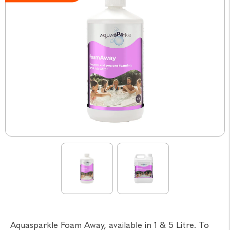
Aquasparkle Foam Away, available in 1 & 5 Litre. To