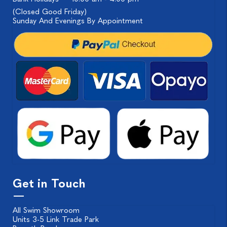
(Closed Good Friday)
Sunday And Evenings By Appointment
Get in Touch
All Swim Showroom
Units 3-5 Link Trade Park