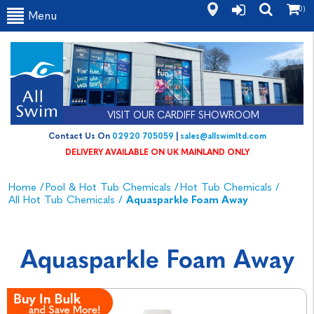
(0)
Menu
VISIT OUR CARDIFF SHOWROOM
Contact Us On
02920 705059
|
sales@allswimltd.com
DELIVERY AVAILABLE ON UK MAINLAND ONLY
Home
/
Pool & Hot Tub Chemicals
/
Hot Tub Chemicals
/
All Hot Tub Chemicals
/
Aquasparkle Foam Away
Aquasparkle Foam Away