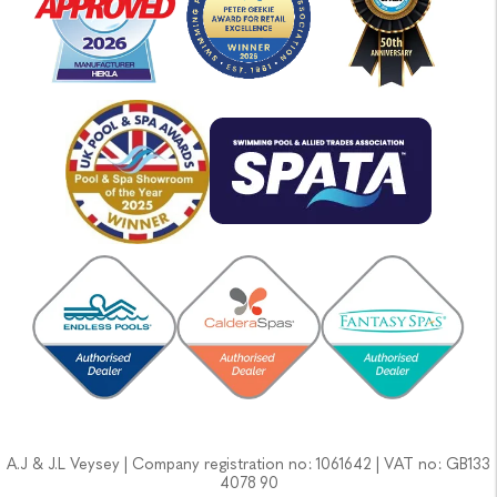
A.J & J.L Veysey | Company registration no: 1061642 | VAT no: GB133
4078 90