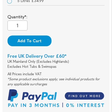
5 Litres £34.99
Quantity*:
Add To Cart
Free UK Delivery Over £60*
UK Mainland Only (Excludes Highlands)
Excludes Hot Tubs & Swimspas
All Prices include VAT
*Some product exclusions apply; see individual products for
any applicable surcharges