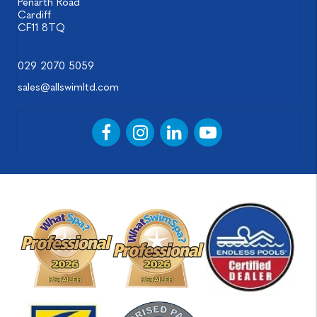
Penarth Road
Cardiff
CF11 8TQ
029 2070 5059
sales@allswimltd.com