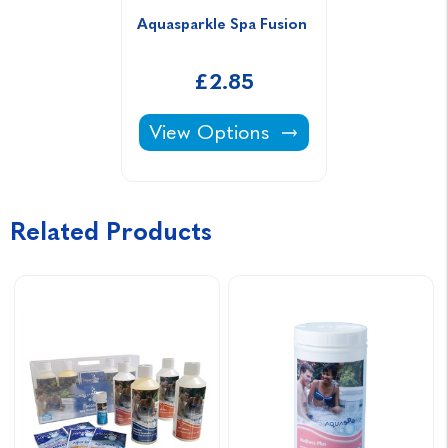
Aquasparkle Spa Fusion 
£2.85
Aquasparkle Spa Fusion -
View Options
Related Products