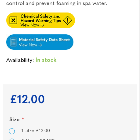
control and prevent foaming in spa water.
Availability:
In stock
£12.00
Size
*
1 Litre £12.00