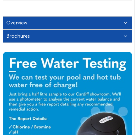
Overview
Brochures