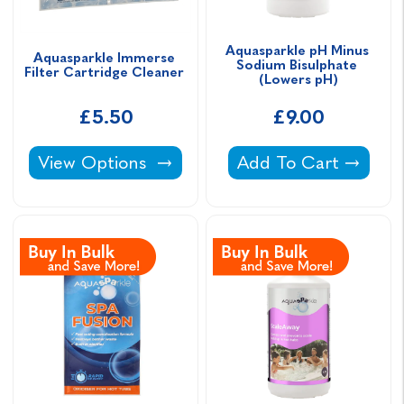
Aquasparkle pH Minus 
Aquasparkle Immerse 
Sodium Bisulphate 
Filter Cartridge Cleaner 
(Lowers pH)
£5.50
£9.00
Aquasparkle Immerse Filter Cartridge Cleane
Aquasparkle pH Minu
View Options
Add To Cart