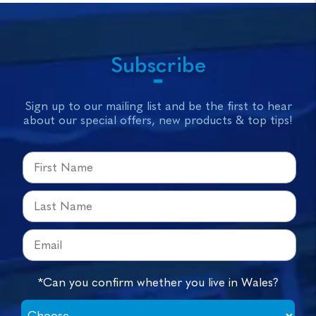
Subscribe
Sign up to our mailing list and be the first to hear
about our special offers, new products & top tips!
*Can you confirm whether you live in Wales?