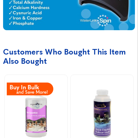
Customers Who Bought This Item
Also Bought