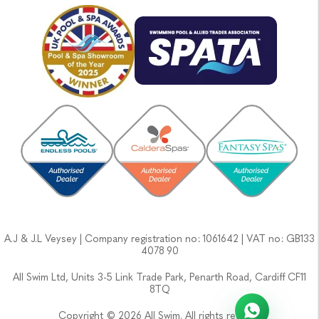
A.J & J.L Veysey | Company registration no: 1061642 | VAT no: GB133
4078 90
All Swim Ltd, Units 3-5 Link Trade Park, Penarth Road, Cardiff CF11
8TQ
Copyright © 2026 All Swim. All rights reserved.