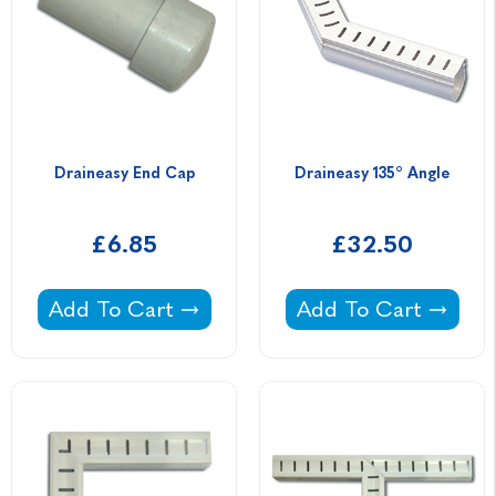
Draineasy End Cap
Draineasy 135° Angle
£6.85
£32.50
Draineasy End Cap -
Draineasy 135° Angl
Add To Cart
Add To Cart