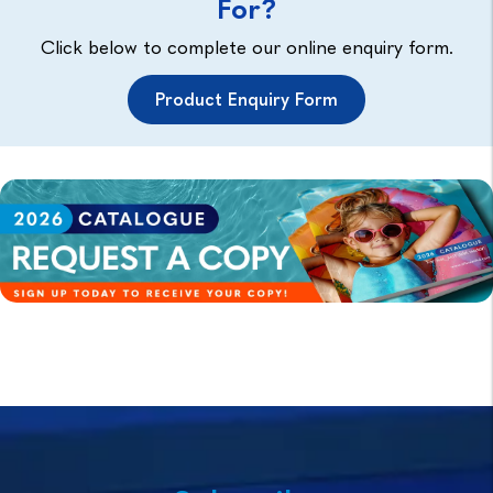
For?
Click below to complete our online enquiry form.
Product Enquiry Form