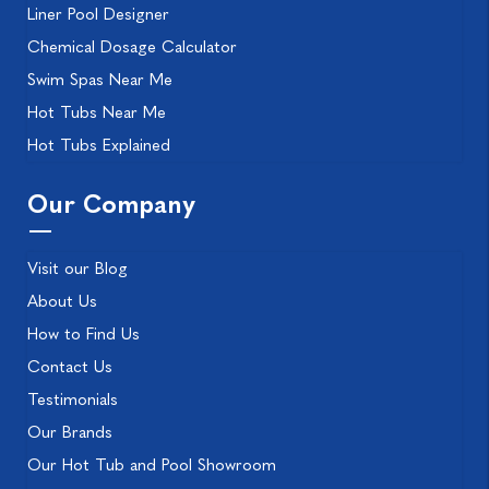
Liner Pool Designer
Chemical Dosage Calculator
Swim Spas Near Me
Hot Tubs Near Me
Hot Tubs Explained
Our Company
Visit our Blog
About Us
How to Find Us
Contact Us
Testimonials
Our Brands
Our Hot Tub and Pool Showroom