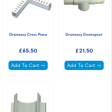
Draineasy Cross Piece
Draineasy Downspout
£65.50
£21.50
Draineasy Cross Piece -
Draineasy Downspou
Add To Cart
Add To Cart