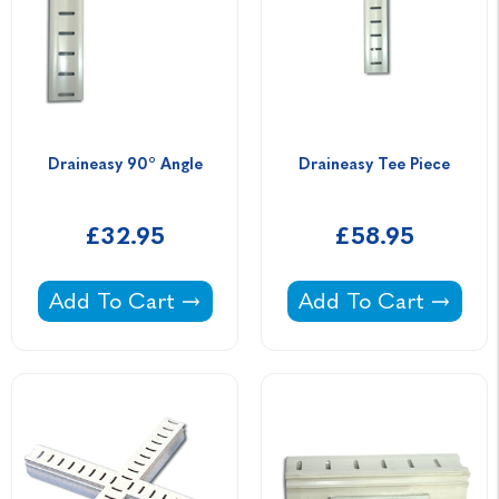
Draineasy 90° Angle
Draineasy Tee Piece
£32.95
£58.95
Draineasy 90° Angle -
Draineasy Tee Piece
Add To Cart
Add To Cart