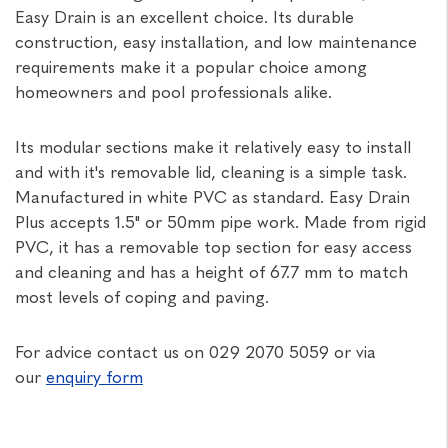
Easy Drain is an excellent choice. Its durable
construction, easy installation, and low maintenance
requirements make it a popular choice among
homeowners and pool professionals alike.
Its modular sections make it relatively easy to install
and with it's removable lid, cleaning is a simple task.
Manufactured in white PVC as standard. Easy Drain
Plus accepts 1.5" or 50mm pipe work. Made from rigid
PVC, it has a removable top section for easy access
and cleaning and has a height of 67.7 mm to match
most levels of coping and paving.
For advice contact us on 029 2070 5059 or via
our
enquiry form