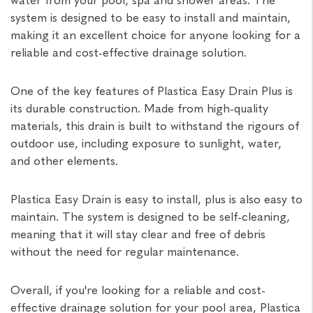
system is designed to be easy to install and maintain,
making it an excellent choice for anyone looking for a
reliable and cost-effective drainage solution.
One of the key features of Plastica Easy Drain Plus is
its durable construction. Made from high-quality
materials, this drain is built to withstand the rigours of
outdoor use, including exposure to sunlight, water,
and other elements.
Plastica Easy Drain is easy to install, plus is also easy to
maintain. The system is designed to be self-cleaning,
meaning that it will stay clear and free of debris
without the need for regular maintenance.
Overall, if you're looking for a reliable and cost-
effective drainage solution for your pool area, Plastica