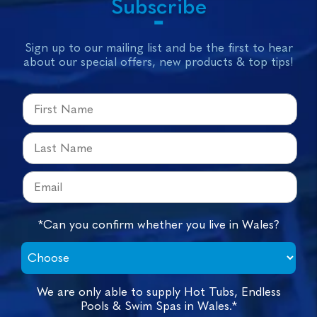
Subscribe
Sign up to our mailing list and be the first to hear
about our special offers, new products & top tips!
*Can you confirm whether you live in Wales?
We are only able to supply Hot Tubs, Endless
Pools & Swim Spas in Wales.*