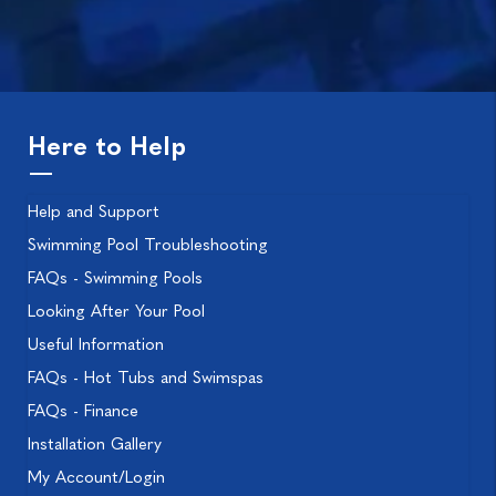
Here to Help
Help and Support
Swimming Pool Troubleshooting
FAQs - Swimming Pools
Looking After Your Pool
Useful Information
FAQs - Hot Tubs and Swimspas
FAQs - Finance
Installation Gallery
My Account/Login