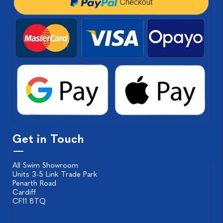
Get in Touch
All Swim Showroom
Units 3-5 Link Trade Park
Penarth Road
Cardiff
CF11 8TQ