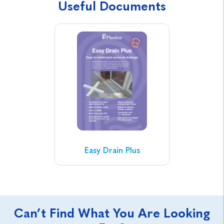
Useful Documents
Easy Drain Plus
Can’t Find What You Are Looking