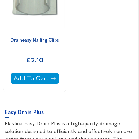
Draineasy Nailing Clips
£2.10
Draineasy Nailing Clips -
Add To Cart
Easy Drain Plus
Plastica Easy Drain Plus is a high-quality drainage
solution designed to efficiently and effectively remove
water from your pool, spa and shower areas. The