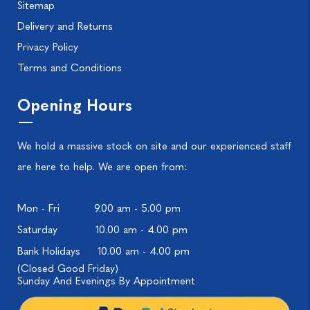
Sitemap
Delivery and Returns
Privacy Policy
Terms and Conditions
Opening Hours
We hold a massive stock on site and our experienced staff
are here to help. We are open from:
Mon - Fri
9.00 am - 5.00 pm
Saturday
10.00 am - 4.00 pm
Bank Holidays
10.00 am - 4.00 pm
(Closed Good Friday)
Sunday And Evenings By Appointment