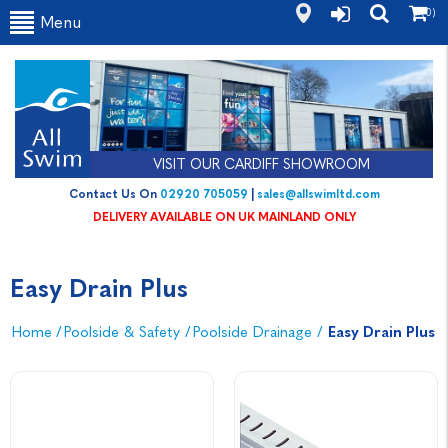
(0)
Menu
VISIT OUR CARDIFF SHOWROOM
Contact Us On
02920 705059
|
sales@allswimltd.com
DELIVERY AVAILABLE ON UK MAINLAND ONLY
Easy Drain Plus
Home
/
Poolside & Safety
/
Poolside Drainage
/
Easy Drain Plus