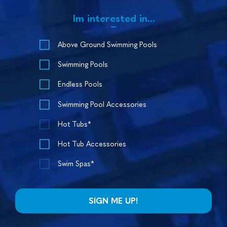
Im interested in...
Above Ground Swimming Pools
Swimming Pools
Endless Pools
Swimming Pool Accessories
Hot Tubs*
Hot Tub Accessories
Swim Spas*