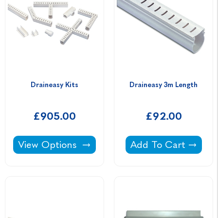
Draineasy Kits
Draineasy 3m Length
£905.00
£92.00
Draineasy Kits -
Draineasy 3m Lengt
View Options
Add To Cart