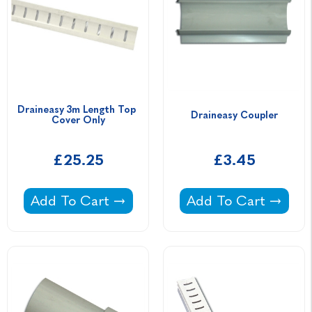
Draineasy 3m Length Top 
Draineasy Coupler
Cover Only
£25.25
£3.45
Draineasy 3m Length Top Cover Only -
Draineasy Coupler -
Add To Cart
Add To Cart