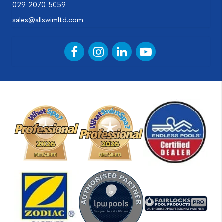
029 2070 5059
sales@allswimltd.com