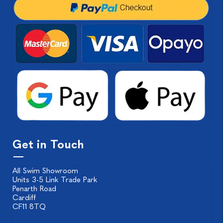
Get in Touch
All Swim Showroom
Units 3-5 Link Trade Park
Penarth Road
Cardiff
CF11 8TQ