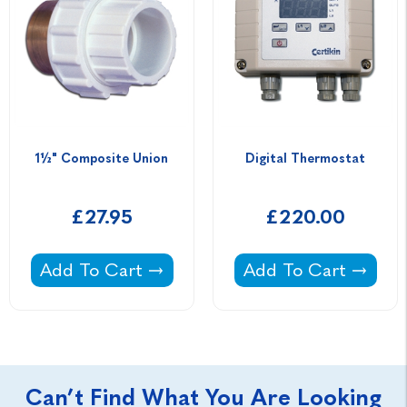
1½" Composite Union
Digital Thermostat
£27.95
£220.00
1½" Composite Union -
Digital Thermostat 
Add To Cart
Add To Cart
Can’t Find What You Are Looking