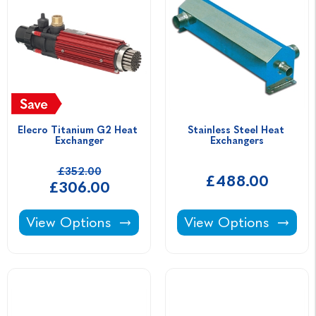
Elecro Titanium G2 Heat 
Stainless Steel Heat 
Exchanger
Exchangers
£352.00
£488.00
£306.00
Elecro Titanium G2 Heat Exchanger -
Stainless Steel Heat
View Options
View Options