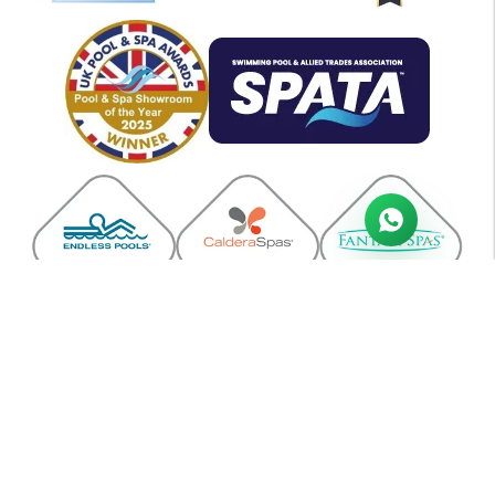
A.J & J.L Veysey | Company registration no: 1061642 | VAT no: GB133
4078 90
All Swim Ltd, Units 3-5 Link Trade Park, Penarth Road, Cardiff CF11
8TQ