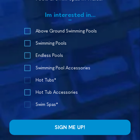
Im interested in...
Above Ground Swimming Pools
Swimming Pools
Endless Pools
Swimming Pool Accessories
Hot Tubs*
Hot Tub Accessories
Swim Spas*