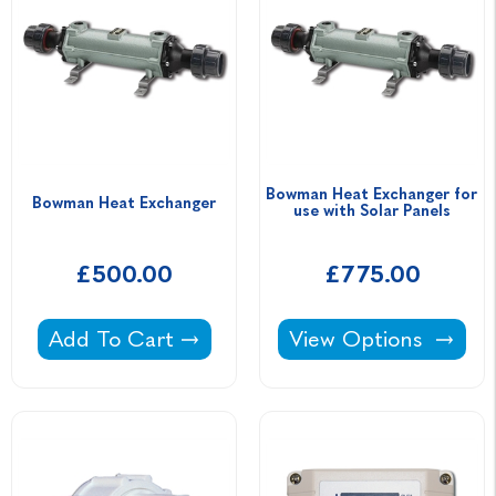
Bowman Heat Exchanger for 
Bowman Heat Exchanger
use with Solar Panels
£500.00
£775.00
Bowman Heat Exchanger -
Bowman Heat Exchang
Add To Cart
View Options