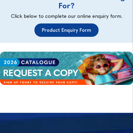
For?
Click below to complete our online enquiry form.
Product Enquiry Form