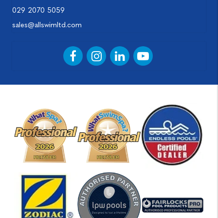
029 2070 5059
sales@allswimltd.com