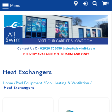
(0)
Menu
VISIT OUR CARDIFF SHOWROOM
Contact Us On
02920 705059
|
sales@allswimltd.com
DELIVERY AVAILABLE ON UK MAINLAND ONLY
Heat Exchangers
Home
/
Pool Equipment
/
Pool Heating & Ventilation
/
Heat Exchangers