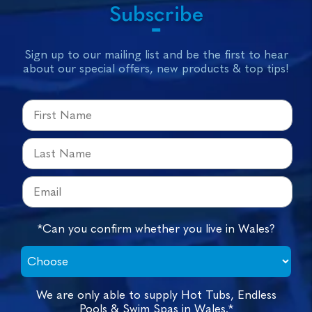
Subscribe
Sign up to our mailing list and be the first to hear
about our special offers, new products & top tips!
*Can you confirm whether you live in Wales?
We are only able to supply Hot Tubs, Endless
Pools & Swim Spas in Wales.*