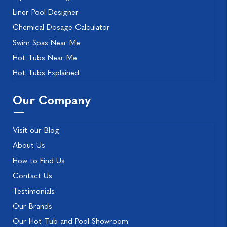
Liner Pool Designer
Chemical Dosage Calculator
Swim Spas Near Me
Hot Tubs Near Me
Hot Tubs Explained
Our Company
Visit our Blog
About Us
How to Find Us
Contact Us
Testimonials
Our Brands
Our Hot Tub and Pool Showroom