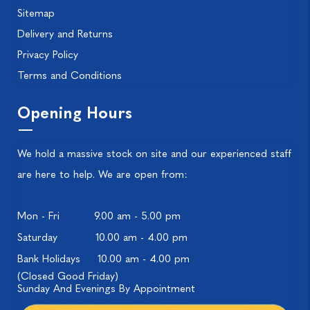
Sitemap
Delivery and Returns
Privacy Policy
Terms and Conditions
Opening Hours
We hold a massive stock on site and our experienced staff
are here to help. We are open from:
Mon - Fri
9.00 am - 5.00 pm
Saturday
10.00 am - 4.00 pm
Bank Holidays
10.00 am - 4.00 pm
(Closed Good Friday)
Sunday And Evenings By Appointment