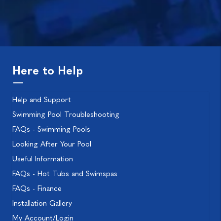
Here to Help
Help and Support
Swimming Pool Troubleshooting
FAQs - Swimming Pools
Looking After Your Pool
Useful Information
FAQs - Hot Tubs and Swimspas
FAQs - Finance
Installation Gallery
My Account/Login