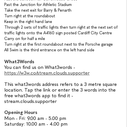
Past the Junction for Athletic Stadium
Take the next exit for Barry & Penarth
Turn right at the roundabout
Keep in the right hand lane
Through 2 sets of traffic lights then turn right at the next set of
traffic lights onto the A4160 sign posted Cardiff City Centre
Carry on for half a mile
Turn right at the first roundabout next to the Porsche garage
All Swim is the third entrance on the left hand side
What3Words
You can find us on What3words -
https://w3w.co/stream.clouds.supporter
This what3words address refers to a 3 metre square
location.
Tap the link or enter the 3 words into the
free what3words app to find it -
stream.clouds.supporter
Opening Hours
Mon - Fri: 9.00 am - 5.00 pm
Saturday: 10.00 am - 4.00 pm