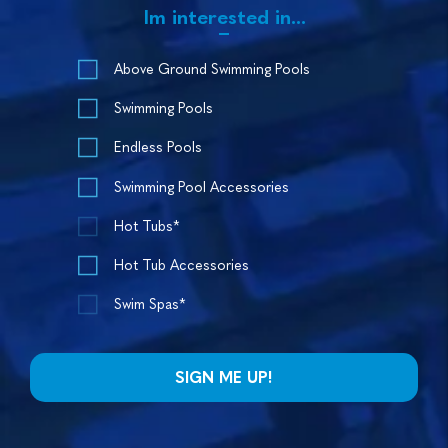
Im interested in...
Above Ground Swimming Pools
Swimming Pools
Endless Pools
Swimming Pool Accessories
Hot Tubs*
Hot Tub Accessories
Swim Spas*