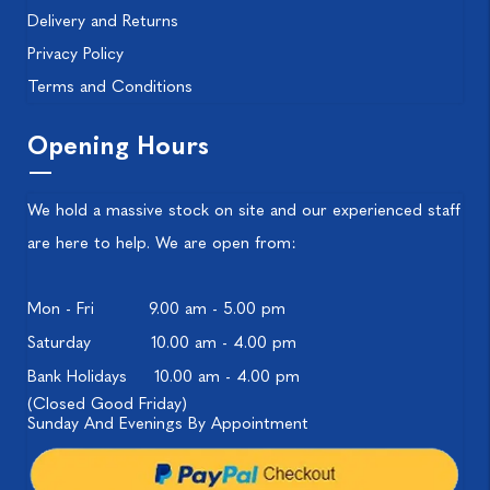
Delivery and Returns
Privacy Policy
Terms and Conditions
Opening Hours
We hold a massive stock on site and our experienced staff
are here to help. We are open from:
Mon - Fri
9.00 am - 5.00 pm
Saturday
10.00 am - 4.00 pm
Bank Holidays
10.00 am - 4.00 pm
(Closed Good Friday)
Sunday And Evenings By Appointment