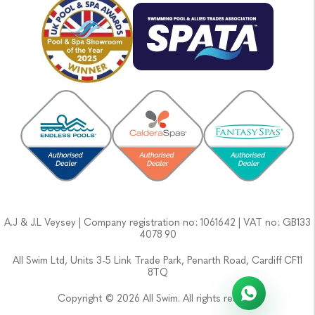
A.J & J.L Veysey | Company registration no: 1061642 | VAT no: GB133
4078 90
All Swim Ltd, Units 3-5 Link Trade Park, Penarth Road, Cardiff CF11
8TQ
Copyright © 2026 All Swim. All rights reserved.