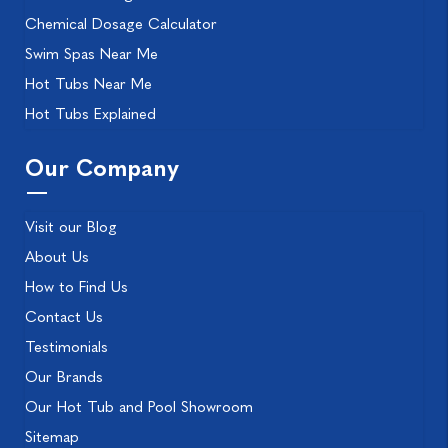
Chemical Dosage Calculator
Swim Spas Near Me
Hot Tubs Near Me
Hot Tubs Explained
Our Company
Visit our Blog
About Us
How to Find Us
Contact Us
Testimonials
Our Brands
Our Hot Tub and Pool Showroom
Sitemap