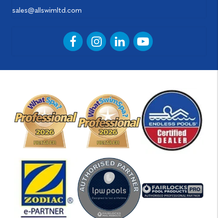
sales@allswimltd.com