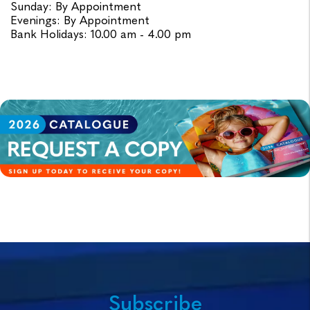
Sunday: By Appointment
Evenings: By Appointment
Bank Holidays: 10.00 am - 4.00 pm
Subscribe