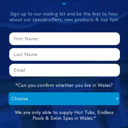
Sign up to our mailing list and be the first to hear
about our special offers, new products & top tips!
*Can you confirm whether you live in Wales?
We are only able to supply Hot Tubs, Endless
Pools & Swim Spas in Wales.*