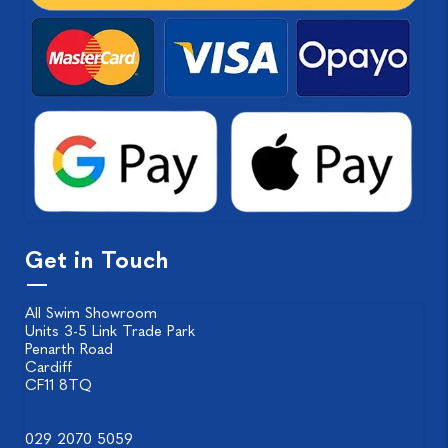
Get in Touch
All Swim Showroom
Units 3-5 Link Trade Park
Penarth Road
Cardiff
CF11 8TQ
029 2070 5059