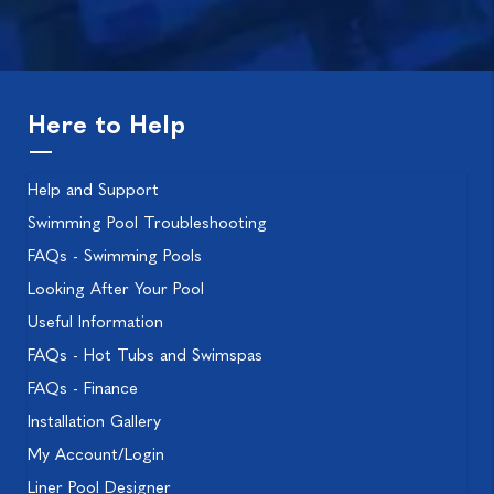
Here to Help
Help and Support
Swimming Pool Troubleshooting
FAQs - Swimming Pools
Looking After Your Pool
Useful Information
FAQs - Hot Tubs and Swimspas
FAQs - Finance
Installation Gallery
My Account/Login
Liner Pool Designer