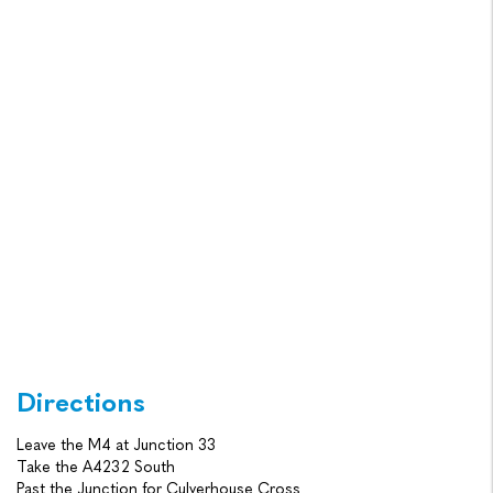
Directions
Leave the M4 at Junction 33
Take the A4232 South
Past the Junction for Culverhouse Cross