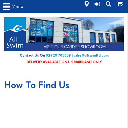
(0)
Menu
VISIT OUR CARDIFF SHOWROOM
Contact Us On
02920 705059
|
sales@allswimltd.com
DELIVERY AVAILABLE ON UK MAINLAND ONLY
How To Find Us