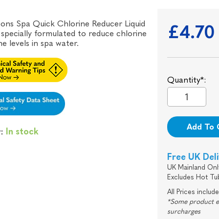
ons Spa Quick Chlorine Reducer Liquid
£4.70
s specially formulated to reduce chlorine
e levels in spa water.
Quantity*:
Add To 
y:
In stock
Free UK Del
UK Mainland Onl
Excludes Hot Tu
All Prices includ
*Some product exc
surcharges