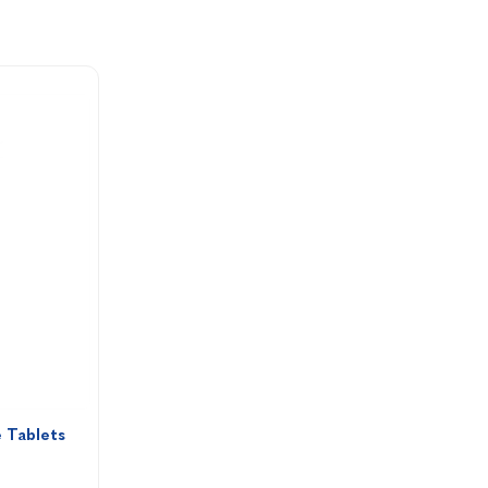
 Tablets