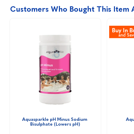
Customers Who Bought This Item 
Aquasparkle pH Minus Sodium 
Aqu
Bisulphate (Lowers pH)