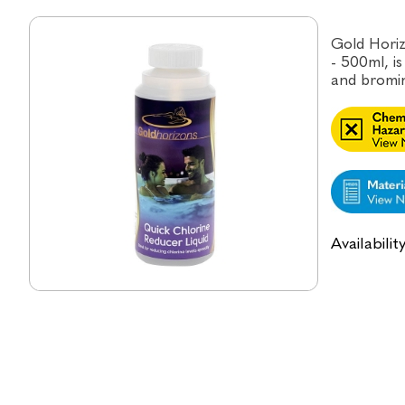
Gold Horiz
- 500ml, i
and bromin
Availabilit