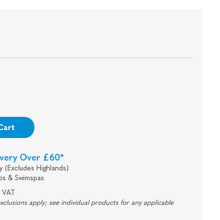
Cart
ivery Over £60*
y (Excludes Highlands)
bs & Swimspas
e VAT
lusions apply; see individual products for any applicable