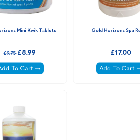
rizons Mini Kwik Tablets
Gold Horizons Spa R
£8.99
£17.00
£9.75
um Thiosulphate -
Gold Horizons Mini Kwik Tablets -
Gold Horizons
Add To Cart
Add To Cart