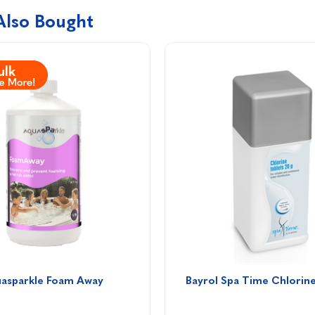
Also Bought
asparkle Foam Away 
Bayrol Spa Time Chlorine