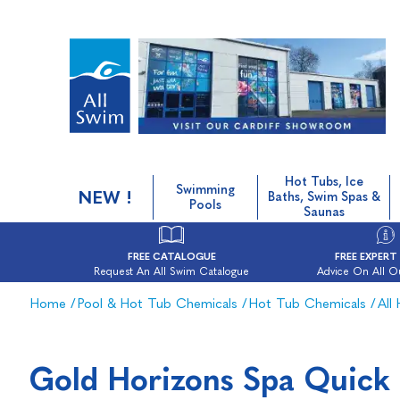
Hot Tubs, Ice
Swimming
NEW !
Baths, Swim Spas &
Pools
Saunas
FREE CATALOGUE
FREE EXPERT
Request An All Swim Catalogue
Advice On All O
Home
/
Pool & Hot Tub Chemicals
/
Hot Tub Chemicals
/
All
Gold Horizons Spa Quick 