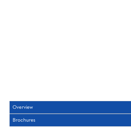
Overview
Brochures