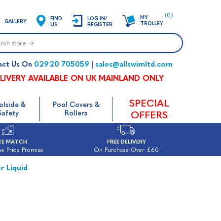
(0)
MY
FIND
LOG IN/
GALLERY
TROLLEY
US
REGISTER
02920 705059
sales@allswimltd.com
act Us On
|
LIVERY AVAILABLE ON UK MAINLAND ONLY
SPECIAL
olside &
Pool Covers &
Safety
Rollers
OFFERS
CE MATCH
FREE DELIVERY
e Price Promise
On Purchase Over £60
r Liquid