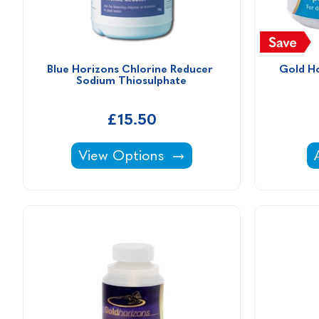
Blue Horizons Chlorine Reducer 
Gold Ho
Sodium Thiosulphate
£15.50
Blue Horizons Chlorine Reducer Sodi
View Options