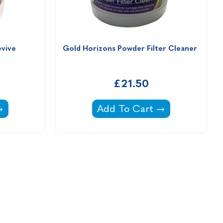
evive
Gold Horizons Powder Filter Cleaner 
£21.50
 Spa Revive -
Gold Horizons Powder Filter
Add To Cart