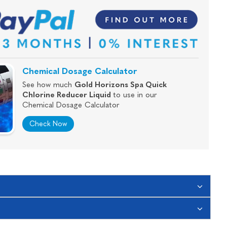
Chemical Dosage Calculator
See how much
Gold Horizons Spa Quick
Chlorine Reducer Liquid
to use in our
Chemical Dosage Calculator
Check Now