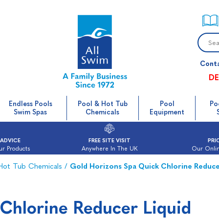
Cont
DE
Endless Pools
Pool & Hot Tub
Pool
Po
Swim Spas
Chemicals
Equipment
 ADVICE
FREE SITE VISIT
PRI
ur Products
Anywhere In The UK
Our Onlin
 Hot Tub Chemicals
/
Gold Horizons Spa Quick Chlorine Reduce
Chlorine Reducer Liquid