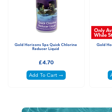
Gold Horizons Spa Quick Chlorine 
Gold Hor
Reducer Liquid 
£4.70
Gold Horizons Spa Quick Chlorine R
Add To Cart