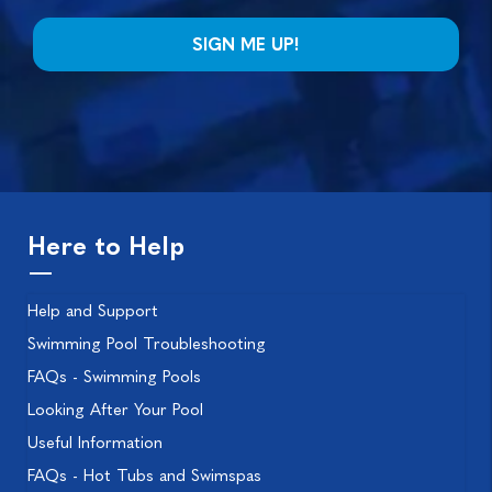
Here to Help
Help and Support
Swimming Pool Troubleshooting
FAQs - Swimming Pools
Looking After Your Pool
Useful Information
FAQs - Hot Tubs and Swimspas