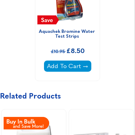
Aquachek Bromine Water 
Test Strips 
£8.50
£10.95
Aquachek Bromine Water Test St
Add To Cart
Related Products