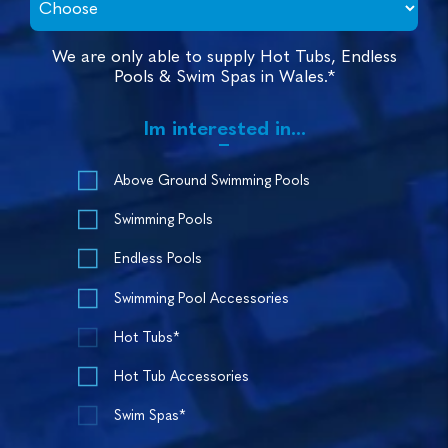
We are only able to supply Hot Tubs, Endless
Pools & Swim Spas in Wales.*
Im interested in...
Above Ground Swimming Pools
Swimming Pools
Endless Pools
Swimming Pool Accessories
Hot Tubs*
Hot Tub Accessories
Swim Spas*