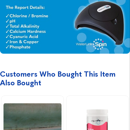
Customers Who Bought This Item
Also Bought