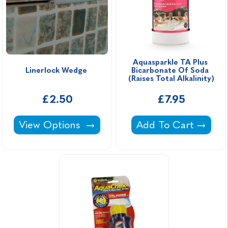
Aquasparkle TA Plus 
Linerlock Wedge 
Bicarbonate Of Soda 
(Raises Total Alkalinity)
£2.50
£7.95
Linerlock Wedge -
Aquasparkle TA Plus 
View Options
Add To Cart