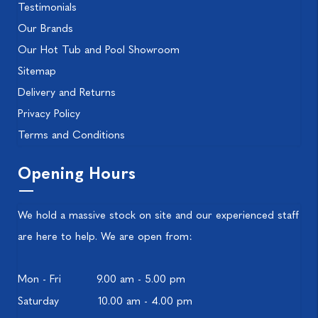
Testimonials
Our Brands
Our Hot Tub and Pool Showroom
Sitemap
Delivery and Returns
Privacy Policy
Terms and Conditions
Opening Hours
We hold a massive stock on site and our experienced staff
are here to help. We are open from:
Mon - Fri
9.00 am - 5.00 pm
Saturday
10.00 am - 4.00 pm