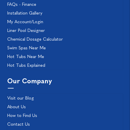
FAQs - Finance
Installation Gallery
My Account/Login
Liner Pool Designer
Chemical Dosage Calculator
Swim Spas Near Me
Hot Tubs Near Me
Hot Tubs Explained
Our Company
Visit our Blog
About Us
How to Find Us
Contact Us