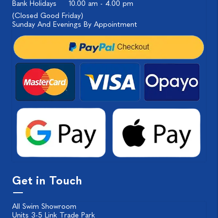
Bank Holidays
10.00 am - 4.00 pm
(Closed Good Friday)
Sunday And Evenings By Appointment
Get in Touch
All Swim Showroom
Units 3-5 Link Trade Park