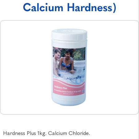
Calcium Hardness)
Hardness Plus 1kg. Calcium Chloride.