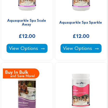
Aquasparkle Spa Scale 
Aquasparkle Spa Sparkle 
Away 
£12.00
£12.00
Aquasparkle Spa Scale Away -
Aquasparkle Spa Spa
View Options
View Options