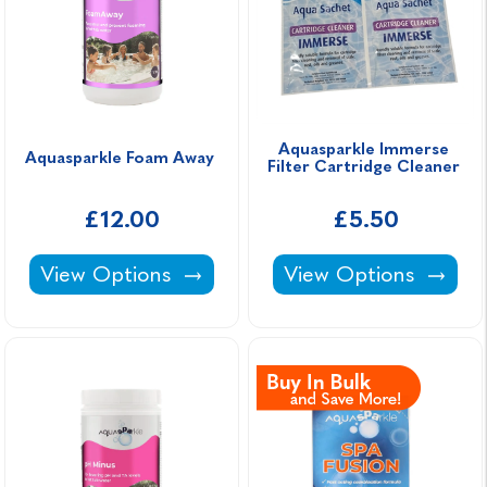
Aquasparkle Immerse 
Aquasparkle Foam Away 
Filter Cartridge Cleaner 
£12.00
£5.50
Aquasparkle Foam Away -
Aquasparkle Immerse
View Options
View Options