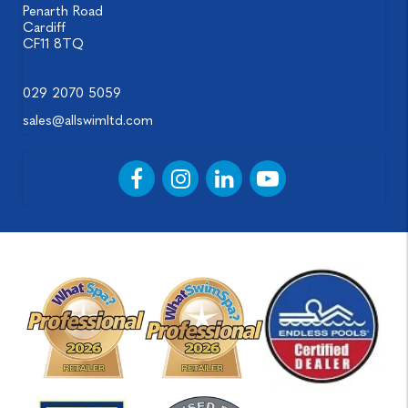
Penarth Road
Cardiff
CF11 8TQ
029 2070 5059
sales@allswimltd.com