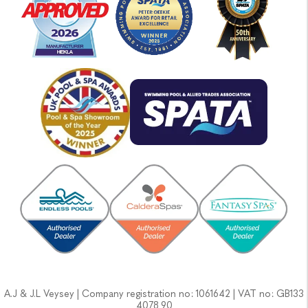
A.J & J.L Veysey | Company registration no: 1061642 | VAT no: GB133
4078 90