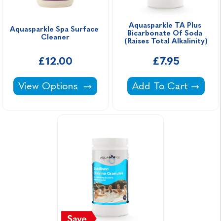
Aquasparkle TA Plus 
Aquasparkle Spa Surface 
Bicarbonate Of Soda 
Cleaner
(Raises Total Alkalinity)
£12.00
£7.95
Aquasparkle Spa Surface Cleaner -
Aquasparkle TA Plus 
View Options
Add To Cart