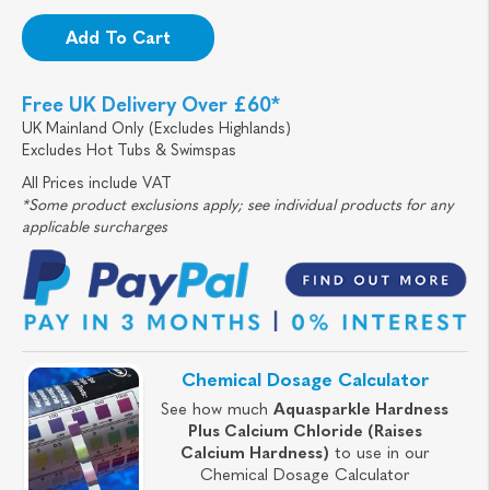
Add To Cart
Free UK Delivery Over £60*
UK Mainland Only (Excludes Highlands)
Excludes Hot Tubs & Swimspas
All Prices include VAT
*Some product exclusions apply; see individual products for any
applicable surcharges
Chemical Dosage Calculator
See how much
Aquasparkle Hardness
Plus Calcium Chloride (Raises
Calcium Hardness)
to use in our
Chemical Dosage Calculator