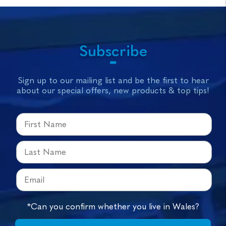
Subscribe
Sign up to our mailing list and be the first to hear
about our special offers, new products & top tips!
*Can you confirm whether you live in Wales?