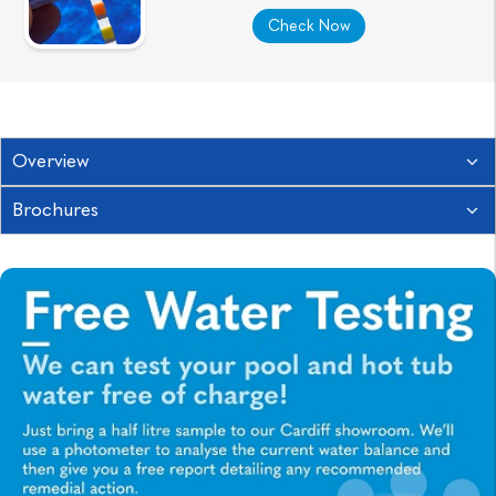
Check Now
Overview
Brochures