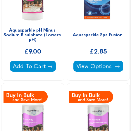
Aquasparkle pH Minus 
Sodium Bisulphate (Lowers 
Aquasparkle Spa Fusion 
pH)
£9.00
£2.85
Aquasparkle pH Minus Sodium Bisulphate (L
Aquasparkle Spa Fus
Add To Cart
View Options