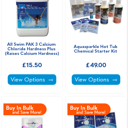
All Swim PAK 3 Calcium 
Aquasparkle Hot Tub 
Chloride Hardness Plus 
Chemical Starter Kit 
(Raises Calcium Hardness)
£15.50
£49.00
All Swim PAK 3 Calcium Chloride Hardness Pl
Aquasparkle Hot Tub
View Options
View Options