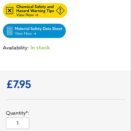
Availability:
In stock
£7.95
Quantity*: