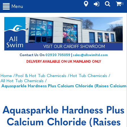
(0)
Menu
VISIT OUR CARDIFF SHOWROOM
Contact Us On
02920 705059
|
sales@allswimltd.com
DELIVERY AVAILABLE ON UK MAINLAND ONLY
Home
/
Pool & Hot Tub Chemicals
/
Hot Tub Chemicals
/
All Hot Tub Chemicals
/
Aquasparkle Hardness Plus Calcium Chloride (Raises Calcium
Aquasparkle Hardness Plus
Calcium Chloride (Raises