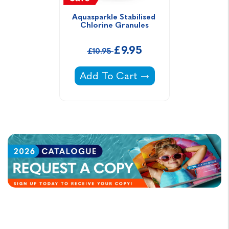
Aquasparkle Stabilised 
Chlorine Granules
£9.95
£10.95
Aquasparkle Stabilised Chlorine
Add To Cart