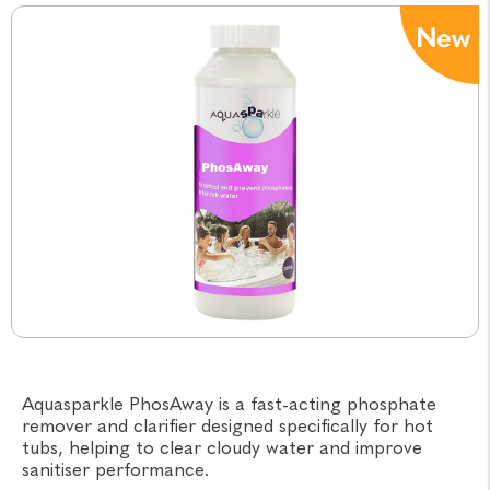
Aquasparkle PhosAway is a fast-acting phosphate
remover and clarifier designed specifically for hot
tubs, helping to clear cloudy water and improve
sanitiser performance.