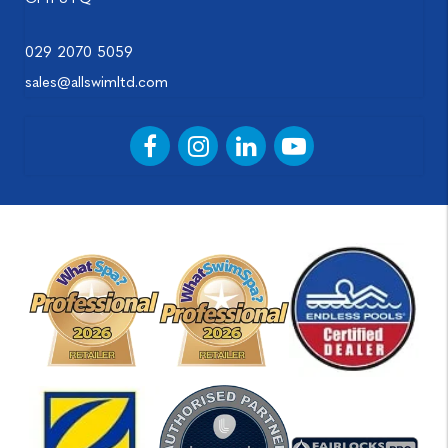
029 2070 5059
sales@allswimltd.com