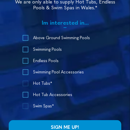
We are only able to supply Hot Tubs, Endless
Pools & Swim Spas in Wales.*
Im interested in...
Above Ground Swimming Pools
Swimming Pools
Endless Pools
Swimming Pool Accessories
Hot Tubs*
Hot Tub Accessories
Swim Spas*