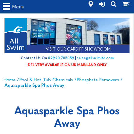
(0)
Menu
VISIT OUR CARDIFF SHOWROOM
Contact Us On
02920 705059
|
sales@allswimltd.com
DELIVERY AVAILABLE ON UK MAINLAND ONLY
Home
/
Pool & Hot Tub Chemicals
/
Phosphate Removers
/
Aquasparkle Spa Phos Away
Aquasparkle Spa Phos
Away