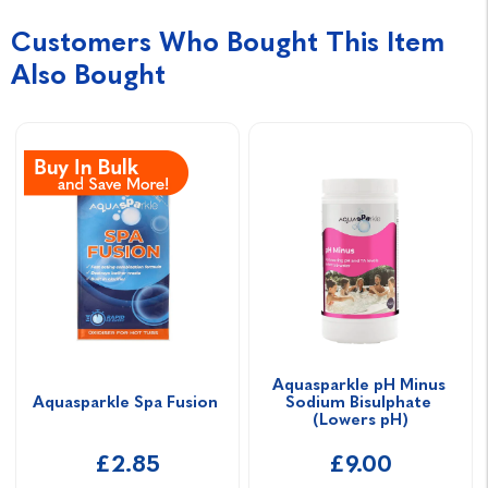
Customers Who Bought This Item
Also Bought
Aquasparkle pH Minus 
Aquasparkle Spa Fusion 
Sodium Bisulphate 
(Lowers pH)
£2.85
£9.00