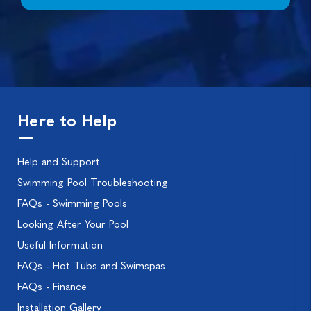
Here to Help
Help and Support
Swimming Pool Troubleshooting
FAQs - Swimming Pools
Looking After Your Pool
Useful Information
FAQs - Hot Tubs and Swimspas
FAQs - Finance
Installation Gallery