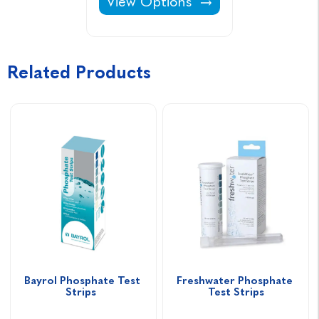
Aquasparkle Spa Surface Cleaner
View Options
Related Products
Bayrol Phosphate Test 
Freshwater Phosphate 
Strips  
Test Strips