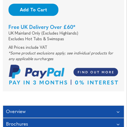
Add To Cart
Free UK Delivery Over £60*
UK Mainland Only (Excludes Highlands)
Excludes Hot Tubs & Swimspas
All Prices include VAT
*Some product exclusions apply; see individual products for
any applicable surcharges
Overview
Brochures