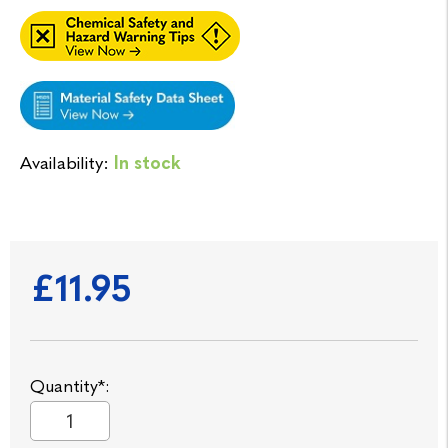
Availability:
In stock
£11.95
Quantity*: