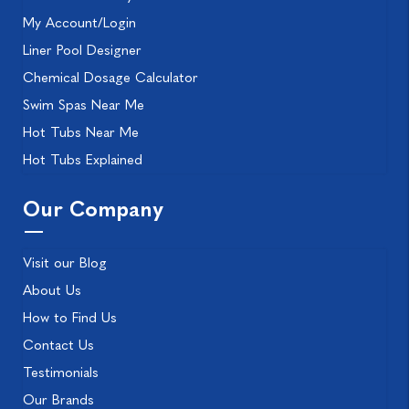
My Account/Login
Liner Pool Designer
Chemical Dosage Calculator
Swim Spas Near Me
Hot Tubs Near Me
Hot Tubs Explained
Our Company
Visit our Blog
About Us
How to Find Us
Contact Us
Testimonials
Our Brands