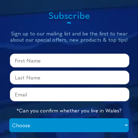
Subscribe
Sign up to our mailing list and be the first to hear
about our special offers, new products & top tips!
*Can you confirm whether you live in Wales?