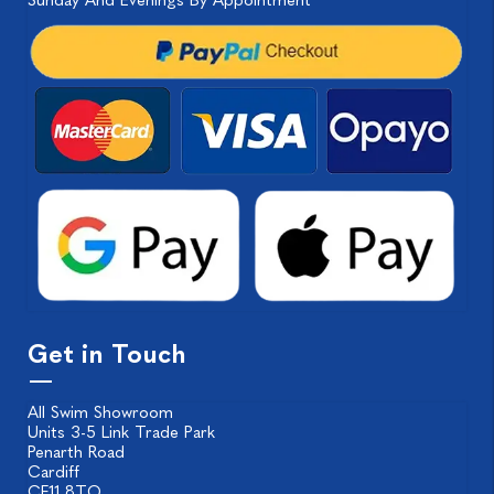
Sunday And Evenings By Appointment
Get in Touch
All Swim Showroom
Units 3-5 Link Trade Park
Penarth Road
Cardiff
CF11 8TQ