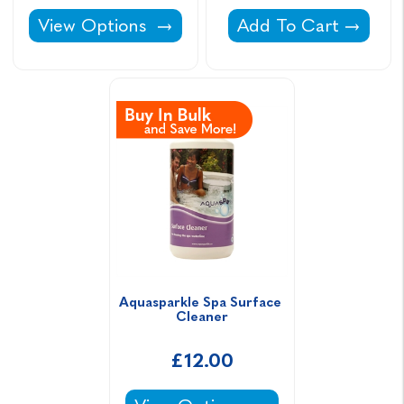
Aquasparkle Spa Fusion -
Aquasparkle pH Minu
View Options
Add To Cart
Aquasparkle Spa Surface 
Cleaner
£12.00