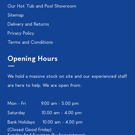
Our Hot Tub and Pool Showroom
Sitemap
Delivery and Returns
Privacy Policy
Terms and Conditions
Opening Hours
We hold a massive stock on site and our experienced staff
are here to help. We are open from:
Mon - Fri
9.00 am - 5.00 pm
Saturday
10.00 am - 4.00 pm
Bank Holidays
10.00 am - 4.00 pm
(Closed Good Friday)