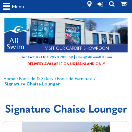
(0)
Menu
VISIT OUR CARDIFF SHOWROOM
Contact Us On
02920 705059
|
sales@allswimltd.com
DELIVERY AVAILABLE ON UK MAINLAND ONLY
Home
/
Poolside & Safety
/
Poolside Furniture
/
Signature Chaise Lounger
Signature Chaise Lounger