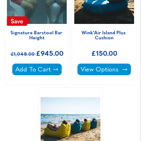
Signature Barstool Bar 
Wink'Air Island Plus 
Height
Cushion
£945.00
£150.00
£1,048.00
Signature Barstool Bar Height -
Wink'Air Island Plus 
Add To Cart
View Options