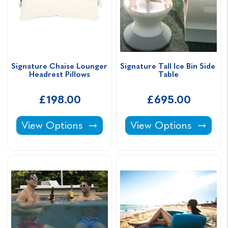
Signature Chaise Lounger 
Signature Tall Ice Bin Side 
Headrest Pillows
Table
£198.00
£695.00
Signature Chaise Lounger Headrest Pillows -
Signature Tall Ice Bin
View Options
View Options