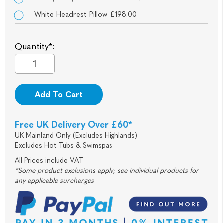
White Headrest Pillow £198.00
Quantity*:
Add To Cart
Free UK Delivery Over £60*
UK Mainland Only (Excludes Highlands)
Excludes Hot Tubs & Swimspas
All Prices include VAT
*Some product exclusions apply; see individual products for
any applicable surcharges