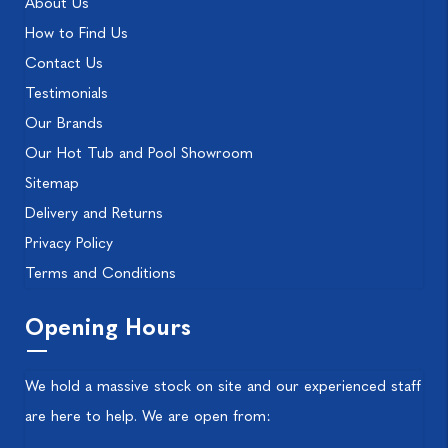
About Us
How to Find Us
Contact Us
Testimonials
Our Brands
Our Hot Tub and Pool Showroom
Sitemap
Delivery and Returns
Privacy Policy
Terms and Conditions
Opening Hours
We hold a massive stock on site and our experienced staff
are here to help. We are open from: