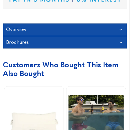
Overview
Brochures
Customers Who Bought This Item
Also Bought