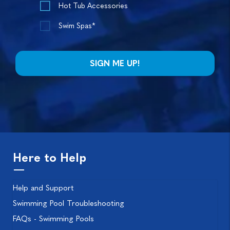
Hot Tub Accessories
Swim Spas*
Here to Help
Help and Support
Swimming Pool Troubleshooting
FAQs - Swimming Pools