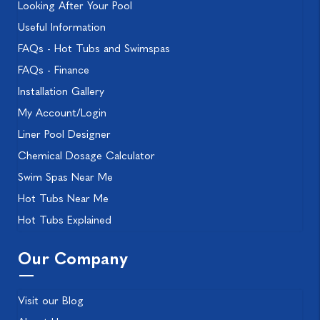
Looking After Your Pool
Useful Information
FAQs - Hot Tubs and Swimspas
FAQs - Finance
Installation Gallery
My Account/Login
Liner Pool Designer
Chemical Dosage Calculator
Swim Spas Near Me
Hot Tubs Near Me
Hot Tubs Explained
Our Company
Visit our Blog