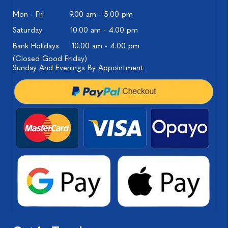
Mon - Fri
9.00 am - 5.00 pm
Saturday
10.00 am - 4.00 pm
Bank Holidays
10.00 am - 4.00 pm
(Closed Good Friday)
Sunday And Evenings By Appointment