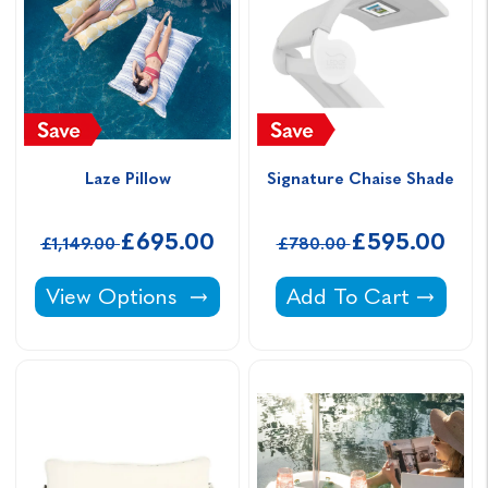
Laze Pillow
Signature Chaise Shade
£695.00
£595.00
£1,149.00
£780.00
Laze Pillow -
Signature Chaise Sh
View Options
Add To Cart