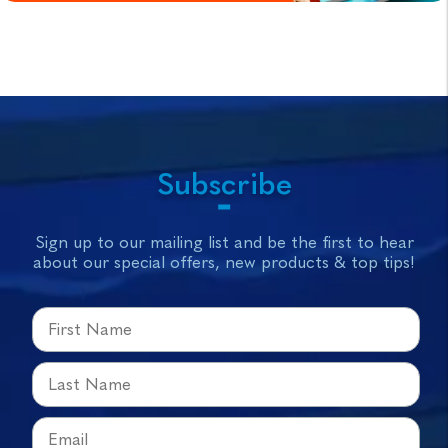
Subscribe
Sign up to our mailing list and be the first to hear
about our special offers, new products & top tips!