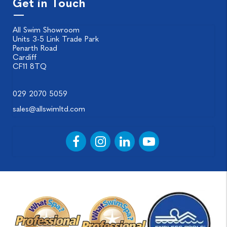
Get in Touch
All Swim Showroom
Units 3-5 Link Trade Park
Penarth Road
Cardiff
CF11 8TQ
029 2070 5059
sales@allswimltd.com