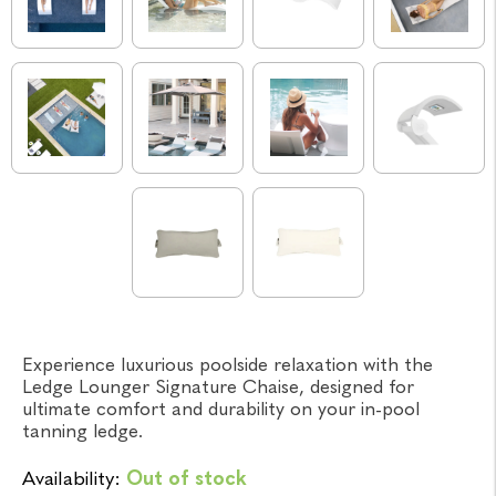
Experience luxurious poolside relaxation with the
Ledge Lounger Signature Chaise, designed for
ultimate comfort and durability on your in-pool
tanning ledge.
Availability:
Out of stock