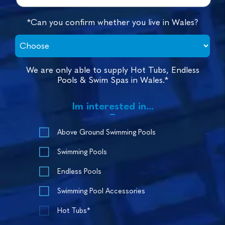
*Can you confirm whether you live in Wales?
We are only able to supply Hot Tubs, Endless
Pools & Swim Spas in Wales.*
Im interested in...
Above Ground Swimming Pools
Swimming Pools
Endless Pools
Swimming Pool Accessories
Hot Tubs*