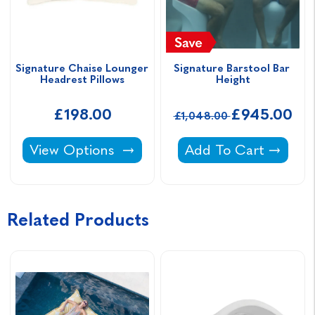
Signature Chaise Lounger 
Signature Barstool Bar 
Headrest Pillows
Height
£198.00
£945.00
£1,048.00
Signature Chaise Lounger Headrest Pillows -
Signature Barstool B
View Options
Add To Cart
Related Products