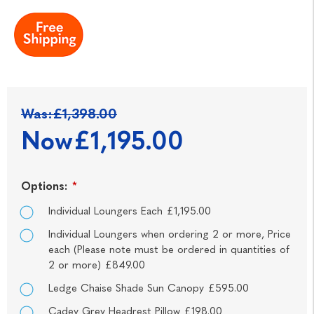
Was:
£1,398.00
Now
£1,195.00
Options:
*
Individual Loungers Each £1,195.00
Individual Loungers when ordering 2 or more, Price
each (Please note must be ordered in quantities of
2 or more) £849.00
Ledge Chaise Shade Sun Canopy £595.00
Cadey Grey Headrest Pillow £198.00