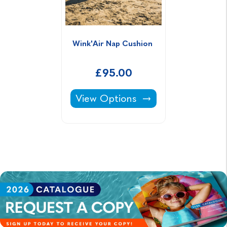
Wink'Air Nap Cushion 
£95.00
Wink'Air Nap Cushion -
View Options