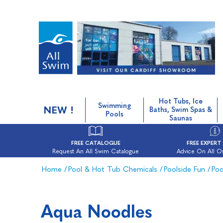
Hot Tubs, Ice
Swimming
NEW !
Baths, Swim Spas &
Pools
Saunas
FREE CATALOGUE
FREE EXPERT
Request An All Swim Catalogue
Advice On All O
Home
/
Pool & Hot Tub Chemicals
/
Poolside Fun
/
Poo
Aqua Noodles