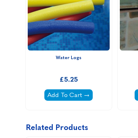
Water Logs
£5.25
Water Logs -
Add To Cart
Related Products