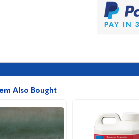
tem Also Bought