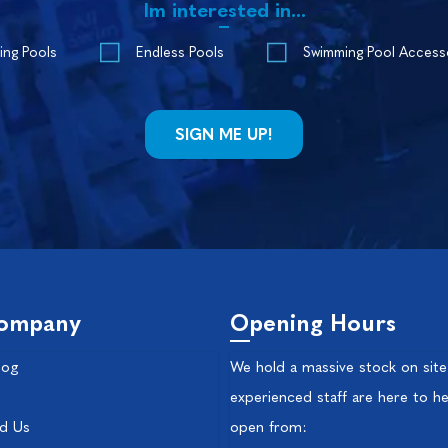
Im interested in...
ing Pools
Endless Pools
Swimming Pool Access
ompany
Opening Hours
log
We hold a massive stock on site
experienced staff are here to he
nd Us
open from: