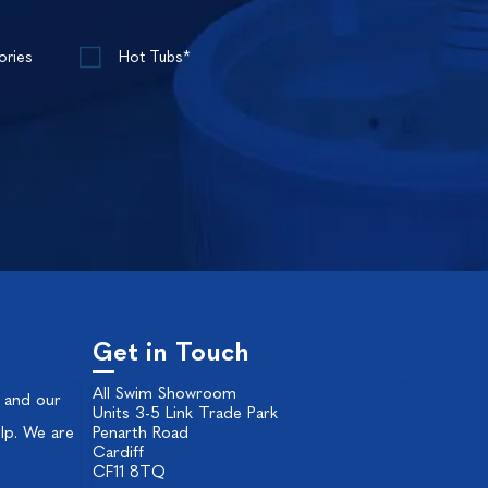
ories
Hot Tubs*
Get in Touch
All Swim Showroom
 and our
Units 3-5 Link Trade Park
lp. We are
Penarth Road
Cardiff
CF11 8TQ