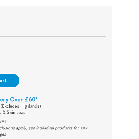
art
very Over £60*
(Excludes Highlands)
s & Swimspas
 VAT
usions apply; see individual products for any
rges