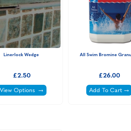
Linerlock Wedge 
All Swim Bromine Granu
£2.50
£26.00
Linerlock Wedge -
All Swim Bromin
View Options
Add To Cart