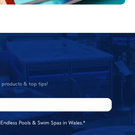
w products & top tips!
 Endless Pools & Swim Spas in Wales.*