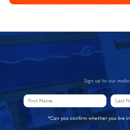
Sign up to our mailin
*Can you confirm whether you live i