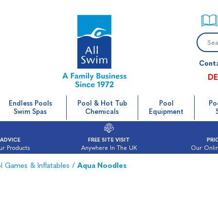
Cont
DE
Endless Pools
Pool & Hot Tub
Pool
Po
Swim Spas
Chemicals
Equipment
 ADVICE
FREE SITE VISIT
PRI
ur Products
Anywhere In The UK
Our Onlin
l Games & Inflatables
/
Aqua Noodles