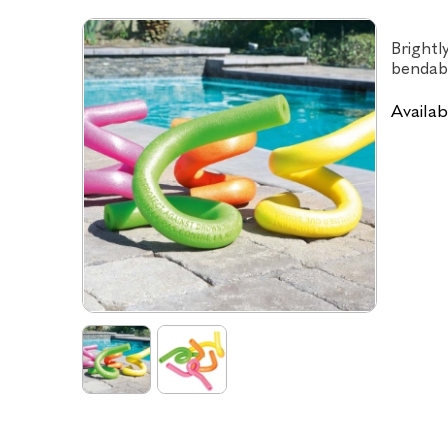
Brightl
bendabl
Availabi