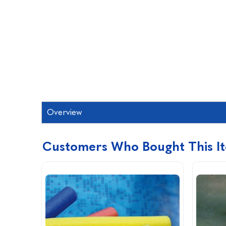
Overview
Customers Who Bought This I