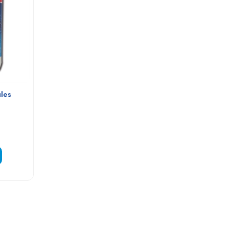
les 
e Granules -