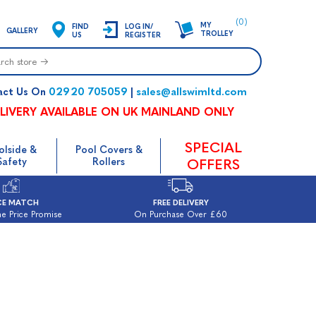
(0)
MY
FIND
LOG IN/
GALLERY
TROLLEY
US
REGISTER
02920 705059
sales@allswimltd.com
act Us On
|
LIVERY AVAILABLE ON UK MAINLAND ONLY
SPECIAL
olside &
Pool Covers &
Safety
Rollers
OFFERS
CE MATCH
FREE DELIVERY
e Price Promise
On Purchase Over £60