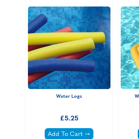
Water Logs
W
£5.25
Water Logs -
Add To Cart