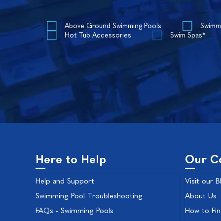
Above Ground Swimming Pools
Swimm
Hot Tub Accessories
Swim Spas*
Here to Help
Our C
Help and Support
Visit our B
Swimming Pool Troubleshooting
About Us
FAQs - Swimming Pools
How to Fi