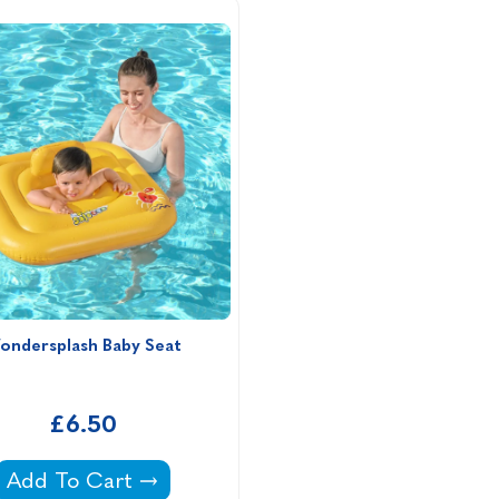
ondersplash Baby Seat
£6.50
Wondersplash Baby Seat -
Add To Cart