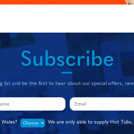
Subscribe
g list and be the first to hear about our special offers, ne
n Wales?
We are only able to supply Hot Tubs,