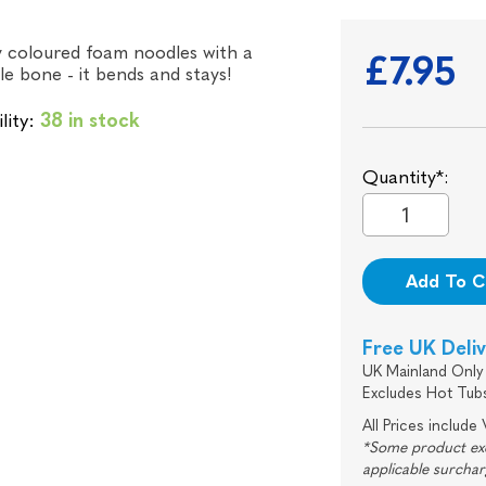
y coloured foam noodles with a
£7.95
e bone - it bends and stays!
lity:
38 in stock
Quantity*:
Add To C
Free UK Deli
UK Mainland Only 
Excludes Hot Tub
All Prices include
*Some product excl
applicable surcha