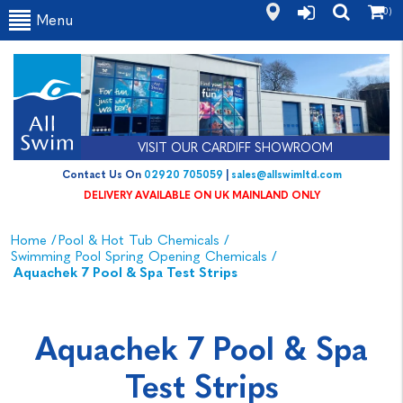
(0)
Menu
VISIT OUR CARDIFF SHOWROOM
Contact Us On
02920 705059
|
sales@allswimltd.com
DELIVERY AVAILABLE ON UK MAINLAND ONLY
Home
/
Pool & Hot Tub Chemicals
/
Swimming Pool Spring Opening Chemicals
/
Aquachek 7 Pool & Spa Test Strips
Aquachek 7 Pool & Spa
Test Strips