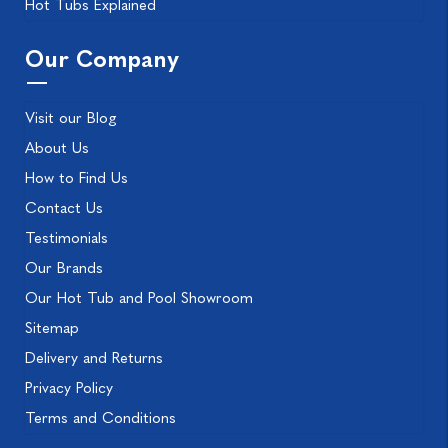
Hot Tubs Explained
Our Company
Visit our Blog
About Us
How to Find Us
Contact Us
Testimonials
Our Brands
Our Hot Tub and Pool Showroom
Sitemap
Delivery and Returns
Privacy Policy
Terms and Conditions