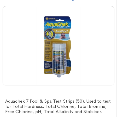
Aquachek 7 Pool & Spa Test Strips (50). Used to test
for Total Hardness, Total Chlorine, Total Bromine,
Free Chlorine, pH, Total Alkalinity and Stabiliser.