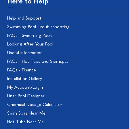
Here to Help
Help and Support
Swimming Pool Troubleshooting
FAQs - Swimming Pools
Looking After Your Pool
Useful Information
FAQs - Hot Tubs and Swimspas
FAQs - Finance
Installation Gallery
My Account/Login
Liner Pool Designer
Chemical Dosage Calculator
Swim Spas Near Me
Hot Tubs Near Me