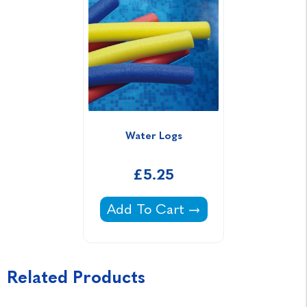
Water Logs
£5.25
Water Logs -
Add To Cart
Related Products