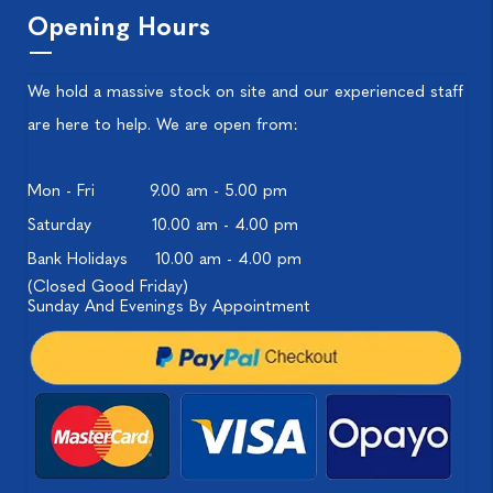
Opening Hours
We hold a massive stock on site and our experienced staff
are here to help. We are open from:
Mon - Fri
9.00 am - 5.00 pm
Saturday
10.00 am - 4.00 pm
Bank Holidays
10.00 am - 4.00 pm
(Closed Good Friday)
Sunday And Evenings By Appointment