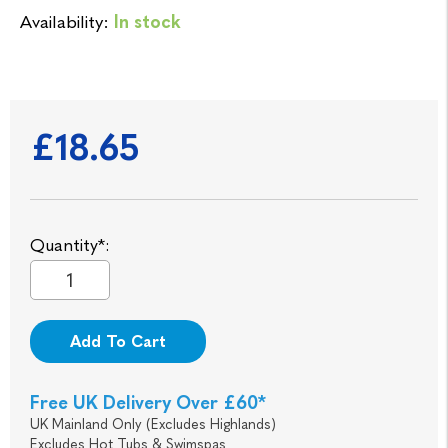
Availability:
In stock
£18.65
Quantity*:
Add To Cart
Free UK Delivery Over £60*
UK Mainland Only (Excludes Highlands)
Excludes Hot Tubs & Swimspas