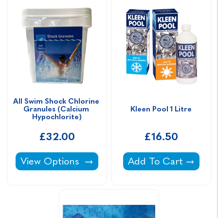
All Swim Shock Chlorine 
Granules (Calcium 
Kleen Pool 1 Litre
Hypochlorite)
£32.00
£16.50
All Swim Shock Chlorine Granules (Calcium 
Kleen Pool 1 Litre -
View Options
Add To Cart