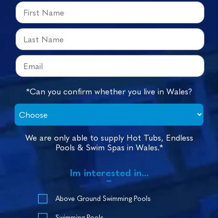
*Can you confirm whether you live in Wales?
We are only able to supply Hot Tubs, Endless
Pools & Swim Spas in Wales.*
Im interested in...
Above Ground Swimming Pools
Swimming Pools