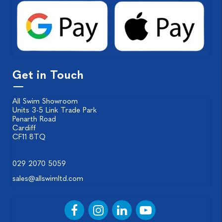
Get in Touch
All Swim Showroom
Units 3-5 Link Trade Park
Penarth Road
Cardiff
CF11 8TQ
029 2070 5059
sales@allswimltd.com