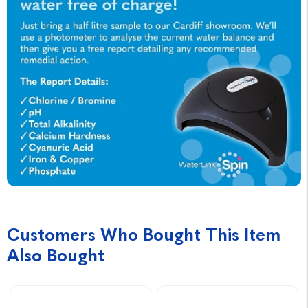
Customers Who Bought This Item
Also Bought