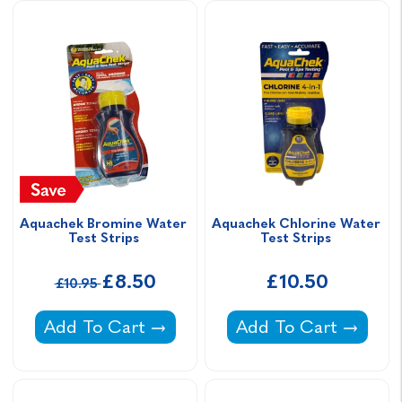
Aquachek Bromine Water 
Aquachek Chlorine Water 
Test Strips 
Test Strips 
£8.50
£10.50
£10.95
Aquachek Bromine Water Test Strips -
Aquachek Chlorine W
Add To Cart
Add To Cart