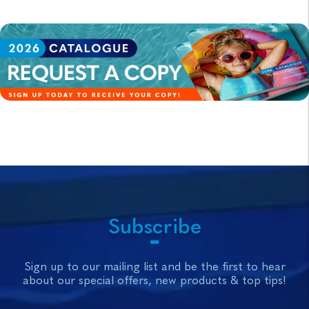
Subscribe
Sign up to our mailing list and be the first to hear
about our special offers, new products & top tips!