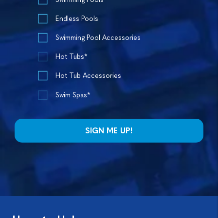
Endless Pools
Swimming Pool Accessories
Hot Tubs*
Hot Tub Accessories
Swim Spas*