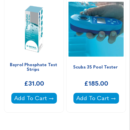
Bayrol Phosphate Test 
Scuba 3S Pool Tester 
Strips  
£31.00
£185.00
Bayrol Phosphate Test Strips -
Scuba 3S Pool Tester
Add To Cart
Add To Cart