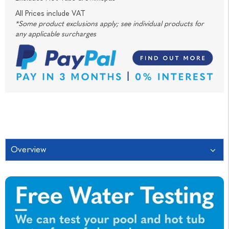
All Prices include VAT
*Some product exclusions apply; see individual products for
any applicable surcharges
Overview