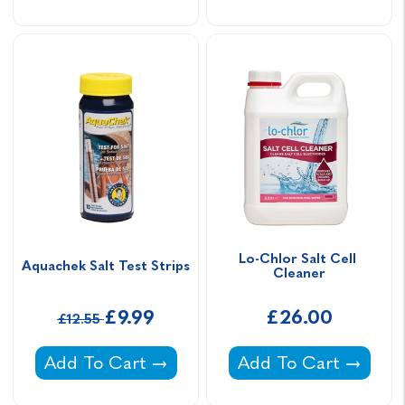
Lo-Chlor Salt Cell 
Aquachek Salt Test Strips
Cleaner
£9.99
£26.00
£12.55
Aquachek Salt Test Strips -
Lo-Chlor Salt Cell C
Add To Cart
Add To Cart