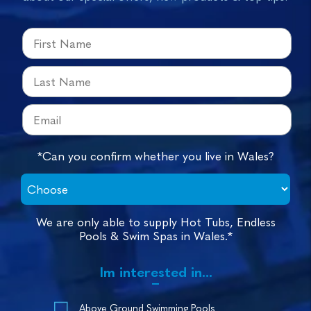
*Can you confirm whether you live in Wales?
We are only able to supply Hot Tubs, Endless
Pools & Swim Spas in Wales.*
Im interested in...
Above Ground Swimming Pools