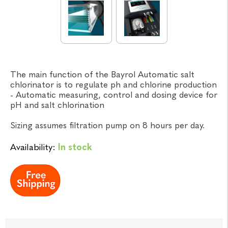
The main function of the Bayrol Automatic salt
chlorinator is to regulate ph and chlorine production
- Automatic measuring, control and dosing device for
pH and salt chlorination
Sizing assumes filtration pump on 8 hours per day.
Availability:
In stock