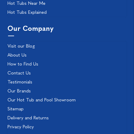
Hot Tubs Near Me
Hot Tubs Explained
Our Company
Visit our Blog
About Us
How to Find Us
Contact Us
Testimonials
Our Brands
Our Hot Tub and Pool Showroom
Sitemap
Delivery and Returns
Privacy Policy