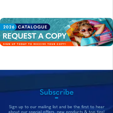
Subscribe
Sign up to our mailing list and be the first to hear
about our special offers, new products & top tips!