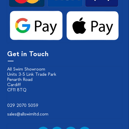
Get in Touch
All Swim Showroom
Units 3-5 Link Trade Park
Penarth Road
Cardiff
CF11 8TQ
029 2070 5059
sales@allswimltd.com