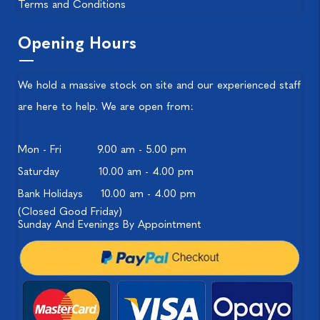
Terms and Conditions
Opening Hours
We hold a massive stock on site and our experienced staff
are here to help. We are open from:
Mon - Fri
9.00 am - 5.00 pm
Saturday
10.00 am - 4.00 pm
Bank Holidays
10.00 am - 4.00 pm
(Closed Good Friday)
Sunday And Evenings By Appointment