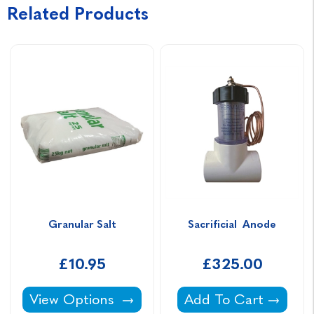
Related Products
Granular Salt
Sacrificial  Anode
£10.95
£325.00
Granular Salt -
Sacrificial Anode -
View Options
Add To Cart