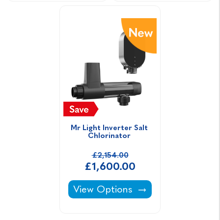
Mr Light Inverter Salt 
Chlorinator 
£2,154.00
£1,600.00
Mr Light Inverter Salt Chlorinato
View Options