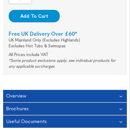
Add To Cart
Free UK Delivery Over £60*
UK Mainland Only (Excludes Highlands)
Excludes Hot Tubs & Swimspas
All Prices include VAT
*Some product exclusions apply; see individual products for
any applicable surcharges
Overview
Brochures
Useful Documents