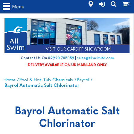
(0)
Menu
VISIT OUR CARDIFF SHOWROOM
Contact Us On
02920 705059
|
sales@allswimltd.com
DELIVERY AVAILABLE ON UK MAINLAND ONLY
Home
/
Pool & Hot Tub Chemicals
/
Bayrol
/
Bayrol Automatic Salt Chlorinator
Bayrol Automatic Salt
Chlorinator