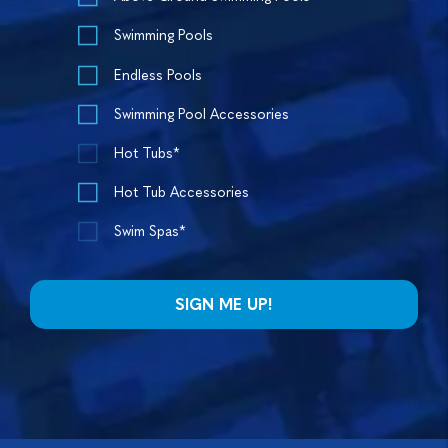
Swimming Pools
Endless Pools
Swimming Pool Accessories
Hot Tubs*
Hot Tub Accessories
Swim Spas*