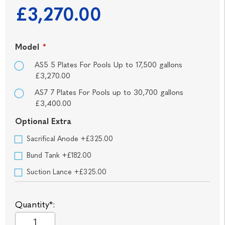
£3,270.00
Model
*
AS5 5 Plates For Pools Up to 17,500 gallons
£3,270.00
AS7 7 Plates For Pools up to 30,700 gallons
£3,400.00
Optional Extra
Sacrifical Anode +£325.00
Bund Tank +£182.00
Suction Lance +£325.00
Quantity*: