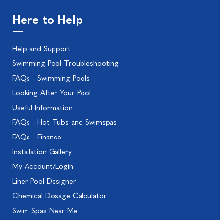
Here to Help
Help and Support
Swimming Pool Troubleshooting
FAQs - Swimming Pools
Looking After Your Pool
Useful Information
FAQs - Hot Tubs and Swimspas
FAQs - Finance
Installation Gallery
My Account/Login
Liner Pool Designer
Chemical Dosage Calculator
Swim Spas Near Me