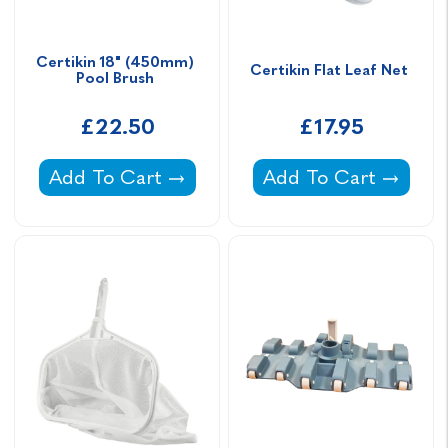
Certikin 18" (450mm) 
Certikin Flat Leaf Net 
Pool Brush 
£22.50
£17.95
Certikin 18" (450mm) Pool Brush -
Certikin Flat Leaf Ne
Add To Cart
Add To Cart