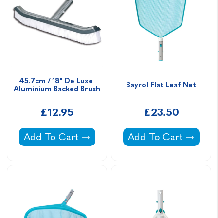
45.7cm / 18" De Luxe 
Bayrol Flat Leaf Net
Aluminium Backed Brush
£12.95
£23.50
45.7cm / 18" De Luxe Aluminium Backed Bru
Bayrol Flat Leaf Net 
Add To Cart
Add To Cart