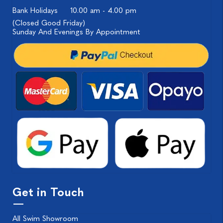
Bank Holidays
10.00 am - 4.00 pm
(Closed Good Friday)
Sunday And Evenings By Appointment
Get in Touch
All Swim Showroom