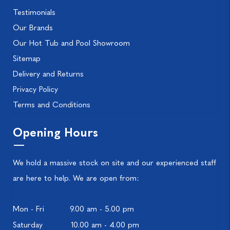
Testimonials
Our Brands
Our Hot Tub and Pool Showroom
Sitemap
Delivery and Returns
Privacy Policy
Terms and Conditions
Opening Hours
We hold a massive stock on site and our experienced staff
are here to help. We are open from:
Mon - Fri
9.00 am - 5.00 pm
Saturday
10.00 am - 4.00 pm