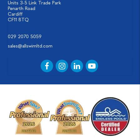
Units 3-5 Link Trade Park
Penarth Road
Cardiff
CF11 8TQ
029 2070 5059
sales@allswimltd.com