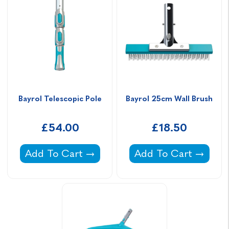
Bayrol Telescopic Pole
Bayrol 25cm Wall Brush
£54.00
£18.50
Bayrol Telescopic Pole -
Bayrol 25cm Wall Br
Add To Cart
Add To Cart