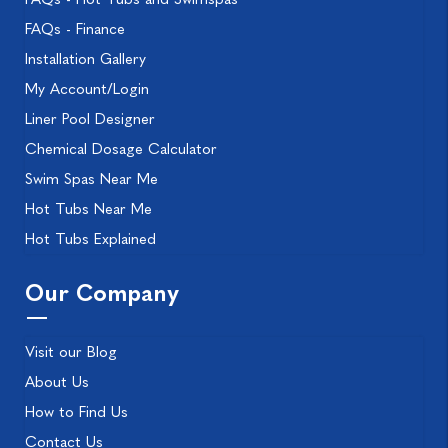
FAQs - Finance
Installation Gallery
My Account/Login
Liner Pool Designer
Chemical Dosage Calculator
Swim Spas Near Me
Hot Tubs Near Me
Hot Tubs Explained
Our Company
Visit our Blog
About Us
How to Find Us
Contact Us