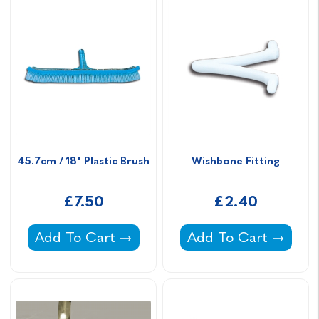
45.7cm / 18" Plastic Brush
Wishbone Fitting
£7.50
£2.40
45.7cm / 18" Plastic Brush -
Wishbone Fitting -
Add To Cart
Add To Cart