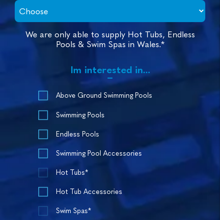
We are only able to supply Hot Tubs, Endless
Pools & Swim Spas in Wales.*
Im interested in...
Above Ground Swimming Pools
Swimming Pools
Endless Pools
Swimming Pool Accessories
Hot Tubs*
Hot Tub Accessories
Swim Spas*