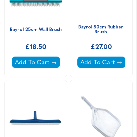
Bayrol 50cm Rubber 
Bayrol 25cm Wall Brush
Brush 
£18.50
£27.00
Bayrol 25cm Wall Brush -
Bayrol 50cm Rubber
Add To Cart
Add To Cart