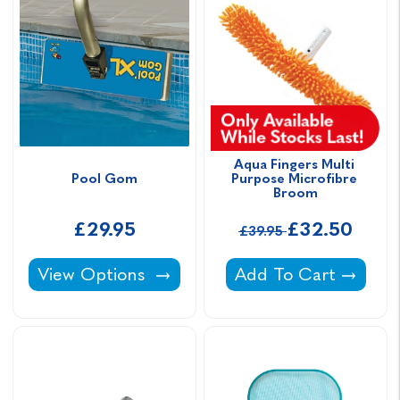
Aqua Fingers Multi 
Pool Gom
Purpose Microfibre 
Broom
£29.95
£32.50
£39.95
Pool Gom -
Aqua Fingers Multi 
View Options
Add To Cart