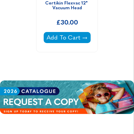
Certikin Flexvac 12" 
Vacuum Head
£30.00
Certikin Flexvac 12" Vacuum He
Add To Cart