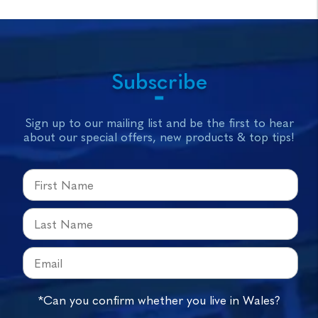
Subscribe
Sign up to our mailing list and be the first to hear
about our special offers, new products & top tips!
*Can you confirm whether you live in Wales?