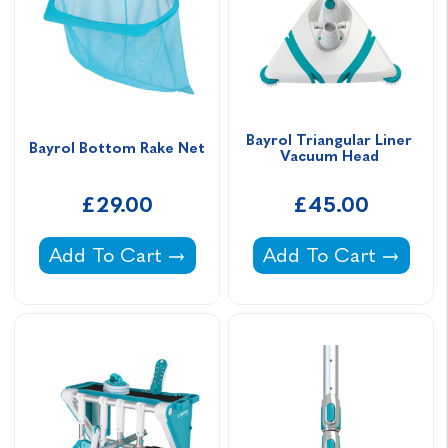
Bayrol Triangular Liner 
Bayrol Bottom Rake Net
Vacuum Head 
£29.00
£45.00
Bayrol Bottom Rake Net -
Bayrol Triangular L
Add To Cart
Add To Cart