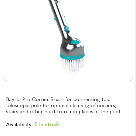
Bayrol Pro Corner Brush for connecting to a
telescopic pole for optimal cleaning of corners,
stairs and other hard-to-reach places in the pool.
Availability:
5 in stock