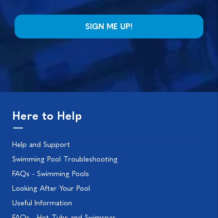
Here to Help
Help and Support
Swimming Pool Troubleshooting
FAQs - Swimming Pools
Looking After Your Pool
Useful Information
FAQs - Hot Tubs and Swimspas