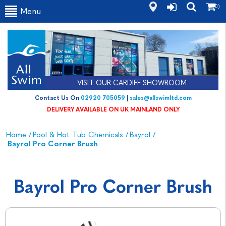
(0)
Menu
VISIT OUR CARDIFF SHOWROOM
Contact Us On
02920 705059
|
sales@allswimltd.com
DELIVERY AVAILABLE ON UK MAINLAND ONLY
Home
/
Pool & Hot Tub Chemicals
/
Bayrol
/
Bayrol Pro Corner Brush
Bayrol Pro Corner Brush