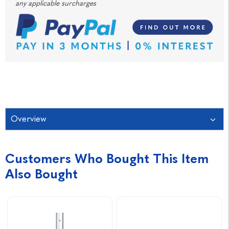
any applicable surcharges
Overview
Customers Who Bought This Item
Also Bought