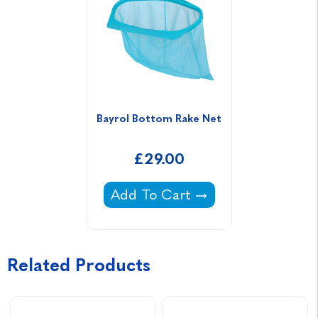
Bayrol Bottom Rake Net
£29.00
Bayrol Bottom Rake Net -
Add To Cart
Related Products