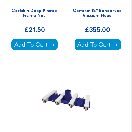
Certikin Deep Plastic 
Certikin 18" Bendervac 
Frame Net 
Vacuum Head 
£21.50
£355.00
Certikin Deep Plastic Frame Net -
Certikin 18" Bender
Add To Cart
Add To Cart