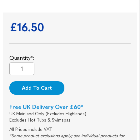
£16.50
Quantity*:
Add To Cart
Free UK Delivery Over £60*
UK Mainland Only (Excludes Highlands)
Excludes Hot Tubs & Swimspas
All Prices include VAT
*Some product exclusions apply; see individual products for