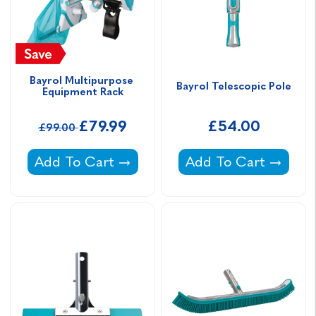
Bayrol Multipurpose 
Bayrol Telescopic Pole
Equipment Rack
£79.99
£54.00
£99.00
Bayrol Multipurpose Equipment Rack -
Bayrol Telescopic Pol
Add To Cart
Add To Cart