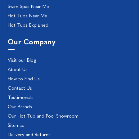
Swim Spas Near Me
Hot Tubs Near Me
Hot Tubs Explained
Our Company
Visit our Blog
About Us
How to Find Us
Contact Us
Testimonials
Our Brands
Our Hot Tub and Pool Showroom
Sitemap
Delivery and Returns