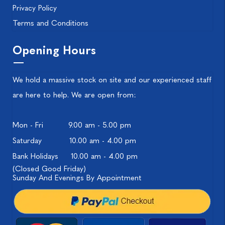
Privacy Policy
Terms and Conditions
Opening Hours
We hold a massive stock on site and our experienced staff
are here to help. We are open from:
Mon - Fri
9.00 am - 5.00 pm
Saturday
10.00 am - 4.00 pm
Bank Holidays
10.00 am - 4.00 pm
(Closed Good Friday)
Sunday And Evenings By Appointment