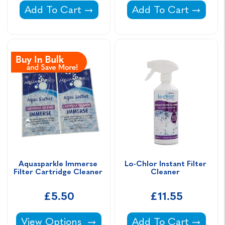
All Swim Instant Filter Cleaner -
Life Water Wand Ca
Add To Cart
Add To Cart
Aquasparkle Immerse 
Lo-Chlor Instant Filter 
Filter Cartridge Cleaner 
Cleaner 
£5.50
£11.55
Aquasparkle Immerse Filter Cartridge Cleane
Lo-Chlor Instant Fil
View Options
Add To Cart