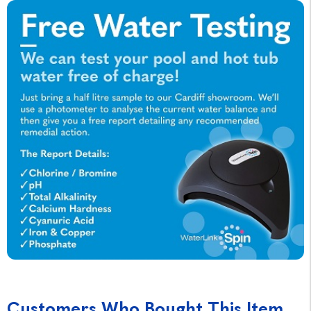
Customers Who Bought This Item