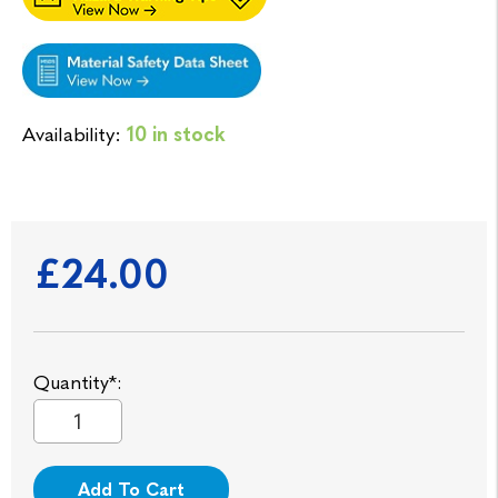
Availability:
10 in stock
£24.00
Quantity*:
Add To Cart