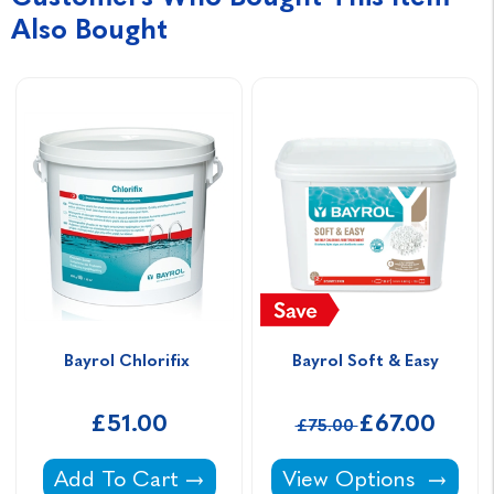
Also Bought
Bayrol Chlorifix 
Bayrol Soft & Easy
£51.00
£67.00
£75.00
Bayrol Chlorifix -
Bayrol Soft & Easy -
Add To Cart
View Options