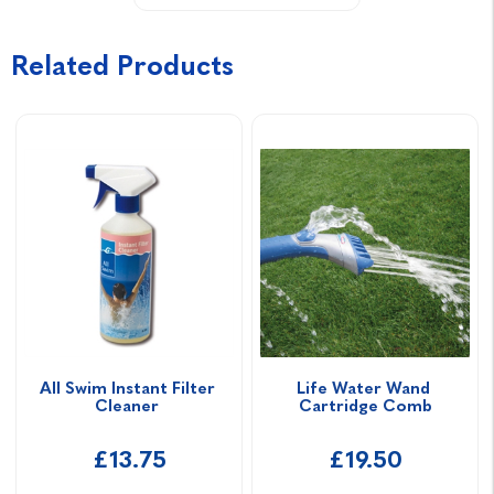
Related Products
All Swim Instant Filter 
Life Water Wand 
Cleaner 
Cartridge Comb
£13.75
£19.50