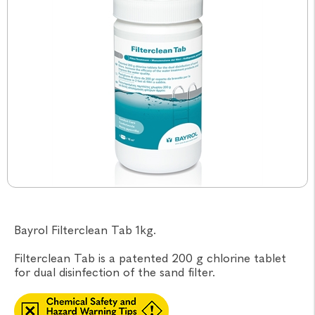
Bayrol Filterclean Tab 1kg.
Filterclean Tab is a patented 200 g chlorine tablet
for dual disinfection of the sand filter.