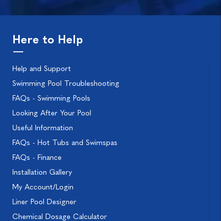
Here to Help
Help and Support
Swimming Pool Troubleshooting
FAQs - Swimming Pools
Looking After Your Pool
Useful Information
FAQs - Hot Tubs and Swimspas
FAQs - Finance
Installation Gallery
My Account/Login
Liner Pool Designer
Chemical Dosage Calculator