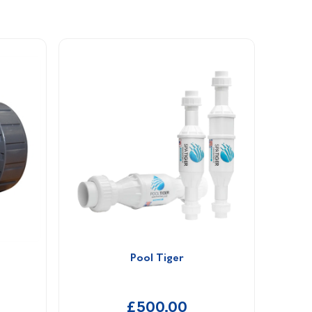
Pool Tiger
£500.00