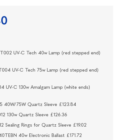
40
VT002 UV-C Tech 40w Lamp (red stepped end)
T004 UV-C Tech 75w Lamp (red stepped end)
04 UV-C 130w Amalgam Lamp (white ends)
15 40W/75W Quartz Sleeve £123.84
12 130w Quartz Sleeve £126.36
2 Sealing Rings for Quartz Sleeve £19.02
0TEBN 40w Electronic Ballast £171.72