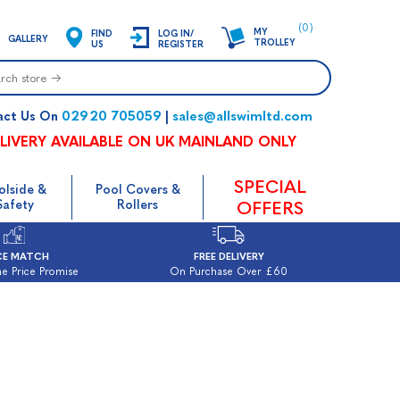
(0)
MY
FIND
LOG IN/
GALLERY
TROLLEY
US
REGISTER
02920 705059
sales@allswimltd.com
act Us On
|
LIVERY AVAILABLE ON UK MAINLAND ONLY
SPECIAL
olside &
Pool Covers &
Safety
Rollers
OFFERS
CE MATCH
FREE DELIVERY
e Price Promise
On Purchase Over £60