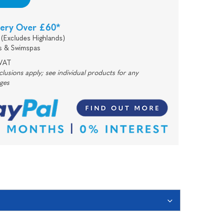
very Over £60*
(Excludes Highlands)
s & Swimspas
 VAT
usions apply; see individual products for any
rges