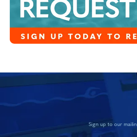
Sign up to our mailin