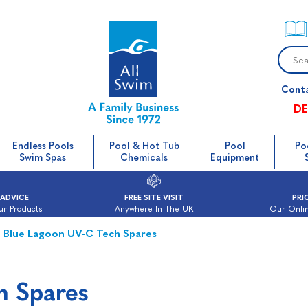
Cont
DE
Endless Pools
Pool & Hot Tub
Pool
Po
Swim Spas
Chemicals
Equipment
 ADVICE
FREE SITE VISIT
PRI
ur Products
Anywhere In The UK
Our Onlin
Blue Lagoon UV-C Tech Spares
h Spares