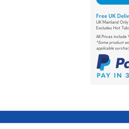
Free UK Deli
UK Mainland Only 
Excludes Hot Tub
All Prices include
*Some product excl
applicable surcha