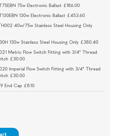
75EBN 75w Electronic Ballast £186.00
130EBN 130w Electronic Ballast £453.60
H002 40w/75w Stainless Steel Housing Only
30H 130w Stainless Steel Housing Only £380.40
21 Metric Flow Switch Fitting with 3/4" Thread
witch £30.00
20 Imperial Flow Switch Fitting with 3/4" Thread
witch £30.00
09 End Cap £8.10
art