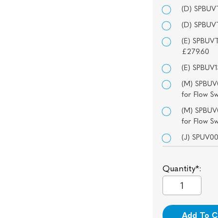
(D) SPBUVT
(D) SPBUVT
(E) SPBUVT
£279.60
(E) SPBUV1
(M) SPBUV0
for Flow S
(M) SPBUV0
for Flow S
(J) SPUV0
Quantity*:
Add To C