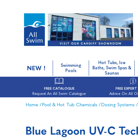
Hot Tubs, Ice
Swimming
NEW !
Baths, Swim Spas &
Pools
Saunas
FREE CATALOGUE
FREE EXPERT
Request An All Swim Catalogue
Advice On All O
Home
/
Pool & Hot Tub Chemicals
/
Dosing Systems
/
Blue Lagoon UV-C Tec