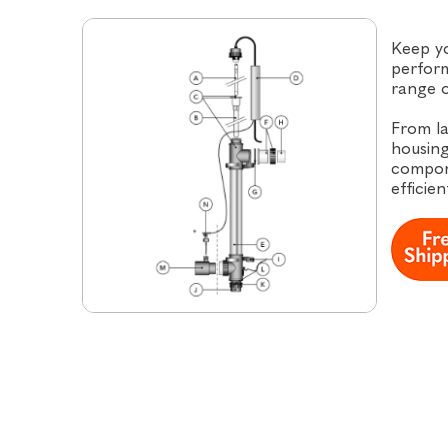
Keep y
perform
range o
From la
housing
compon
efficien