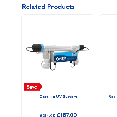
Related Products
Certikin UV System
Repl
£187.00
£214.00