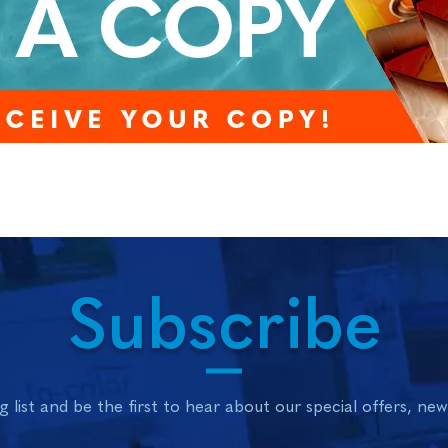
Subscribe
g list and be the first to hear about our special offers, ne