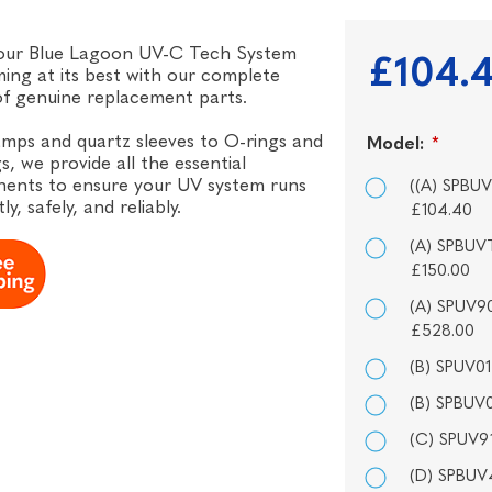
our Blue Lagoon UV-C Tech System
£104.
ing at its best with our complete
f genuine replacement parts.
mps and quartz sleeves to O-rings and
Model:
*
s, we provide all the essential
ents to ensure your UV system runs
((A) SPBU
tly, safely, and reliably.
£104.40
(A) SPBUV
£150.00
(A) SPUV9
£528.00
(B) SPUV0
(B) SPBUV0
(C) SPUV91
(D) SPBUV4