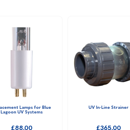
acement Lamps for Blue 
UV In-Line Strainer
Lagoon UV Systems
£88.00
£365.00