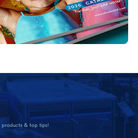
w products & top tips!