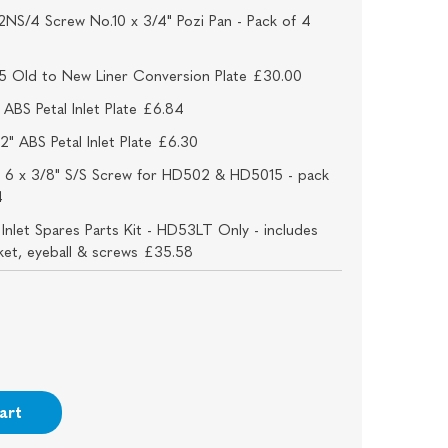
NS/4 Screw No.10 x 3/4" Pozi Pan - Pack of 4
5 Old to New Liner Conversion Plate £30.00
ABS Petal Inlet Plate £6.84
2" ABS Petal Inlet Plate £6.30
 6 x 3/8" S/S Screw for HD502 & HD5015 - pack
4
nlet Spares Parts Kit - HD53LT Only - includes
sket, eyeball & screws £35.58
art