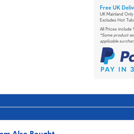
Free UK Deli
UK Mainland Only 
Excludes Hot Tub
All Prices include
*Some product excl
applicable surcha
tem Also Bought