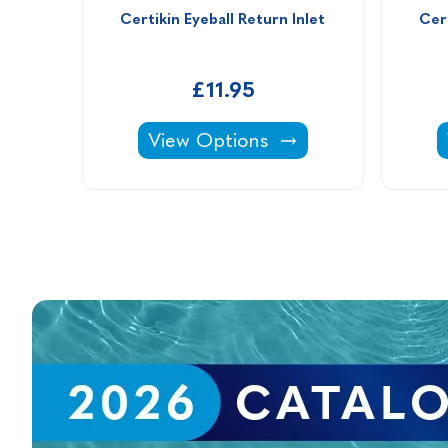
Certikin Eyeball Return Inlet
Cert
£11.95
Certikin Eyeball Return Inlet -
View Options