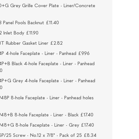
+G Grey Grille Cover Plate - Liner/Concrete
 Panel Pools Backnut £11.40
 Inlet Body £11.90
3T Rubber Gasket Liner £2.82
P 4-hole Faceplate - Liner - Panhead £9.96
P+B Black 4-hole Faceplate - Liner - Panhead
40
P+G Grey 4-hole Faceplate - Liner - Panhead
40
48P 8-hole Faceplate - Liner - Panhead holes
48+B 8-hole Faceplate - Liner - Black £17.40
48+G 8-hole Faceplate - Liner - Grey £17.40
P/25 Screw - No.12 x 7/8" - Pack of 25 £8.34