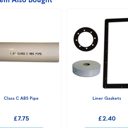
Class C ABS Pipe
Liner Gaskets
£7.75
£2.40