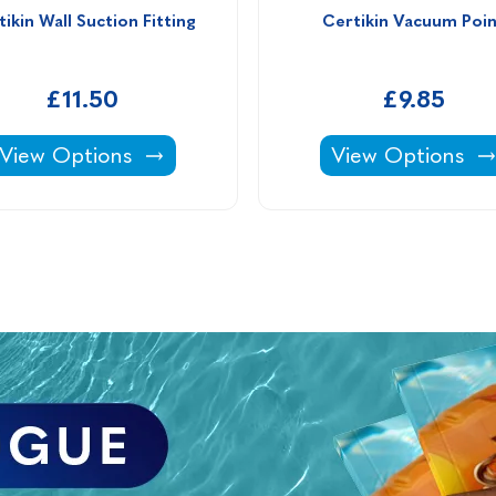
ikin Wall Suction Fitting
Certikin Vacuum Poi
£11.50
£9.85
Certikin Wall Suction Fitting -
Certikin Vacuum
View Options
View Options