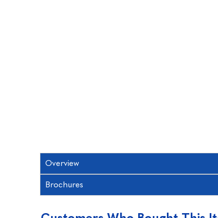
Overview
Brochures
Customers Who Bought This I