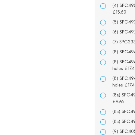
(4) SPC490
£15.60
(5) SPC493
(6) SPC492
(7) SPC33
(8) SPC494
(8) SPC494
holes £17.
(8) SPC494
holes £17.
(8a) SPC49
£9.96
(8a) SPC49
(8a) SPC49
(9) SPC405