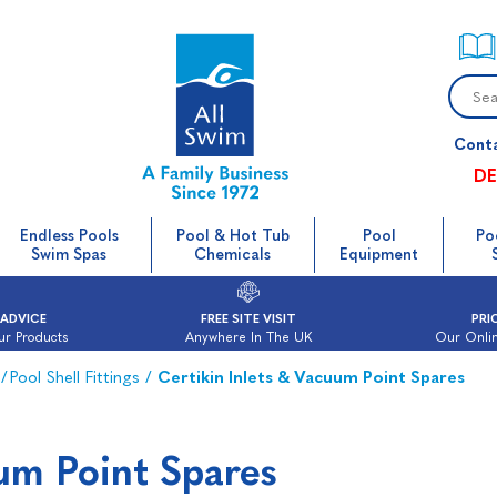
Cont
DE
Endless Pools
Pool & Hot Tub
Pool
Po
Swim Spas
Chemicals
Equipment
 ADVICE
FREE SITE VISIT
PRI
ur Products
Anywhere In The UK
Our Onlin
/
Pool Shell Fittings
/
Certikin Inlets & Vacuum Point Spares
uum Point Spares