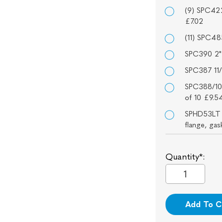
(9) SPC422
£7.02
(11) SPC48
SPC390 2" 
SPC387 11/
SPC388/10
of 10 £9.5
SPHD53LT I
flange, ga
Quantity*:
Add To C