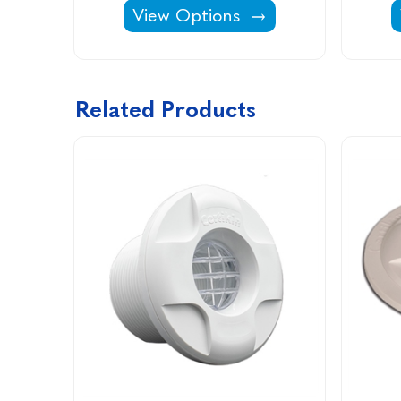
Linerlock Wedge -
View Options
Related Products