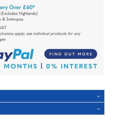
very Over £60*
(Excludes Highlands)
s & Swimspas
 VAT
usions apply; see individual products for any
rges