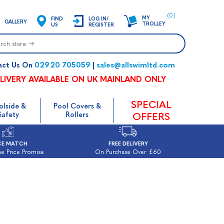
(0)
MY
FIND
LOG IN/
GALLERY
TROLLEY
US
REGISTER
02920 705059
sales@allswimltd.com
act Us On
|
LIVERY AVAILABLE ON UK MAINLAND ONLY
SPECIAL
olside &
Pool Covers &
Safety
Rollers
OFFERS
CE MATCH
FREE DELIVERY
e Price Promise
On Purchase Over £60