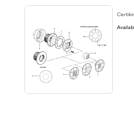
Certiki
Availabi