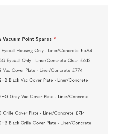
t & Vacuum Point Spares
*
 Eyeball Housing Only - Liner/Concrete £5.94
G Eyeball Only - Liner/Concrete Clear £6.12
 Vac Cover Plate - Liner/Concrete £7.74
+B Black Vac Cover Plate - Liner/Concrete
+G Grey Vac Cover Plate - Liner/Concrete
 Grille Cover Plate - Liner/Concrete £7.14
+B Black Grille Cover Plate - Liner/Concrete