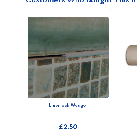
Linerlock Wedge 
£2.50