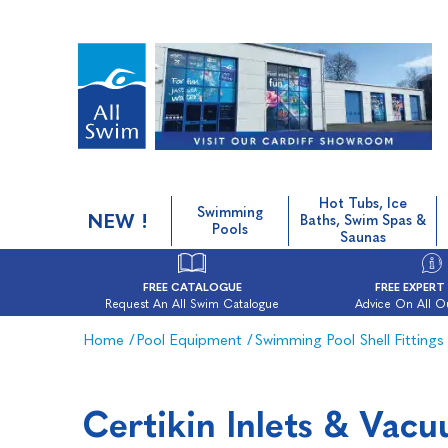
Hot Tubs, Ice
Swimming
NEW !
Baths, Swim Spas &
Pools
Saunas
FREE CATALOGUE
FREE EXPERT
Request An All Swim Catalogue
Advice On All O
Home
/
Pool Equipment
/
Swimming Pool Shell Fittings
Certikin Inlets & Vac