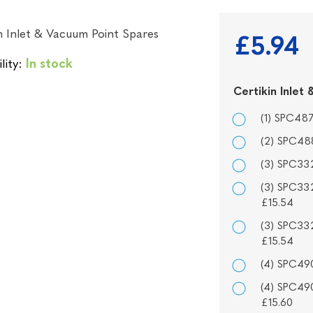
n Inlet & Vacuum Point Spares
£5.94
lity:
In stock
Certikin Inle
(1) SPC487
(2) SPC488
(3) SPC332
(3) SPC332
£15.54
(3) SPC332
£15.54
(4) SPC490
(4) SPC490
£15.60