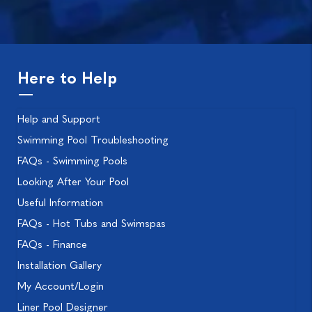
Here to Help
Help and Support
Swimming Pool Troubleshooting
FAQs - Swimming Pools
Looking After Your Pool
Useful Information
FAQs - Hot Tubs and Swimspas
FAQs - Finance
Installation Gallery
My Account/Login
Liner Pool Designer