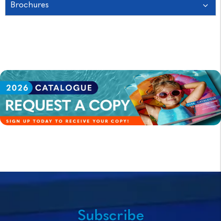
Brochures
Subscribe