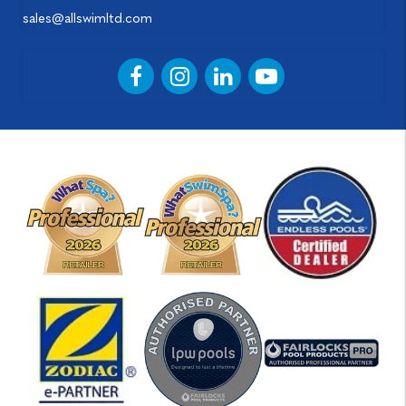
sales@allswimltd.com