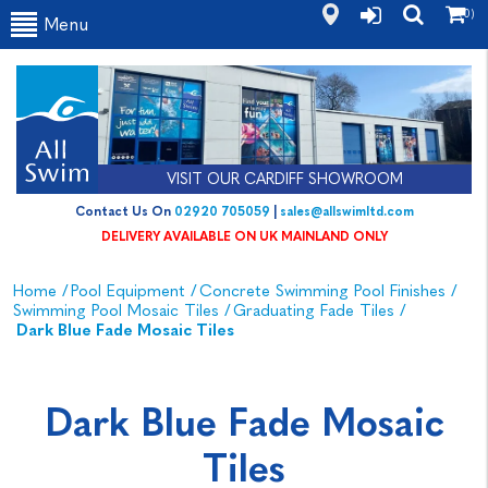
(0)
Menu
VISIT OUR CARDIFF SHOWROOM
Contact Us On
02920 705059
|
sales@allswimltd.com
DELIVERY AVAILABLE ON UK MAINLAND ONLY
Home
/
Pool Equipment
/
Concrete Swimming Pool Finishes
/
Swimming Pool Mosaic Tiles
/
Graduating Fade Tiles
/
Dark Blue Fade Mosaic Tiles
Dark Blue Fade Mosaic
Tiles