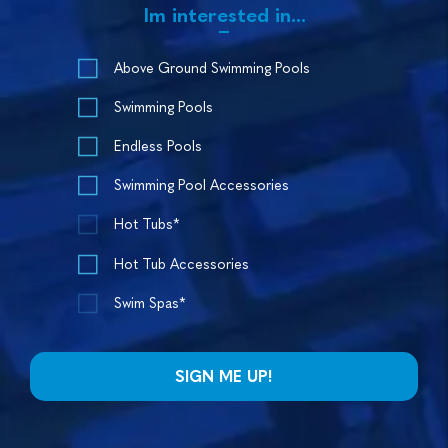
Im interested in...
Above Ground Swimming Pools
Swimming Pools
Endless Pools
Swimming Pool Accessories
Hot Tubs*
Hot Tub Accessories
Swim Spas*