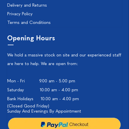
Delivery and Returns
Privacy Policy
Terms and Conditions
Opening Hours
We hold a massive stock on site and our experienced staff
are here to help. We are open from:
Mon - Fri
9.00 am - 5.00 pm
Saturday
10.00 am - 4.00 pm
Bank Holidays
10.00 am - 4.00 pm
(Closed Good Friday)
Sunday And Evenings By Appointment