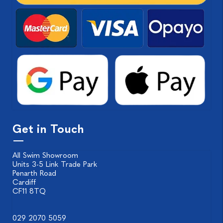
Get in Touch
All Swim Showroom
Units 3-5 Link Trade Park
Penarth Road
Cardiff
CF11 8TQ
029 2070 5059