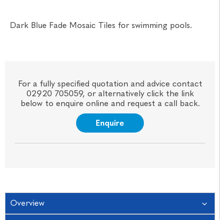
Dark Blue Fade Mosaic Tiles for swimming pools.
For a fully specified quotation and advice contact
02920 705059, or alternatively click the link
below to enquire online and request a call back.
Enquire
Overview