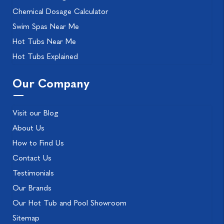
Chemical Dosage Calculator
Swim Spas Near Me
Hot Tubs Near Me
Hot Tubs Explained
Our Company
Visit our Blog
About Us
How to Find Us
Contact Us
Testimonials
Our Brands
Our Hot Tub and Pool Showroom
Sitemap