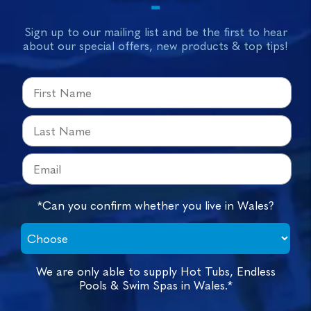
Sign up to our mailing list and be the first to hear
about our special offers, new products & top tips!
*Can you confirm whether you live in Wales?
We are only able to supply Hot Tubs, Endless
Pools & Swim Spas in Wales.*