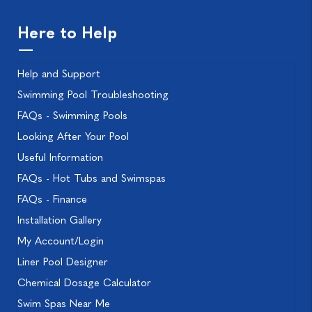
Here to Help
Help and Support
Swimming Pool Troubleshooting
FAQs - Swimming Pools
Looking After Your Pool
Useful Information
FAQs - Hot Tubs and Swimspas
FAQs - Finance
Installation Gallery
My Account/Login
Liner Pool Designer
Chemical Dosage Calculator
Swim Spas Near Me