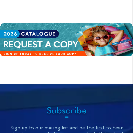
Subscribe
Sign up to our mailing list and be the first to hear