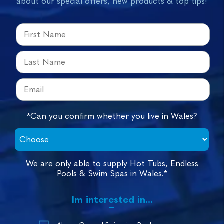
about our special offers, new products & top tips!
*Can you confirm whether you live in Wales?
We are only able to supply Hot Tubs, Endless
Pools & Swim Spas in Wales.*
Im interested in...