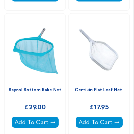
Bayrol Bottom Rake Net
Certikin Flat Leaf Net 
£29.00
£17.95
Bayrol Bottom Rake Net -
Certikin Flat Leaf Ne
Add To Cart
Add To Cart