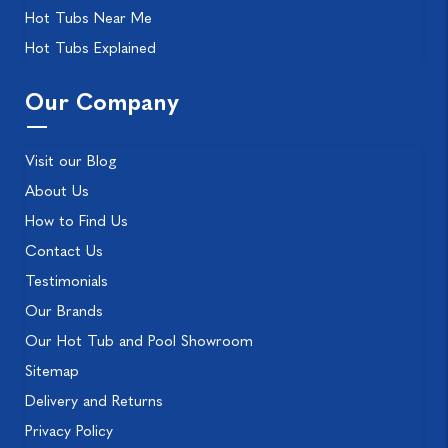
Hot Tubs Near Me
Hot Tubs Explained
Our Company
Visit our Blog
About Us
How to Find Us
Contact Us
Testimonials
Our Brands
Our Hot Tub and Pool Showroom
Sitemap
Delivery and Returns
Privacy Policy