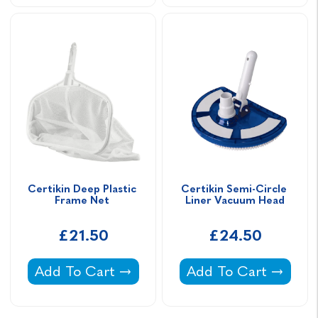
Certikin Deep Plastic 
Certikin Semi-Circle 
Frame Net 
Liner Vacuum Head
£21.50
£24.50
Certikin Deep Plastic Frame Net -
Certikin Semi-Circl
Add To Cart
Add To Cart