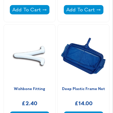
Extending Handle 8' - 16' COLLECTION ON
Plastic Pole Hooks -
Add To Cart
Add To Cart
Wishbone Fitting
Deep Plastic Frame Net
£2.40
£14.00