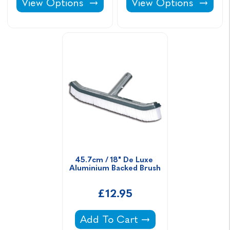
Linerlock Wedge -
Pure Chlor Sodium Hy
View Options
View Options
45.7cm / 18" De Luxe 
Aluminium Backed Brush
£12.95
45.7cm / 18" De Luxe Aluminium
Add To Cart