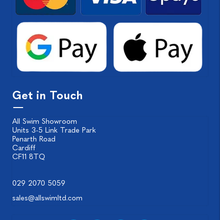
Get in Touch
All Swim Showroom
Units 3-5 Link Trade Park
Penarth Road
Cardiff
CF11 8TQ
029 2070 5059
sales@allswimltd.com