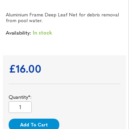
Aluminium Frame Deep Leaf Net for debris removal
from pool water.
Availability:
In stock
£16.00
Quantity*:
Add To Cart