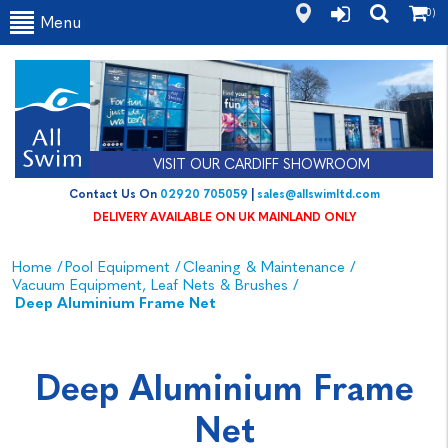
(0)
Menu
VISIT OUR CARDIFF SHOWROOM
Contact Us On
02920 705059
|
sales@allswimltd.com
DELIVERY AVAILABLE ON UK MAINLAND ONLY
Home
/
Pool Equipment
/
Cleaning & Maintenance
/
Vacuum Equipment, Leaf Nets & Brushes
/
Deep Aluminium Frame Net
Deep Aluminium Frame
Net