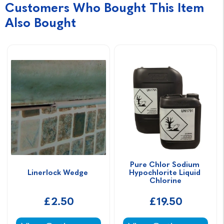
Customers Who Bought This Item
Also Bought
Pure Chlor Sodium 
Linerlock Wedge 
Hypochlorite Liquid 
Chlorine
£2.50
£19.50