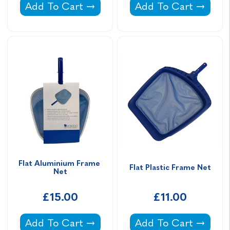
Wishbone Fitting -
Deep Plastic Frame 
Add To Cart
Add To Cart
Flat Aluminium Frame 
Flat Plastic Frame Net
Net
£15.00
£11.00
Flat Aluminium Frame Net -
Flat Plastic Frame N
Add To Cart
Add To Cart