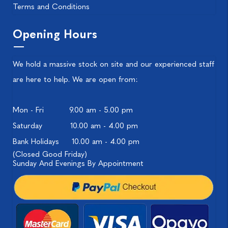
Terms and Conditions
Opening Hours
We hold a massive stock on site and our experienced staff
are here to help. We are open from:
Mon - Fri
9.00 am - 5.00 pm
Saturday
10.00 am - 4.00 pm
Bank Holidays
10.00 am - 4.00 pm
(Closed Good Friday)
Sunday And Evenings By Appointment