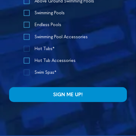
Above Ground Swimming Pools
Swimming Pools
Endless Pools
Swimming Pool Accessories
Hot Tubs*
Hot Tub Accessories
Swim Spas*