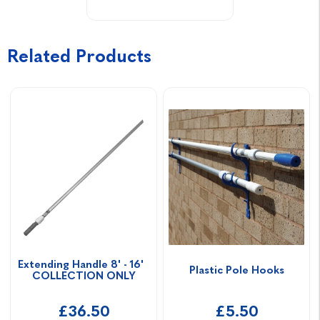
Related Products
Extending Handle 8' - 16'  
Plastic Pole Hooks
COLLECTION ONLY
£36.50
£5.50