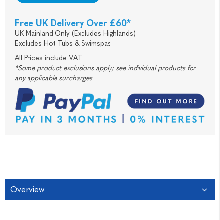
Free UK Delivery Over £60*
UK Mainland Only (Excludes Highlands)
Excludes Hot Tubs & Swimspas
All Prices include VAT
*Some product exclusions apply; see individual products for
any applicable surcharges
Overview