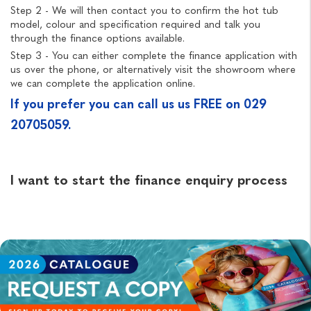
Step 2 - We will then contact you to confirm the hot tub
model, colour and specification required and talk you
through the finance options available.
Step 3 - You can either complete the finance application with
us over the phone, or alternatively visit the showroom where
we can complete the application online.
If you prefer you can call us us FREE on 029
20705059.
I want to start the finance enquiry process