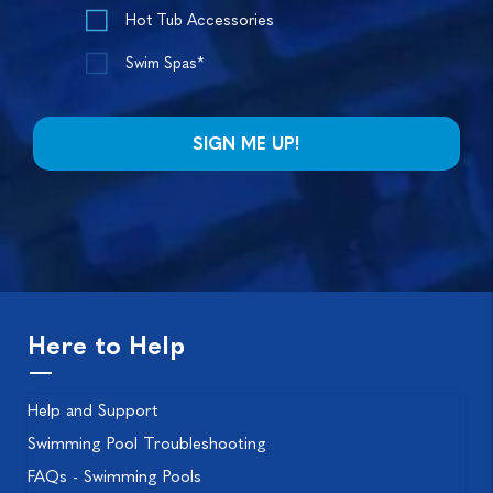
Hot Tub Accessories
Swim Spas*
Here to Help
Help and Support
Swimming Pool Troubleshooting
FAQs - Swimming Pools