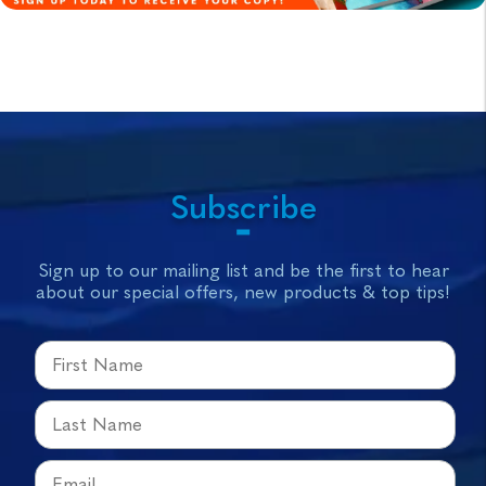
Subscribe
Sign up to our mailing list and be the first to hear
about our special offers, new products & top tips!