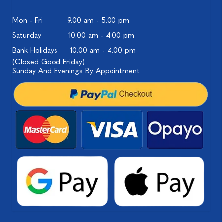
Mon - Fri
9.00 am - 5.00 pm
Saturday
10.00 am - 4.00 pm
Bank Holidays
10.00 am - 4.00 pm
(Closed Good Friday)
Sunday And Evenings By Appointment