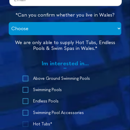
*Can you confirm whether you live in Wales?
We are only able to supply Hot Tubs, Endless
Pools & Swim Spas in Wales.*
Im interested in...
Above Ground Swimming Pools
Swimming Pools
Endless Pools
Swimming Pool Accessories
Hot Tubs*