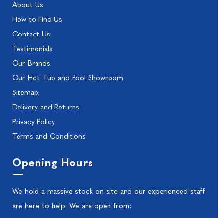
About Us
How to Find Us
Contact Us
Testimonials
Our Brands
Our Hot Tub and Pool Showroom
Sitemap
Delivery and Returns
Privacy Policy
Terms and Conditions
Opening Hours
We hold a massive stock on site and our experienced staff
are here to help. We are open from: