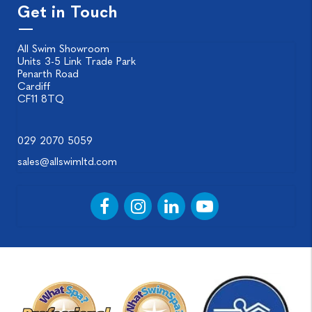
Get in Touch
All Swim Showroom
Units 3-5 Link Trade Park
Penarth Road
Cardiff
CF11 8TQ
029 2070 5059
sales@allswimltd.com