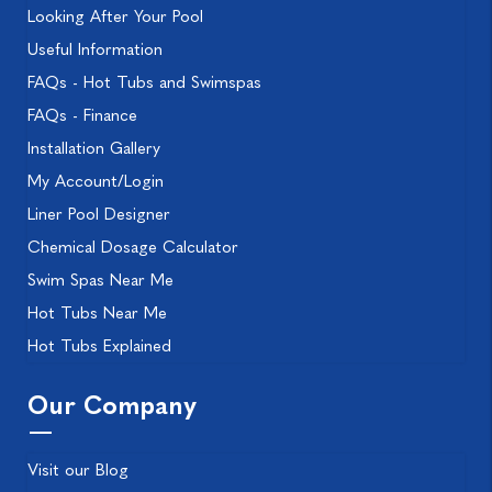
Looking After Your Pool
Useful Information
FAQs - Hot Tubs and Swimspas
FAQs - Finance
Installation Gallery
My Account/Login
Liner Pool Designer
Chemical Dosage Calculator
Swim Spas Near Me
Hot Tubs Near Me
Hot Tubs Explained
Our Company
Visit our Blog