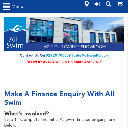
(0)
Menu
VISIT OUR CARDIFF SHOWROOM
Contact Us On
02920 705059
|
sales@allswimltd.com
DELIVERY AVAILABLE ON UK MAINLAND ONLY
Make A Finance Enquiry With All
Swim
What's involved?
Step 1 - Complete the initial All Swim finance enquiry form
below.