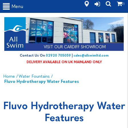
(0)
Menu
VISIT OUR CARDIFF SHOWROOM
Contact Us On
02920 705059
|
sales@allswimltd.com
DELIVERY AVAILABLE ON UK MAINLAND ONLY
Home
/
Water Fountains
/
Fluvo Hydrotherapy Water Features
Fluvo Hydrotherapy Water
Features