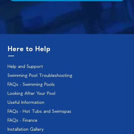
Here to Help
Help and Support
Swimming Pool Troubleshooting
FAQs - Swimming Pools
Looking After Your Pool
Useful Information
FAQs - Hot Tubs and Swimspas
FAQs - Finance
Installation Gallery