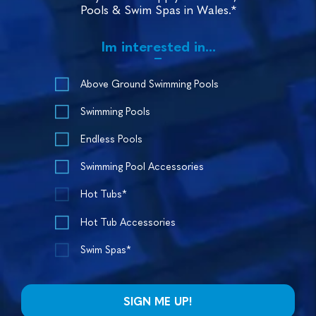
Pools & Swim Spas in Wales.*
Im interested in...
Above Ground Swimming Pools
Swimming Pools
Endless Pools
Swimming Pool Accessories
Hot Tubs*
Hot Tub Accessories
Swim Spas*