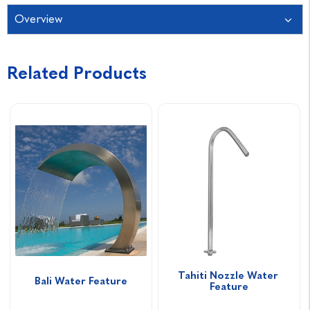
Overview
Related Products
Tahiti Nozzle Water 
Bali Water Feature
Feature