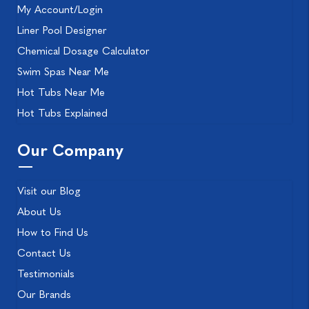
My Account/Login
Liner Pool Designer
Chemical Dosage Calculator
Swim Spas Near Me
Hot Tubs Near Me
Hot Tubs Explained
Our Company
Visit our Blog
About Us
How to Find Us
Contact Us
Testimonials
Our Brands