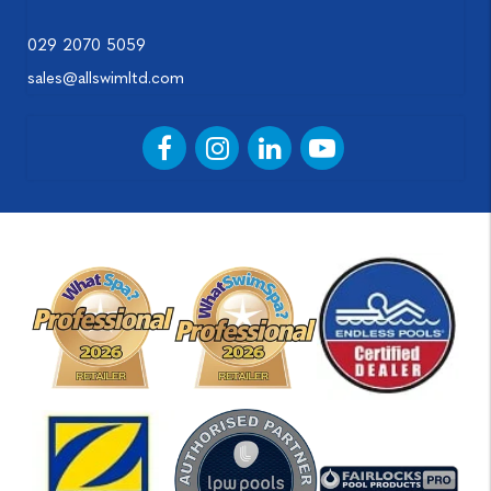
029 2070 5059
sales@allswimltd.com