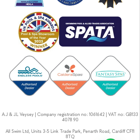
A.J & J.L Veysey | Company registration no: 1061642 | VAT no: GB133
4078 90
All Swim Ltd, Units 3-5 Link Trade Park, Penarth Road, Cardiff CF11
8TQ