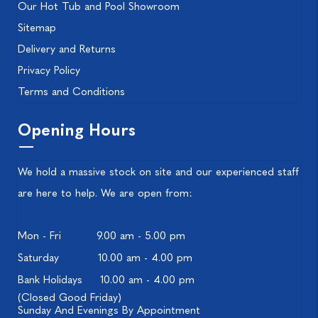
Our Hot Tub and Pool Showroom
Sitemap
Delivery and Returns
Privacy Policy
Terms and Conditions
Opening Hours
We hold a massive stock on site and our experienced staff
are here to help. We are open from:
Mon - Fri
9.00 am - 5.00 pm
Saturday
10.00 am - 4.00 pm
Bank Holidays
10.00 am - 4.00 pm
(Closed Good Friday)
Sunday And Evenings By Appointment