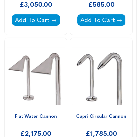
£3,050.00
£585.00
Bali Water Feature -
Tahiti Nozzle Water 
Add To Cart
Add To Cart
Flat Water Cannon
Capri Circular Cannon
£2,175.00
£1,785.00