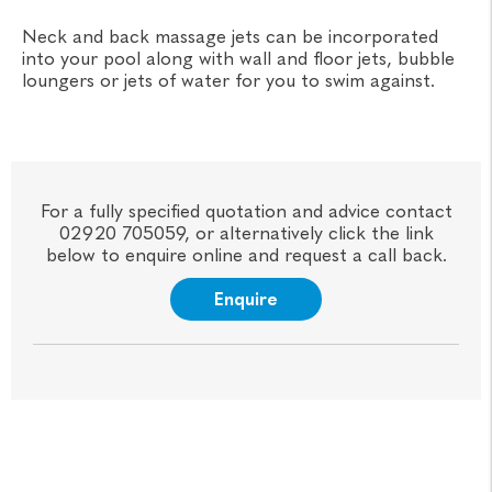
Neck and back massage jets can be incorporated
into your pool along with wall and floor jets, bubble
loungers or jets of water for you to swim against.
For a fully specified quotation and advice contact
02920 705059, or alternatively click the link
below to enquire online and request a call back.
Enquire