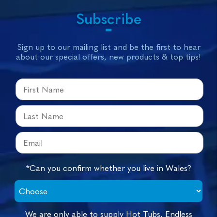
Subscribe
Sign up to our mailing list and be the first to hear
about our special offers, new products & top tips!
*Can you confirm whether you live in Wales?
We are only able to supply Hot Tubs, Endless