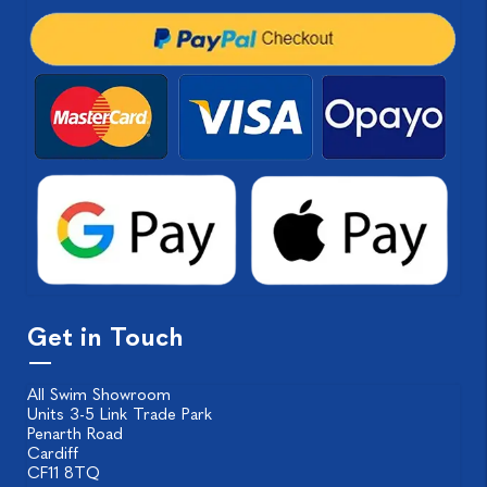
Get in Touch
All Swim Showroom
Units 3-5 Link Trade Park
Penarth Road
Cardiff
CF11 8TQ