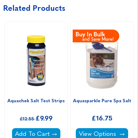
Related Products
Aquachek Salt Test Strips
Aquasparkle Pure Spa Salt
£9.99
£16.75
£12.55
Aquachek Salt Test Strips -
Aquasparkle Pure Spa
Add To Cart
View Options