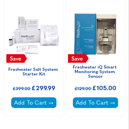
Freshwater iQ Smart 
Freshwater Salt System 
Monitoring System 
Starter Kit
Sensor
£299.99
£105.00
£399.00
£129.00
Freshwater Salt System Starter Kit -
Freshwater iQ Smart
Add To Cart
Add To Cart