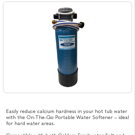
Easily reduce calcium hardness in your hot tub water
with the On-The-Go Portable Water Softener – ideal
for hard water areas.