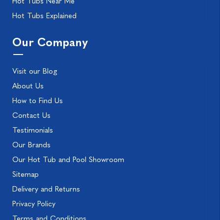
Hot Tubs Near Me
Hot Tubs Explained
Our Company
Visit our Blog
About Us
How to Find Us
Contact Us
Testimonials
Our Brands
Our Hot Tub and Pool Showroom
Sitemap
Delivery and Returns
Privacy Policy
Terms and Conditions