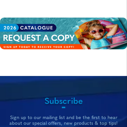
Subscribe
Sign up to our mailing list and be the first to hear
about our special offers, new products & top tips!