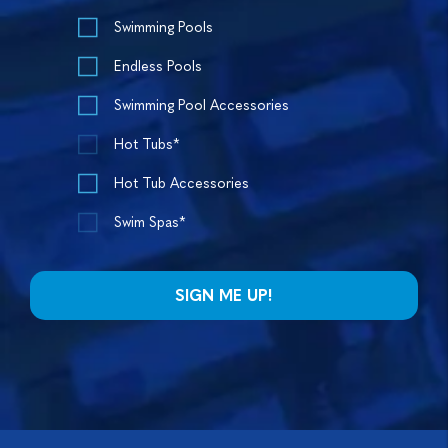
Swimming Pools
Endless Pools
Swimming Pool Accessories
Hot Tubs*
Hot Tub Accessories
Swim Spas*