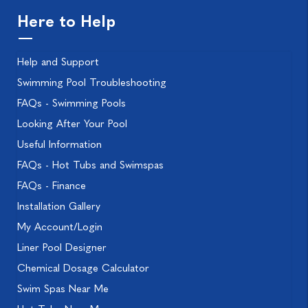
Here to Help
Help and Support
Swimming Pool Troubleshooting
FAQs - Swimming Pools
Looking After Your Pool
Useful Information
FAQs - Hot Tubs and Swimspas
FAQs - Finance
Installation Gallery
My Account/Login
Liner Pool Designer
Chemical Dosage Calculator
Swim Spas Near Me