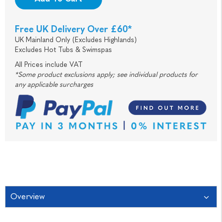
Free UK Delivery Over £60*
UK Mainland Only (Excludes Highlands)
Excludes Hot Tubs & Swimspas
All Prices include VAT
*Some product exclusions apply; see individual products for
any applicable surcharges
Overview