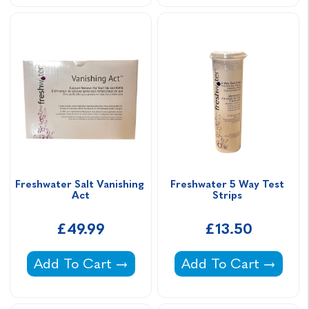
Freshwater Salt Vanishing 
Freshwater 5 Way Test 
Act
Strips 
£49.99
£13.50
Freshwater Salt Vanishing Act -
Freshwater 5 Way Tes
Add To Cart
Add To Cart