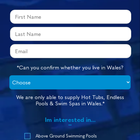
*Can you confirm whether you live in Wales?
We are only able to supply Hot Tubs, Endless
Pools & Swim Spas in Wales.*
Im interested in...
Above Ground Swimming Pools