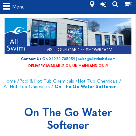
(0)
Menu
VISIT OUR CARDIFF SHOWROOM
Contact Us On
02920 705059
|
sales@allswimltd.com
DELIVERY AVAILABLE ON UK MAINLAND ONLY
Home
/
Pool & Hot Tub Chemicals
/
Hot Tub Chemicals
/
All Hot Tub Chemicals
/
On The Go Water Softener
On The Go Water
Softener