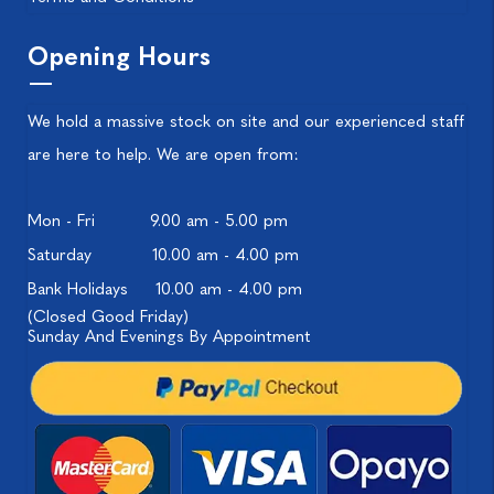
Opening Hours
We hold a massive stock on site and our experienced staff
are here to help. We are open from:
Mon - Fri
9.00 am - 5.00 pm
Saturday
10.00 am - 4.00 pm
Bank Holidays
10.00 am - 4.00 pm
(Closed Good Friday)
Sunday And Evenings By Appointment