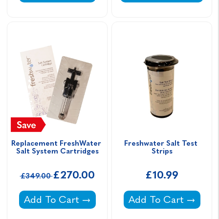
Replacement FreshWater 
Freshwater Salt Test 
Salt System Cartridges
Strips
£270.00
£10.99
£349.00
Replacement FreshWater Salt System Cartri
Freshwater Salt Test 
Add To Cart
Add To Cart