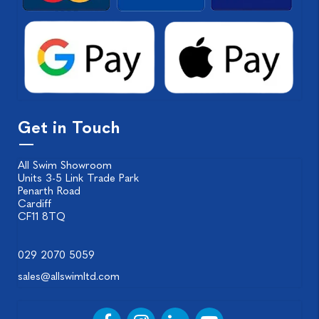
Get in Touch
All Swim Showroom
Units 3-5 Link Trade Park
Penarth Road
Cardiff
CF11 8TQ
029 2070 5059
sales@allswimltd.com