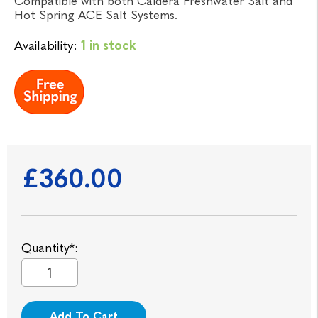
Compatible with both Caldera Freshwater Salt and
Hot Spring ACE Salt Systems.
Availability:
1 in stock
£360.00
Quantity*:
Add To Cart