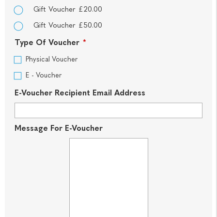
Gift Voucher £20.00
Gift Voucher £50.00
Type Of Voucher
*
Physical Voucher
E - Voucher
E-Voucher Recipient Email Address
Message For E-Voucher