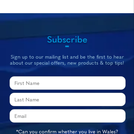
Subscribe
Sign up to our mailing list and be the first to hear
about our special offers, new products & top tips!
*Can you confirm whether you live in Wales?