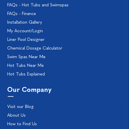
FAQs - Hot Tubs and Swimspas
FAQs - Finance
Installation Gallery
My Account/Login
Liner Pool Designer
Chemical Dosage Calculator
Swim Spas Near Me
Hot Tubs Near Me
Hot Tubs Explained
Our Company
Visit our Blog
About Us
How to Find Us