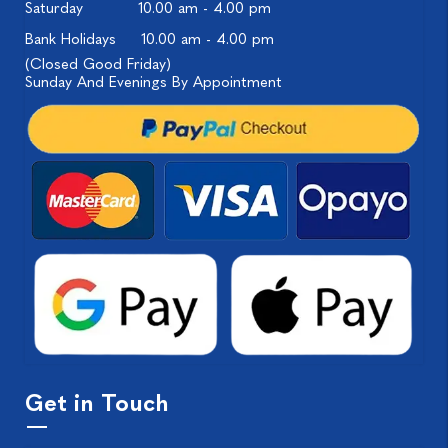
Saturday
10.00 am - 4.00 pm
Bank Holidays
10.00 am - 4.00 pm
(Closed Good Friday)
Sunday And Evenings By Appointment
Get in Touch