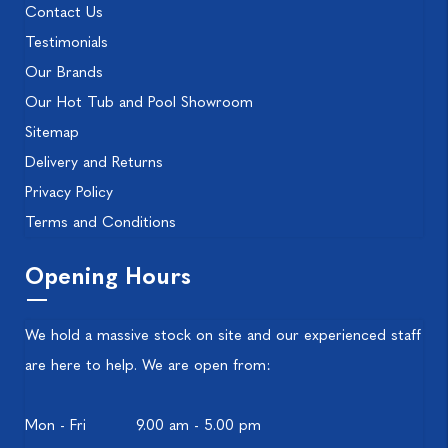
Contact Us
Testimonials
Our Brands
Our Hot Tub and Pool Showroom
Sitemap
Delivery and Returns
Privacy Policy
Terms and Conditions
Opening Hours
We hold a massive stock on site and our experienced staff
are here to help. We are open from:
Mon - Fri
9.00 am - 5.00 pm