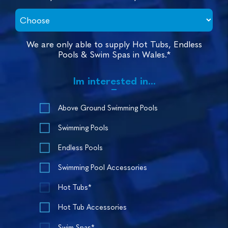
We are only able to supply Hot Tubs, Endless
Pools & Swim Spas in Wales.*
Im interested in...
Above Ground Swimming Pools
Swimming Pools
Endless Pools
Swimming Pool Accessories
Hot Tubs*
Hot Tub Accessories
Swim Spas*