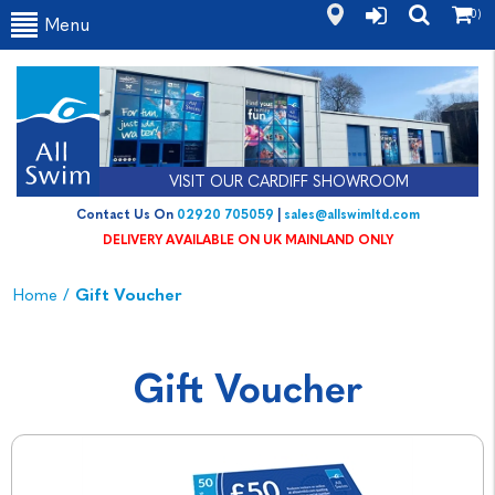
(0)
Menu
VISIT OUR CARDIFF SHOWROOM
Contact Us On
02920 705059
|
sales@allswimltd.com
DELIVERY AVAILABLE ON UK MAINLAND ONLY
Home
/
Gift Voucher
Gift Voucher