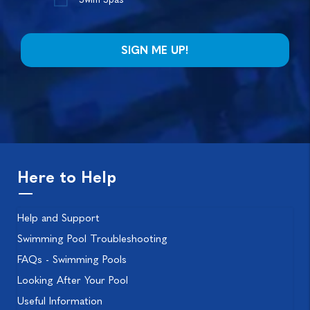
Here to Help
Help and Support
Swimming Pool Troubleshooting
FAQs - Swimming Pools
Looking After Your Pool
Useful Information