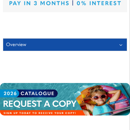
Overview