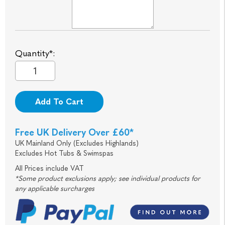
Quantity*:
Add To Cart
Free UK Delivery Over £60*
UK Mainland Only (Excludes Highlands)
Excludes Hot Tubs & Swimspas
All Prices include VAT
*Some product exclusions apply; see individual products for
any applicable surcharges