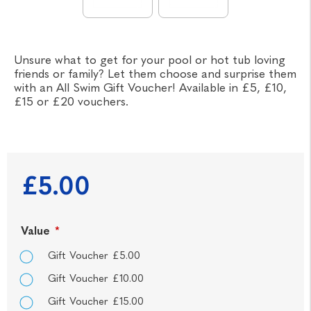
Unsure what to get for your pool or hot tub loving
friends or family? Let them choose and surprise them
with an All Swim Gift Voucher! Available in £5, £10,
£15 or £20 vouchers.
£5.00
Value
*
Gift Voucher £5.00
Gift Voucher £10.00
Gift Voucher £15.00