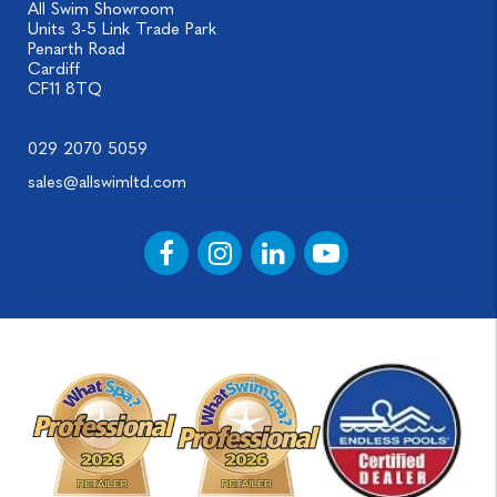
All Swim Showroom
Units 3-5 Link Trade Park
Penarth Road
Cardiff
CF11 8TQ
029 2070 5059
sales@allswimltd.com