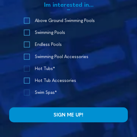
Im interested in...
Above Ground Swimming Pools
Swimming Pools
Endless Pools
Swimming Pool Accessories
Hot Tubs*
Hot Tub Accessories
Swim Spas*