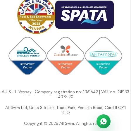
A.J & J.L Veysey | Company registration no: 1061642 | VAT no: GB133
4078 90
All Swim Ltd, Units 3-5 Link Trade Park, Penarth Road, Cardiff CF11
8TQ
Copyright © 2026 All Swim. All rights reserved.