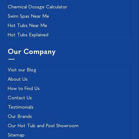
Chemical Dosage Calculator
Swim Spas Near Me
Hot Tubs Near Me
Hot Tubs Explained
Our Company
Visit our Blog
About Us
How to Find Us
Contact Us
Testimonials
Our Brands
Our Hot Tub and Pool Showroom
Sitemap