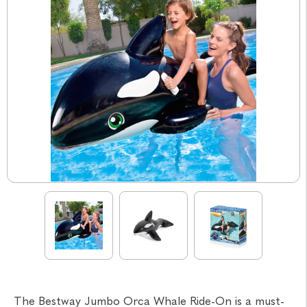
The Bestway Jumbo Orca Whale Ride-On is a must-