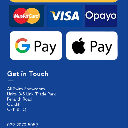
Get in Touch
All Swim Showroom
Units 3-5 Link Trade Park
Penarth Road
Cardiff
CF11 8TQ
029 2070 5059