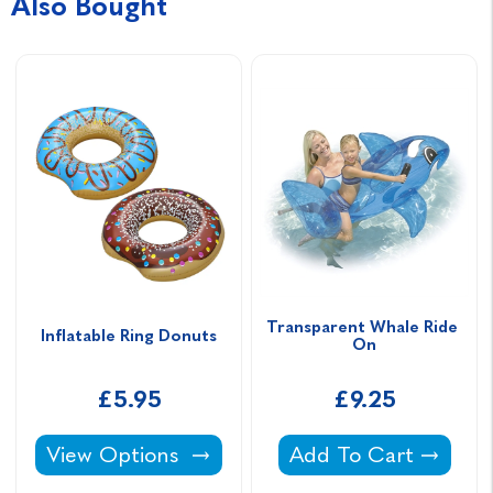
Also Bought
Transparent Whale Ride 
Inflatable Ring Donuts
On
£5.95
£9.25
Inflatable Ring Donuts -
Transparent Whale 
View Options
Add To Cart