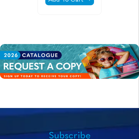
Subscribe