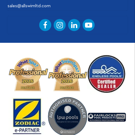
sales@allswimltd.com