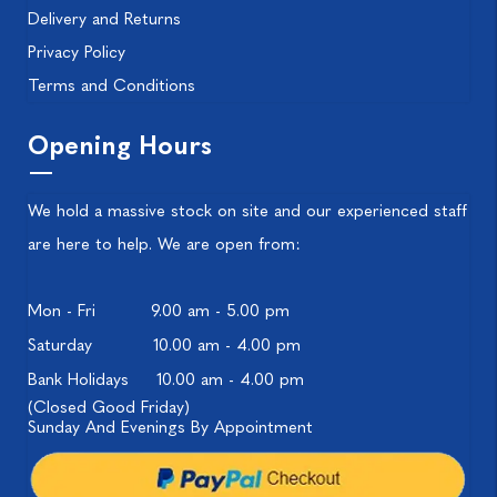
Delivery and Returns
Privacy Policy
Terms and Conditions
Opening Hours
We hold a massive stock on site and our experienced staff
are here to help. We are open from:
Mon - Fri
9.00 am - 5.00 pm
Saturday
10.00 am - 4.00 pm
Bank Holidays
10.00 am - 4.00 pm
(Closed Good Friday)
Sunday And Evenings By Appointment