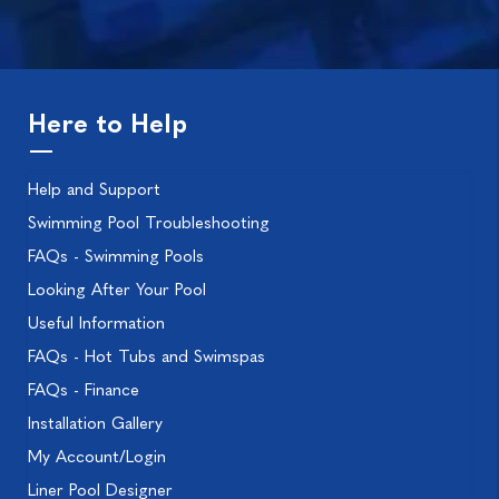
Here to Help
Help and Support
Swimming Pool Troubleshooting
FAQs - Swimming Pools
Looking After Your Pool
Useful Information
FAQs - Hot Tubs and Swimspas
FAQs - Finance
Installation Gallery
My Account/Login
Liner Pool Designer