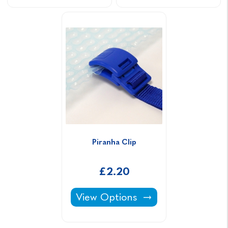
Piranha Clip
£2.20
Piranha Clip -
View Options