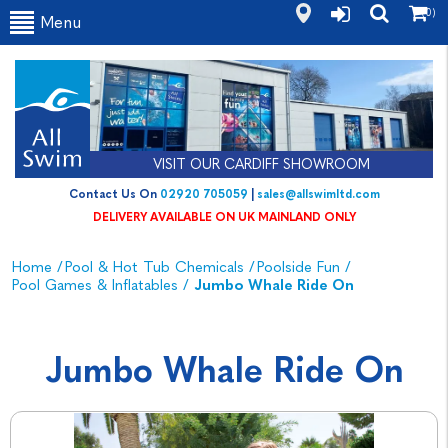
(0)
Menu
VISIT OUR CARDIFF SHOWROOM
Contact Us On
02920 705059
|
sales@allswimltd.com
DELIVERY AVAILABLE ON UK MAINLAND ONLY
Home
/
Pool & Hot Tub Chemicals
/
Poolside Fun
/
Pool Games & Inflatables
/
Jumbo Whale Ride On
Jumbo Whale Ride On