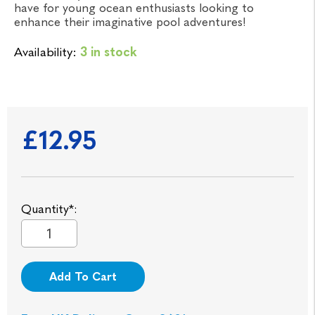
have for young ocean enthusiasts looking to
enhance their imaginative pool adventures!
Availability:
3 in stock
£12.95
Quantity*:
Add To Cart