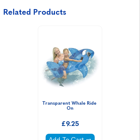
Related Products
Transparent Whale Ride 
On
£9.25
Transparent Whale Ride On -
Add To Cart