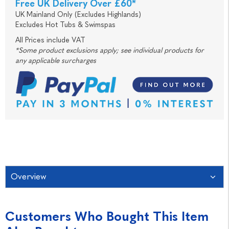
Free UK Delivery Over £60*
UK Mainland Only (Excludes Highlands)
Excludes Hot Tubs & Swimspas
All Prices include VAT
*Some product exclusions apply; see individual products for
any applicable surcharges
Overview
Customers Who Bought This Item