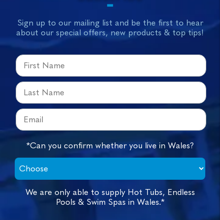
Sign up to our mailing list and be the first to hear
about our special offers, new products & top tips!
*Can you confirm whether you live in Wales?
We are only able to supply Hot Tubs, Endless
Pools & Swim Spas in Wales.*