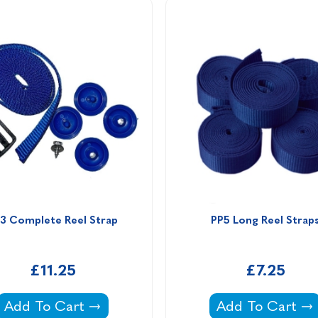
3 Complete Reel Strap
PP5 Long Reel Strap
£11.25
£7.25
 Plastica Slidelock Reel -
PP3 Complete Reel Strap -
PP5 Long Reel S
Add To Cart
Add To Cart