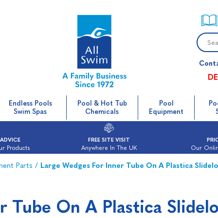
Cont
DE
Endless Pools
Pool & Hot Tub
Pool
Po
Swim Spas
Chemicals
Equipment
 ADVICE
FREE SITE VISIT
PRI
ur Products
Anywhere In The UK
Our Onlin
ment Parts
/
Large Wedges For Inner Tube On A Plastica Slidelo
r Tube On A Plastica Slidel