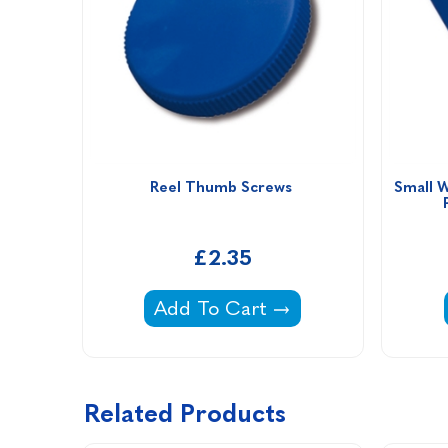
Reel Thumb Screws 
Small W
£2.35
Reel Thumb Screws -
Add To Cart
Related Products