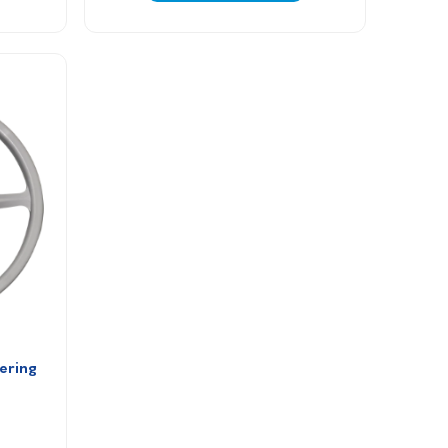
ering 