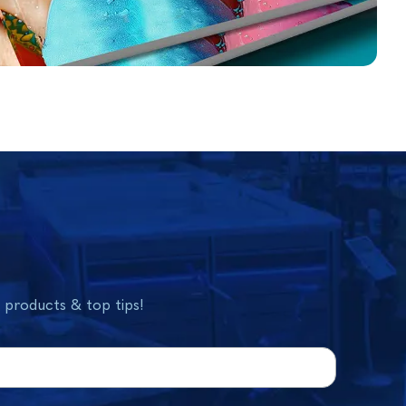
w products & top tips!