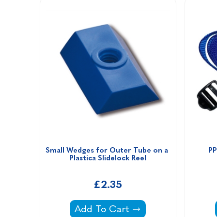
Small Wedges for Outer Tube on a 
PP
Plastica Slidelock Reel
£2.35
Small Wedges for Outer Tube on a
Add To Cart