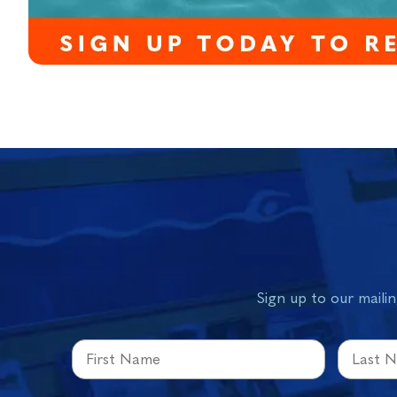
Sign up to our mailin