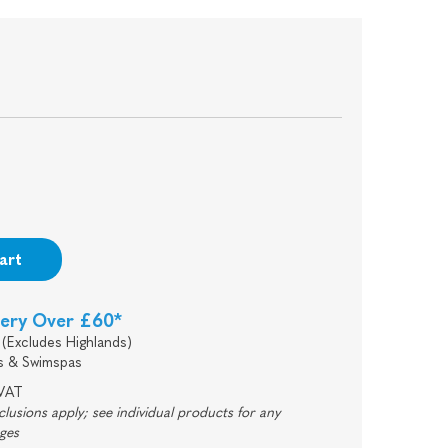
art
very Over £60*
(Excludes Highlands)
s & Swimspas
 VAT
usions apply; see individual products for any
rges