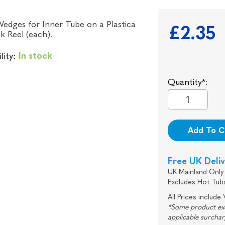
edges for Inner Tube on a Plastica
£2.35
ck Reel (each).
lity:
In stock
Quantity*:
Add To C
Free UK Deli
UK Mainland Only 
Excludes Hot Tub
All Prices include
*Some product excl
applicable surcha