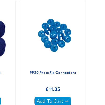
s
PP20 Press Fix Connectors
£11.35
traps -
PP20 Press Fix Connectors -
Add To Cart