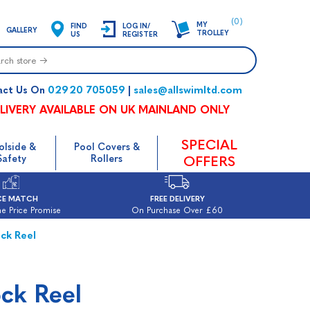
(0)
MY
FIND
LOG IN/
GALLERY
TROLLEY
US
REGISTER
02920 705059
sales@allswimltd.com
act Us On
|
LIVERY AVAILABLE ON UK MAINLAND ONLY
SPECIAL
olside &
Pool Covers &
Safety
Rollers
OFFERS
CE MATCH
FREE DELIVERY
e Price Promise
On Purchase Over £60
ck Reel
ock Reel