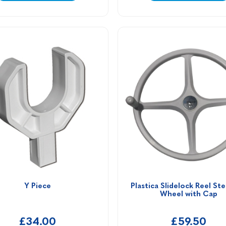
Y Piece
Plastica Slidelock Reel Ste
Wheel with Cap
£34.00
£59.50