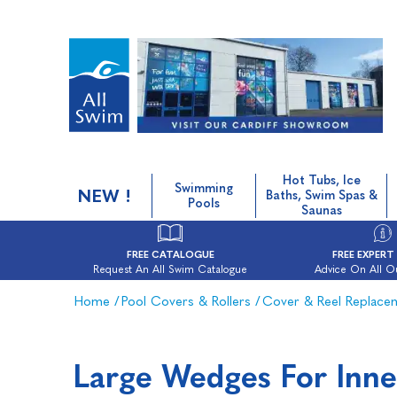
Hot Tubs, Ice
Swimming
NEW !
Baths, Swim Spas &
Pools
Saunas
FREE CATALOGUE
FREE EXPERT
Request An All Swim Catalogue
Advice On All O
Home
/
Pool Covers & Rollers
/
Cover & Reel Replace
Large Wedges For Inne