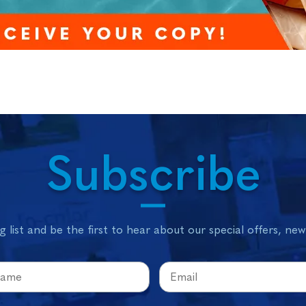
Subscribe
g list and be the first to hear about our special offers, ne