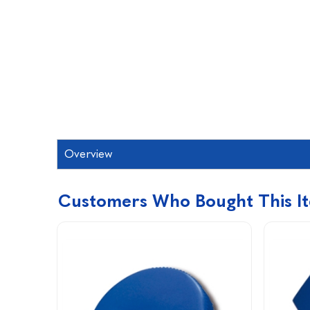
Overview
Customers Who Bought This I