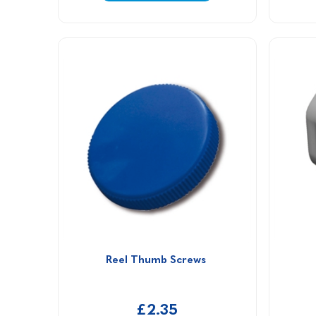
Reel Thumb Screws 
£2.35