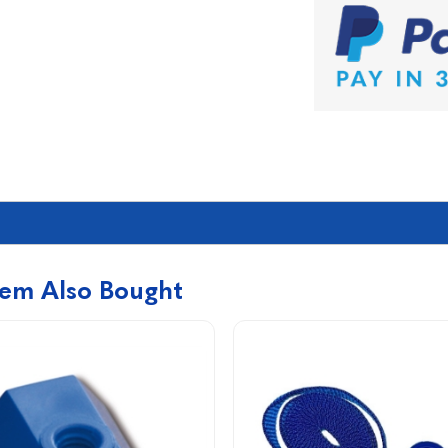
tem Also Bought