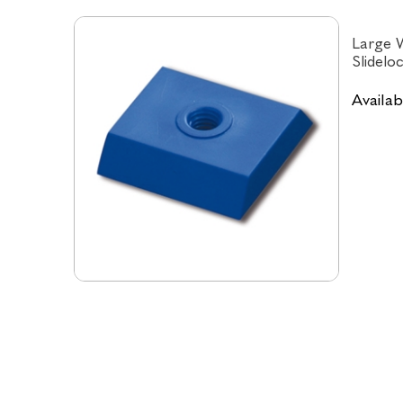
Large W
Slidelo
Availabi