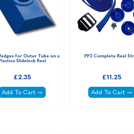
edges for Outer Tube on a 
PP3 Complete Reel St
Plastica Slidelock Reel
£2.35
£11.25
Small Wedges for Outer Tube on a Plastica Slidel
PP3 Complete R
Add To Cart
Add To Cart