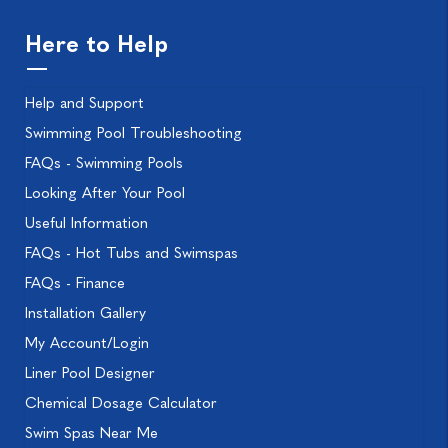
Here to Help
Help and Support
Swimming Pool Troubleshooting
FAQs - Swimming Pools
Looking After Your Pool
Useful Information
FAQs - Hot Tubs and Swimspas
FAQs - Finance
Installation Gallery
My Account/Login
Liner Pool Designer
Chemical Dosage Calculator
Swim Spas Near Me