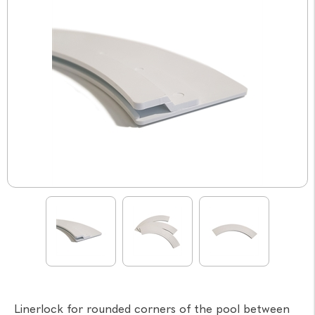
Linerlock for rounded corners of the pool between