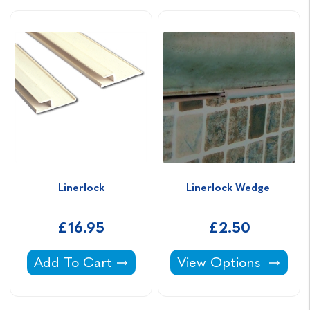
Linerlock
Linerlock Wedge 
£16.95
£2.50
Linerlock -
Linerlock Wedge -
Add To Cart
View Options