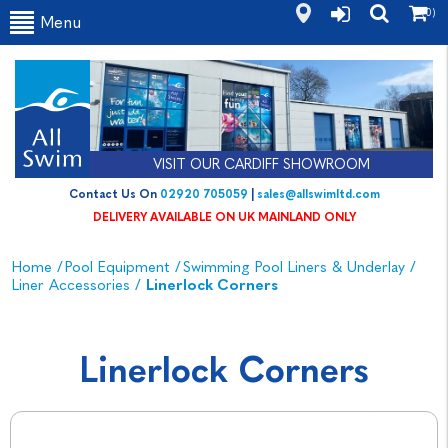
(0)
Menu
VISIT OUR CARDIFF SHOWROOM
Contact Us On
02920 705059
|
sales@allswimltd.com
DELIVERY AVAILABLE ON UK MAINLAND ONLY
Home
/
Pool Equipment
/
Swimming Pool Liners & Underlay
/
Liner Accessories
/
Linerlock Corners
Linerlock Corners