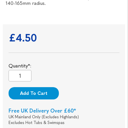
140-165mm radius.
£4.50
Quantity*:
Add To Cart
Free UK Delivery Over £60*
UK Mainland Only (Excludes Highlands)
Excludes Hot Tubs & Swimspas