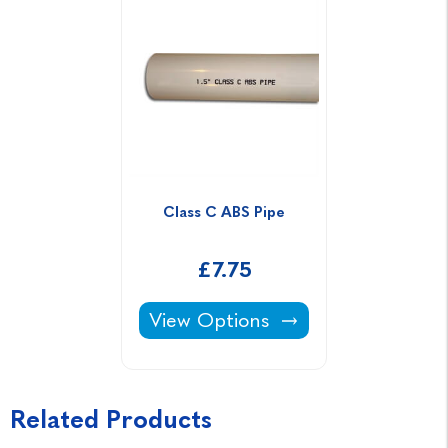
Class C ABS Pipe
£7.75
Class C ABS Pipe -
View Options
Related Products