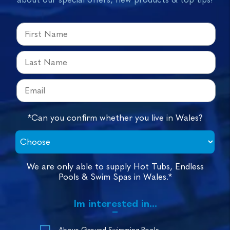
*Can you confirm whether you live in Wales?
We are only able to supply Hot Tubs, Endless
Pools & Swim Spas in Wales.*
Im interested in...