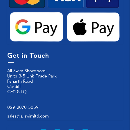
Get in Touch
All Swim Showroom
Units 3-5 Link Trade Park
Penarth Road
Cardiff
CF11 8TQ
029 2070 5059
sales@allswimltd.com