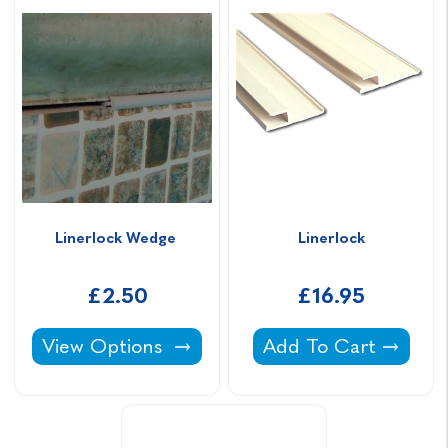
Linerlock Wedge 
Linerlock
£2.50
£16.95
Linerlock Wedge -
Linerlock -
View Options
Add To Cart