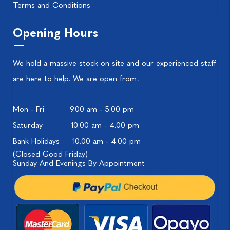
Terms and Conditions
Opening Hours
We hold a massive stock on site and our experienced staff
are here to help. We are open from:
Mon - Fri
9.00 am - 5.00 pm
Saturday
10.00 am - 4.00 pm
Bank Holidays
10.00 am - 4.00 pm
(Closed Good Friday)
Sunday And Evenings By Appointment