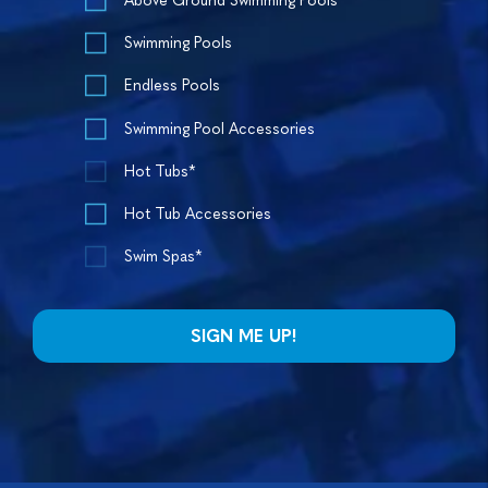
Above Ground Swimming Pools
Swimming Pools
Endless Pools
Swimming Pool Accessories
Hot Tubs*
Hot Tub Accessories
Swim Spas*