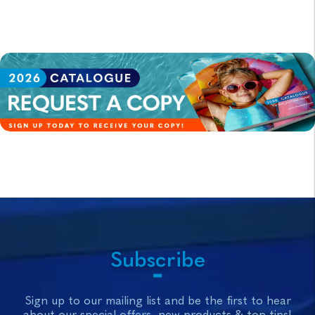
Subscribe
Sign up to our mailing list and be the first to hear
about our special offers, new products & top tips!