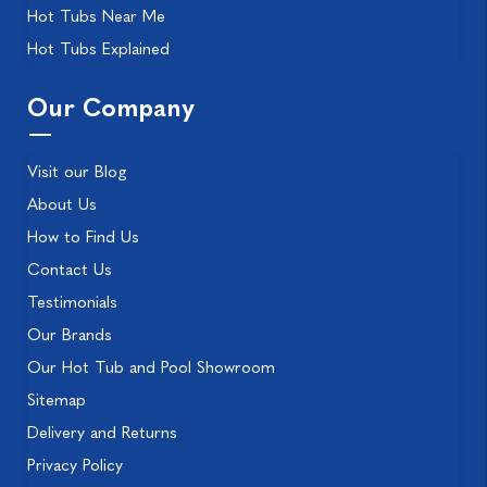
Hot Tubs Near Me
Hot Tubs Explained
Our Company
Visit our Blog
About Us
How to Find Us
Contact Us
Testimonials
Our Brands
Our Hot Tub and Pool Showroom
Sitemap
Delivery and Returns
Privacy Policy