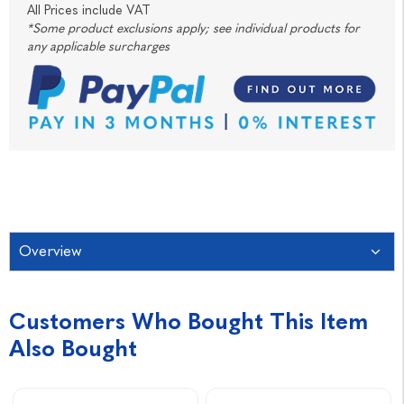
All Prices include VAT
*Some product exclusions apply; see individual products for
any applicable surcharges
Overview
Customers Who Bought This Item
Also Bought