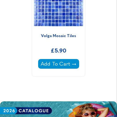
Volga Mosaic Tiles
£5.90
Volga Mosaic Tiles -
Add To Cart