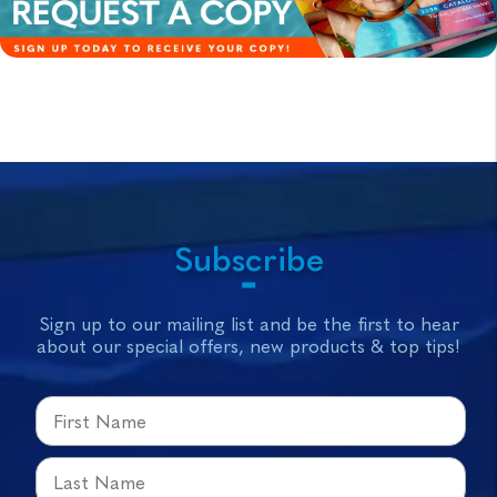
Subscribe
Sign up to our mailing list and be the first to hear
about our special offers, new products & top tips!