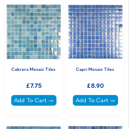
Cabrera Mosaic Tiles 
Capri Mosaic Tiles 
£7.75
£8.90
Cabrera Mosaic Tiles -
Capri Mosaic Tiles -
Add To Cart
Add To Cart