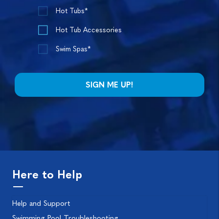
Hot Tubs*
Hot Tub Accessories
Swim Spas*
Here to Help
Help and Support
Swimming Pool Troubleshooting