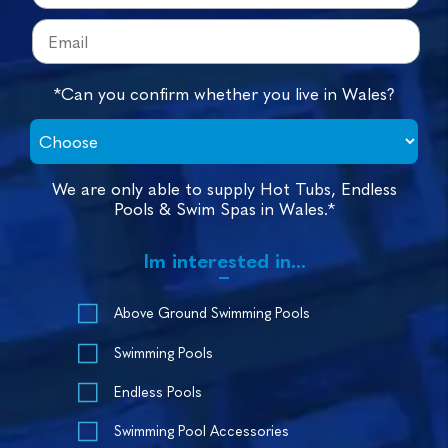
*Can you confirm whether you live in Wales?
We are only able to supply Hot Tubs, Endless
Pools & Swim Spas in Wales.*
Im interested in...
Above Ground Swimming Pools
Swimming Pools
Endless Pools
Swimming Pool Accessories