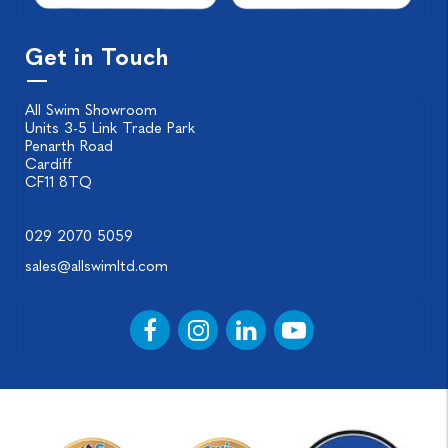
Get in Touch
All Swim Showroom
Units 3-5 Link Trade Park
Penarth Road
Cardiff
CF11 8TQ
029 2070 5059
sales@allswimltd.com