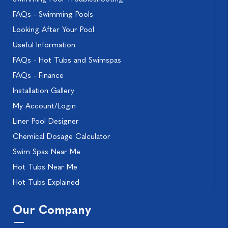
FAQs - Swimming Pools
Looking After Your Pool
Useful Information
FAQs - Hot Tubs and Swimspas
FAQs - Finance
Installation Gallery
My Account/Login
Liner Pool Designer
Chemical Dosage Calculator
Swim Spas Near Me
Hot Tubs Near Me
Hot Tubs Explained
Our Company