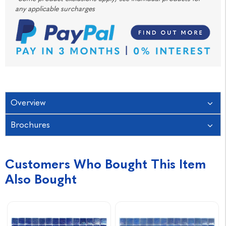
any applicable surcharges
Overview
Brochures
Customers Who Bought This Item
Also Bought