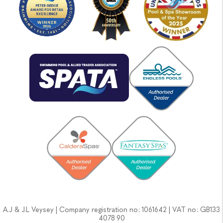
A.J & J.L Veysey | Company registration no: 1061642 | VAT no: GB133
4078 90