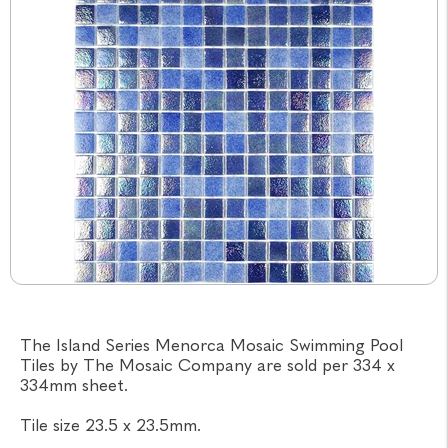
The Island Series Menorca Mosaic Swimming Pool
Tiles by The Mosaic Company are sold per 334 x
334mm sheet.
Tile size 23.5 x 23.5mm.