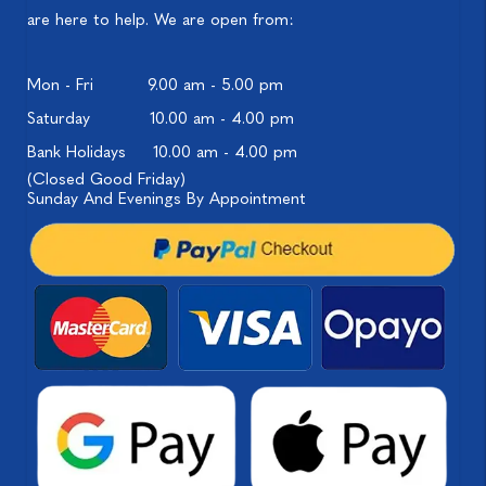
are here to help. We are open from:
Mon - Fri
9.00 am - 5.00 pm
Saturday
10.00 am - 4.00 pm
Bank Holidays
10.00 am - 4.00 pm
(Closed Good Friday)
Sunday And Evenings By Appointment