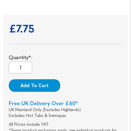
£7.75
Quantity*:
Add To Cart
Free UK Delivery Over £60*
UK Mainland Only (Excludes Highlands)
Excludes Hot Tubs & Swimspas
All Prices include VAT
*Some product exclusions apply; see individual products for