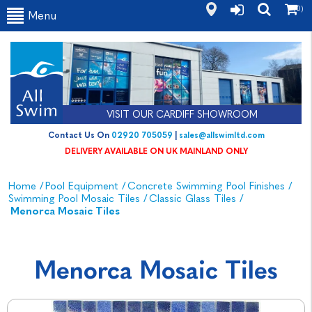
(0)
Menu
VISIT OUR CARDIFF SHOWROOM
Contact Us On
02920 705059
|
sales@allswimltd.com
DELIVERY AVAILABLE ON UK MAINLAND ONLY
Home
/
Pool Equipment
/
Concrete Swimming Pool Finishes
/
Swimming Pool Mosaic Tiles
/
Classic Glass Tiles
/
Menorca Mosaic Tiles
Menorca Mosaic Tiles