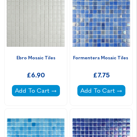
Ebro Mosaic Tiles
Formentera Mosaic Tiles 
£6.90
£7.75
Ebro Mosaic Tiles -
Formentera Mosaic T
Add To Cart
Add To Cart