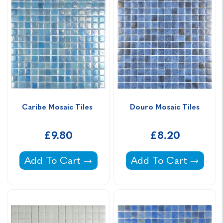
Caribe Mosaic Tiles 
Douro Mosaic Tiles
£9.80
£8.20
Caribe Mosaic Tiles -
Douro Mosaic Tiles -
Add To Cart
Add To Cart