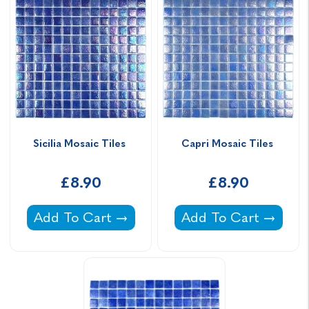
Sicilia Mosaic Tiles 
Capri Mosaic Tiles 
£8.90
£8.90
Sicilia Mosaic Tiles -
Capri Mosaic Tiles -
Add To Cart
Add To Cart