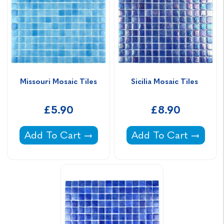
Missouri Mosaic Tiles
Sicilia Mosaic Tiles 
£5.90
£8.90
Missouri Mosaic Tiles -
Sicilia Mosaic Tiles -
Add To Cart
Add To Cart