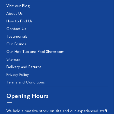
Visit our Blog
About Us
How to Find Us
Contact Us
Testimonials
Our Brands
Our Hot Tub and Pool Showroom
Sitemap
Delivery and Returns
Privacy Policy
Terms and Conditions
Opening Hours
We hold a massive stock on site and our experienced staff