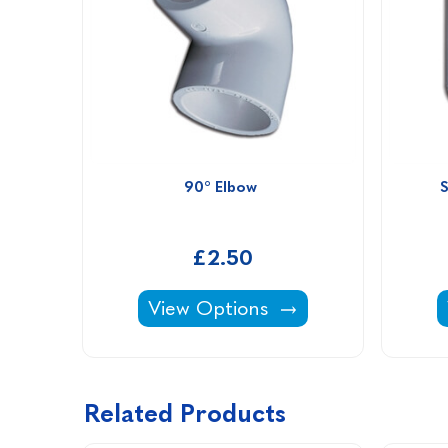
90° Elbow 
£2.50
90° Elbow -
View Options
Related Products