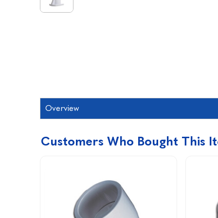
Overview
Customers Who Bought This I