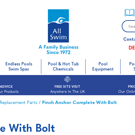
Cont
DE
Endless Pools
Pool & Hot Tub
Pool
Po
Swim Spas
Chemicals
Equipment
 ADVICE
FREE SITE VISIT
PRI
ur Products
Anywhere In The UK
Our Onlin
Replacement Parts
/
Pinch Anchor Complete With Bolt
e With Bolt