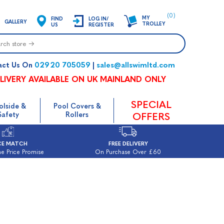
(0)
MY
FIND
LOG IN/
GALLERY
TROLLEY
US
REGISTER
02920 705059
sales@allswimltd.com
act Us On
|
LIVERY AVAILABLE ON UK MAINLAND ONLY
SPECIAL
olside &
Pool Covers &
Safety
Rollers
OFFERS
CE MATCH
FREE DELIVERY
e Price Promise
On Purchase Over £60