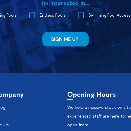
Im interested in...
ing Pools
Endless Pools
Swimming Pool Access
ompany
Opening Hours
log
We hold a massive stock on site
experienced staff are here to he
nd Us
open from: