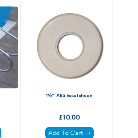
1½"  ABS Escutcheon
£10.00
1½" ABS Escutcheon -
Add To Cart