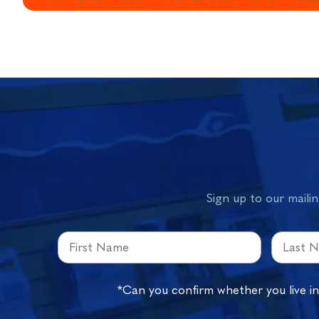
Sign up to our mailin
*Can you confirm whether you live i