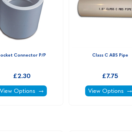
Socket Connector P/P
Class C ABS Pipe
£2.30
£7.75
Socket Connector P/P -
Class C ABS Pipe
View Options
View Options