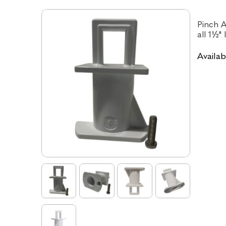
Pinch A
all 1½" 
Availabi