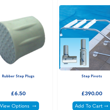
Rubber Step Plugs
Step Pivots
£6.50
£390.00
Rubber Step Plugs -
Step Pivots -
View Options
Add To Cart