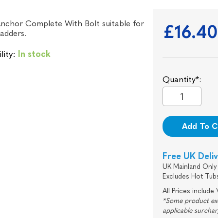
nchor Complete With Bolt suitable for
£16.4
ladders.
lity:
In stock
Quantity*:
Add To C
Free UK Deli
UK Mainland Only 
Excludes Hot Tub
All Prices include
*Some product excl
applicable surcha