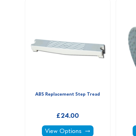
ABS Replacement Step Tread
£24.00
ABS Replacement Step Tread -
View Options