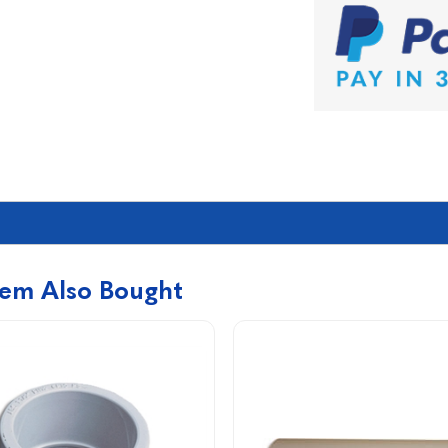
tem Also Bought