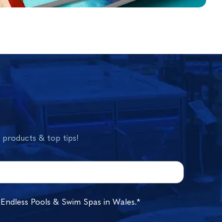
w products & top tips!
 Endless Pools & Swim Spas in Wales.*