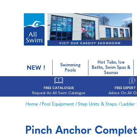
Hot Tubs, Ice
Swimming
NEW !
Baths, Swim Spas &
Pools
Saunas
FREE CATALOGUE
FREE EXPERT
Request An All Swim Catalogue
Advice On All O
Home
/
Pool Equipment
/
Step Units & Steps
/
Ladder 
Pinch Anchor Complet