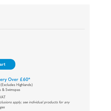
0
art
very Over £60*
(Excludes Highlands)
s & Swimspas
 VAT
usions apply; see individual products for any
rges