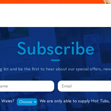
Subscribe
g list and be the first to hear about our special offers, ne
n Wales?
We are only able to supply Hot Tubs,