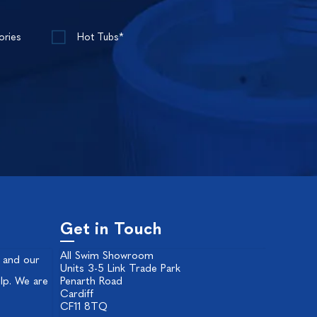
ories
Hot Tubs*
Get in Touch
All Swim Showroom
 and our
Units 3-5 Link Trade Park
lp. We are
Penarth Road
Cardiff
CF11 8TQ