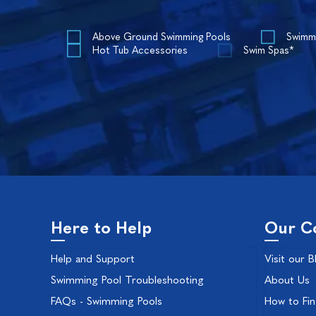
Above Ground Swimming Pools
Swimm
Hot Tub Accessories
Swim Spas*
Here to Help
Our C
Help and Support
Visit our B
Swimming Pool Troubleshooting
About Us
FAQs - Swimming Pools
How to Fi