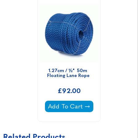
1.27cm / ½"  50m  
Floating Lane Rope 
£92.00
1.27cm / ½" 50m Floating Lane 
Add To Cart
Related Products