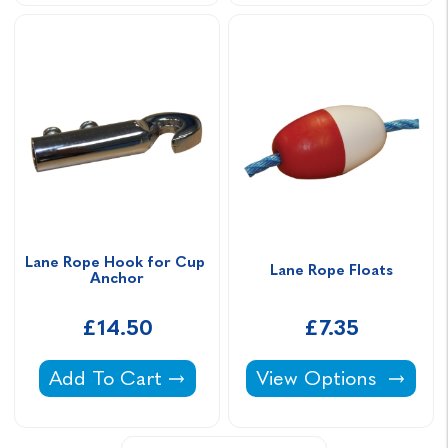
Lane Rope Hook for Cup 
Lane Rope Floats
Anchor
£14.50
£7.35
Lane Rope Hook for Cup Anchor -
Lane Rope Floats -
Add To Cart
View Options