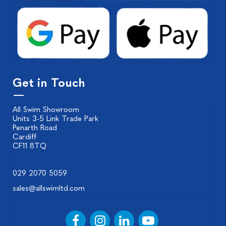
Get in Touch
All Swim Showroom
Units 3-5 Link Trade Park
Penarth Road
Cardiff
CF11 8TQ
029 2070 5059
sales@allswimltd.com