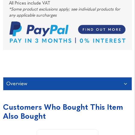
All Prices include VAT
*Some product exclusions apply; see individual products for
any applicable surcharges
Overview
Customers Who Bought This Item
Also Bought