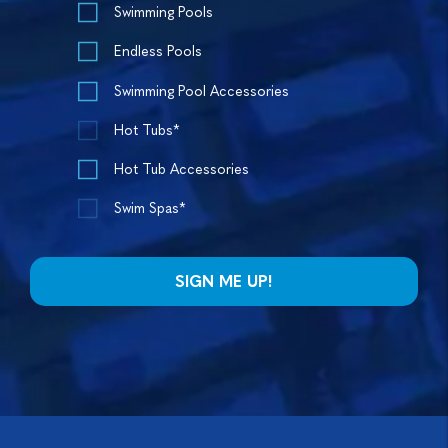
Swimming Pools
Endless Pools
Swimming Pool Accessories
Hot Tubs*
Hot Tub Accessories
Swim Spas*