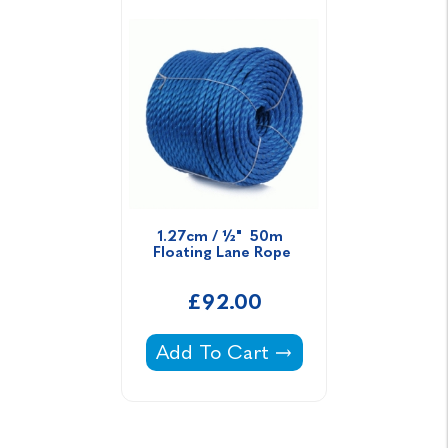
1.27cm / ½"  50m  
Floating Lane Rope 
£92.00
1.27cm / ½" 50m Floating Lane 
Add To Cart