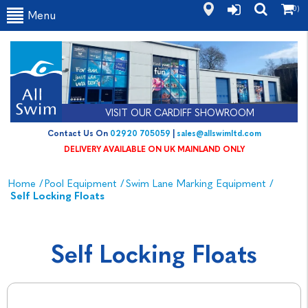
(0)
Menu
VISIT OUR CARDIFF SHOWROOM
Contact Us On
02920 705059
|
sales@allswimltd.com
DELIVERY AVAILABLE ON UK MAINLAND ONLY
Home
/
Pool Equipment
/
Swim Lane Marking Equipment
/
Self Locking Floats
Self Locking Floats