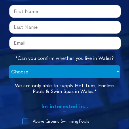
*Can you confirm whether you live in Wales?
We are only able to supply Hot Tubs, Endless
Pools & Swim Spas in Wales.*
Im interested in...
Above Ground Swimming Pools