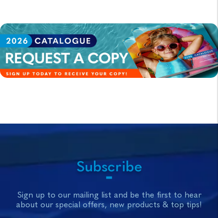
Subscribe
Sign up to our mailing list and be the first to hear
about our special offers, new products & top tips!