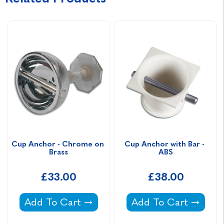
Cup Anchor - Chrome on 
Cup Anchor with Bar - 
Brass
ABS
£33.00
£38.00
Cup Anchor - Chrome on Brass -
Cup Anchor with Bar
Add To Cart
Add To Cart