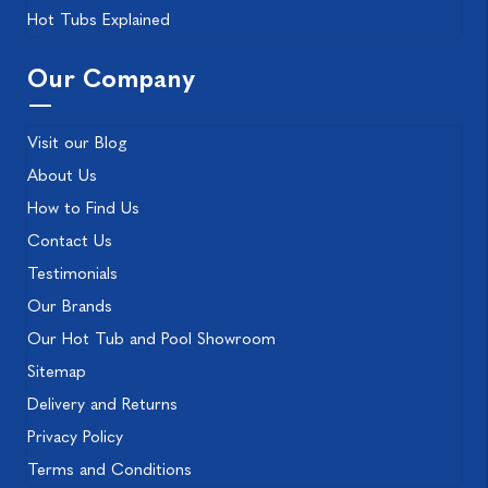
Hot Tubs Explained
Our Company
Visit our Blog
About Us
How to Find Us
Contact Us
Testimonials
Our Brands
Our Hot Tub and Pool Showroom
Sitemap
Delivery and Returns
Privacy Policy
Terms and Conditions