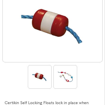
Certikin Self Locking Floats lock in place when