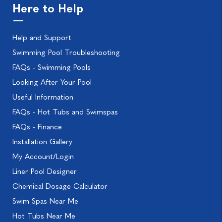
Here to Help
Help and Support
Swimming Pool Troubleshooting
FAQs - Swimming Pools
Looking After Your Pool
Useful Information
FAQs - Hot Tubs and Swimspas
FAQs - Finance
Installation Gallery
My Account/Login
Liner Pool Designer
Chemical Dosage Calculator
Swim Spas Near Me
Hot Tubs Near Me