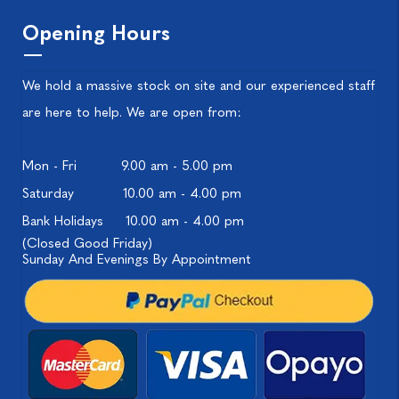
Opening Hours
We hold a massive stock on site and our experienced staff
are here to help. We are open from:
Mon - Fri
9.00 am - 5.00 pm
Saturday
10.00 am - 4.00 pm
Bank Holidays
10.00 am - 4.00 pm
(Closed Good Friday)
Sunday And Evenings By Appointment