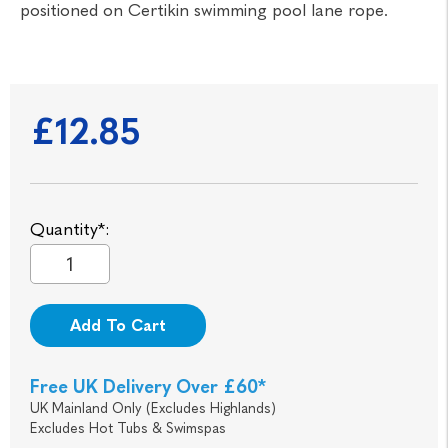
positioned on Certikin swimming pool lane rope.
£12.85
Quantity*:
Add To Cart
Free UK Delivery Over £60*
UK Mainland Only (Excludes Highlands)
Excludes Hot Tubs & Swimspas