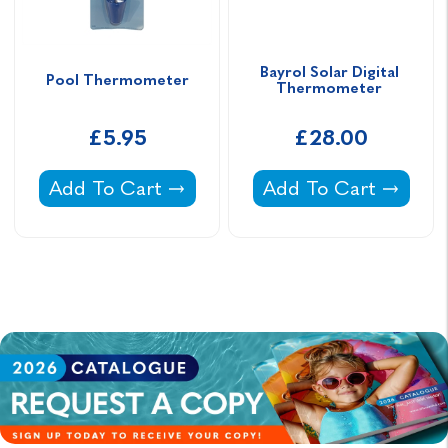
Bayrol Solar Digital 
Pool Thermometer
Thermometer 
£5.95
£28.00
Pool Thermometer -
Bayrol Solar Digital
Add To Cart
Add To Cart