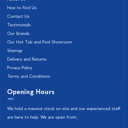
How to Find Us
Contact Us
Testimonials
Our Brands
Our Hot Tub and Pool Showroom
Sitemap
Delivery and Returns
Privacy Policy
Terms and Conditions
Opening Hours
We hold a massive stock on site and our experienced staff
are here to help. We are open from: