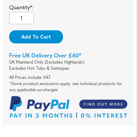
Quantity*:
Add To Cart
Free UK Delivery Over £60*
UK Mainland Only (Excludes Highlands)
Excludes Hot Tubs & Swimspas
All Prices include VAT
*Some product exclusions apply; see individual products for
any applicable surcharges