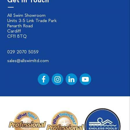
Get in Touch
All Swim Showroom
Units 3-5 Link Trade Park
Penarth Road
Cardiff
CF11 8TQ
029 2070 5059
sales@allswimltd.com