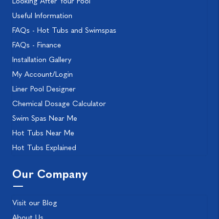
Looking After Your Pool
Useful Information
FAQs - Hot Tubs and Swimspas
FAQs - Finance
Installation Gallery
My Account/Login
Liner Pool Designer
Chemical Dosage Calculator
Swim Spas Near Me
Hot Tubs Near Me
Hot Tubs Explained
Our Company
Visit our Blog
About Us