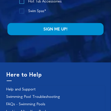
Hot Tub Accessories
Swim Spas*
Here to Help
Help and Support
Swimming Pool Troubleshooting
FAQs - Swimming Pools