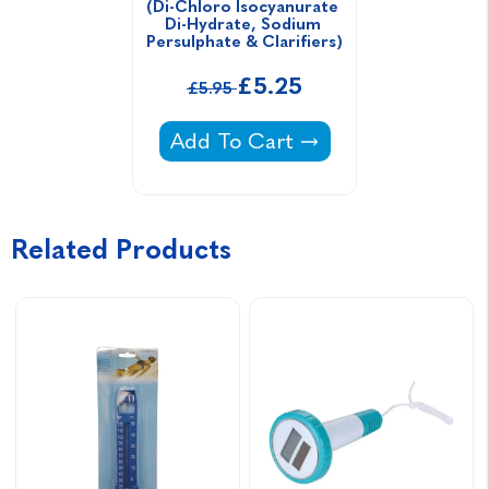
(Di-Chloro Isocyanurate 
Di-Hydrate, Sodium 
Persulphate & Clarifiers)
£5.25
£5.95
Blue Horizons Pool Fusion (Di-Ch
Add To Cart
Related Products