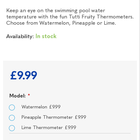
Keep an eye on the swimming pool water
temperature with the fun Tutti Fruity Thermometers.
Choose from Watermelon, Pineapple or Lime.
Availability:
In stock
£9.99
Model:
*
Watermelon £9.99
Pineapple Thermometer £9.99
Lime Thermometer £9.99