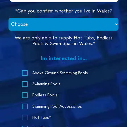
*Can you confirm whether you live in Wales?
We are only able to supply Hot Tubs, Endless
Pools & Swim Spas in Wales.*
Im interested in...
Above Ground Swimming Pools
Swimming Pools
Endless Pools
Swimming Pool Accessories
Hot Tubs*