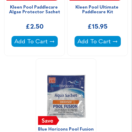
Kleen Pool Paddlecare 
Kleen Pool Ultimate 
Algae Protector Sachet
Paddlecare Kit
£2.50
£15.95
Kleen Pool Paddlecare Algae Protector Sach
Kleen Pool Ultimate 
Add To Cart
Add To Cart
Blue Horizons Pool Fusion 