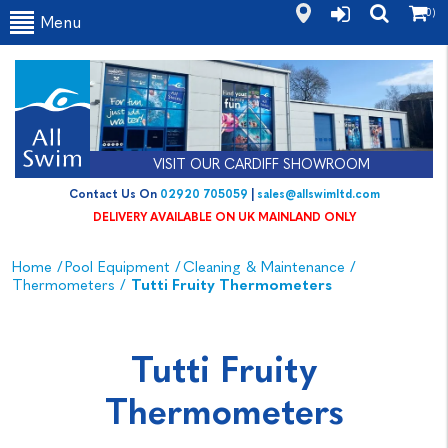
(0)
Menu
VISIT OUR CARDIFF SHOWROOM
Contact Us On
02920 705059
|
sales@allswimltd.com
DELIVERY AVAILABLE ON UK MAINLAND ONLY
Home
/
Pool Equipment
/
Cleaning & Maintenance
/
Thermometers
/
Tutti Fruity Thermometers
Tutti Fruity
Thermometers