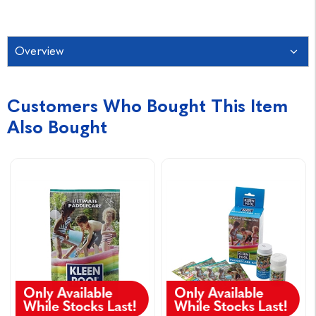
Overview
Customers Who Bought This Item
Also Bought