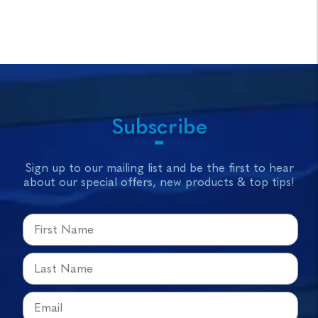
Subscribe
Sign up to our mailing list and be the first to hear
about our special offers, new products & top tips!