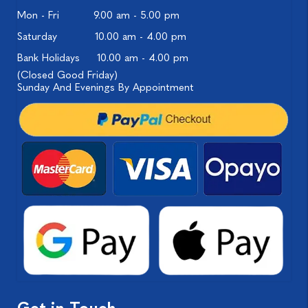
Mon - Fri
9.00 am - 5.00 pm
Saturday
10.00 am - 4.00 pm
Bank Holidays
10.00 am - 4.00 pm
(Closed Good Friday)
Sunday And Evenings By Appointment