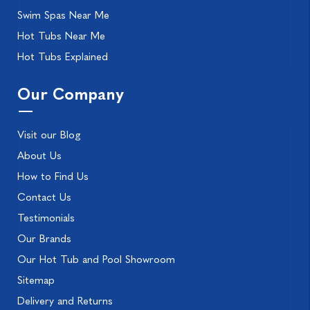
Swim Spas Near Me
Hot Tubs Near Me
Hot Tubs Explained
Our Company
Visit our Blog
About Us
How to Find Us
Contact Us
Testimonials
Our Brands
Our Hot Tub and Pool Showroom
Sitemap
Delivery and Returns