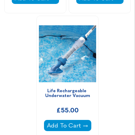
Life Rechargeable 
Underwater Vacuum
£55.00
Life Rechargeable Underwater 
Add To Cart