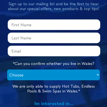
Sign up to our mailing list and be the first to hear
about our special offers, new products & top tips!
*Can you confirm whether you live in Wales?
We are only able to supply Hot Tubs, Endless
Pools & Swim Spas in Wales.*
Im interested in...