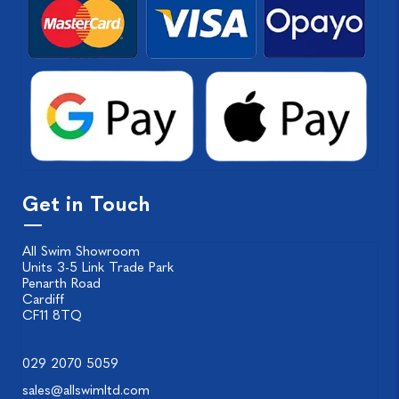
Get in Touch
All Swim Showroom
Units 3-5 Link Trade Park
Penarth Road
Cardiff
CF11 8TQ
029 2070 5059
sales@allswimltd.com