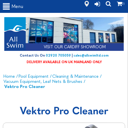
(0)
Menu
VISIT OUR CARDIFF SHOWROOM
Contact Us On
02920 705059
|
sales@allswimltd.com
DELIVERY AVAILABLE ON UK MAINLAND ONLY
Home
/
Pool Equipment
/
Cleaning & Maintenance
/
Vacuum Equipment, Leaf Nets & Brushes
/
Vektro Pro Cleaner
Vektro Pro Cleaner