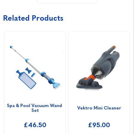
Related Products
Spa & Pool Vacuum Wand 
Vektro Mini Cleaner
Set
£46.50
£95.00