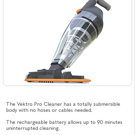
The Vektro Pro Cleaner has a totally submersible
body with no hoses or cables needed.
The rechargeable battery allows up to 90 minutes
uninterrupted cleaning.