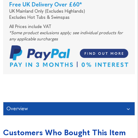
Free UK Delivery Over £60*
UK Mainland Only (Excludes Highlands)
Excludes Hot Tubs & Swimspas
All Prices include VAT
*Some product exclusions apply; see individual products for
any applicable surcharges
Overview
Customers Who Bought This Item