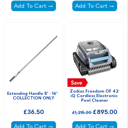
Spa & Pool Vacuum Wand Set -
Vektro Mini Cleaner 
Add To Cart
Add To Cart
Zodiac Freedom OF 42 
Extending Handle 8' - 16'  
iQ Cordless Electronic 
COLLECTION ONLY
Pool Cleaner
£36.50
£895.00
£1,215.00
Extending Handle 8' - 16' COLLECTION ON
Zodiac Freedom OF 4
Add To Cart
Add To Cart