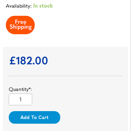
Availability:
In stock
£182.00
Quantity*:
Add To Cart