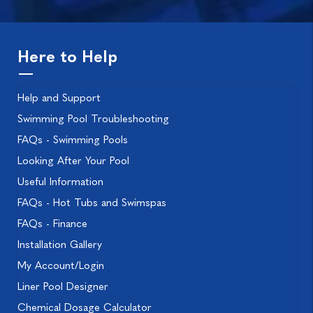
Here to Help
Help and Support
Swimming Pool Troubleshooting
FAQs - Swimming Pools
Looking After Your Pool
Useful Information
FAQs - Hot Tubs and Swimspas
FAQs - Finance
Installation Gallery
My Account/Login
Liner Pool Designer
Chemical Dosage Calculator