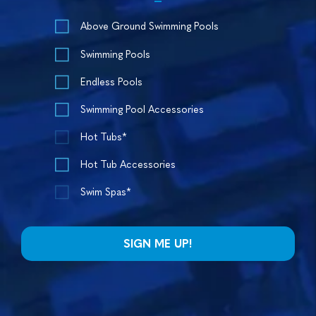
Above Ground Swimming Pools
Swimming Pools
Endless Pools
Swimming Pool Accessories
Hot Tubs*
Hot Tub Accessories
Swim Spas*