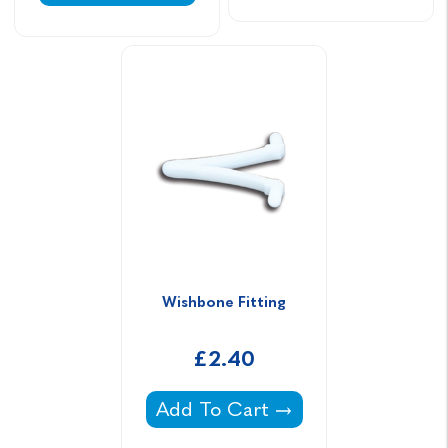
Wishbone Fitting
£2.40
Wishbone Fitting -
Add To Cart