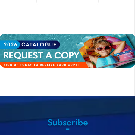
Subscribe