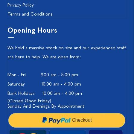
Privacy Policy
Terms and Conditions
Opening Hours
We hold a massive stock on site and our experienced staff
are here to help. We are open from:
Mon - Fri
9.00 am - 5.00 pm
Saturday
10.00 am - 4.00 pm
Bank Holidays
10.00 am - 4.00 pm
(Closed Good Friday)
Sunday And Evenings By Appointment