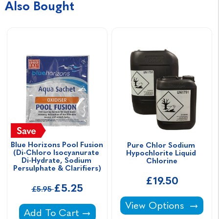
Also Bought
Blue Horizons Pool Fusion 
Pure Chlor Sodium 
(Di-Chloro Isocyanurate 
Hypochlorite Liquid 
Di-Hydrate, Sodium 
Chlorine
Persulphate & Clarifiers)
£19.50
£5.25
£5.95
Pure Chlor Sodium Hy
View Options
Blue Horizons Pool Fusion (Di-Chloro Isocya
Add To Cart