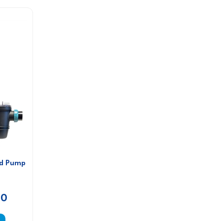
ed Pump
00