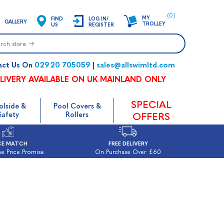
(0)
MY
FIND
LOG IN/
GALLERY
TROLLEY
US
REGISTER
02920 705059
sales@allswimltd.com
act Us On
|
LIVERY AVAILABLE ON UK MAINLAND ONLY
SPECIAL
olside &
Pool Covers &
Safety
Rollers
OFFERS
CE MATCH
FREE DELIVERY
e Price Promise
On Purchase Over £60