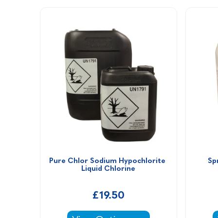
Pure Chlor Sodium Hypochlorite 
Sp
Liquid Chlorine
£19.50