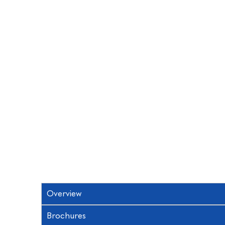
Overview
Brochures