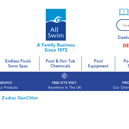
Cont
DE
Endless Pools
Pool & Hot Tub
Pool
Po
Swim Spas
Chemicals
Equipment
 ADVICE
FREE SITE VISIT
PRI
ur Products
Anywhere In The UK
Our Onlin
Zodiac GenChlor