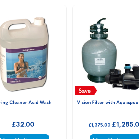
ring Cleaner Acid Wash 
Vision Filter with Aquaspe
£32.00
£1,285.
£1,375.00