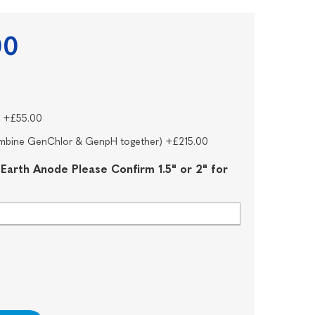
00
* +£55.00
combine GenChlor & GenpH together) +£215.00
 Earth Anode Please Confirm 1.5" or 2" for