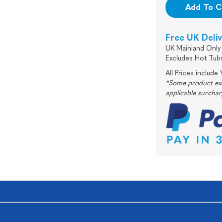
Add To C
Free UK Deli
UK Mainland Only 
Excludes Hot Tub
All Prices include
*Some product excl
applicable surcha