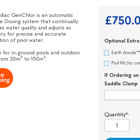
diac GenChlor is an automatic
£750.
e Dosing system that continually
s water quality and adjusts as
ry for precise and accurate
ation of pool water.
Optional Extra
e for in-ground pools and outdoor
Earth Anode*
from 20m³ to 150m³.
Pod Kit (to 
If Ordering an
Saddle Clamp
Quantity*: