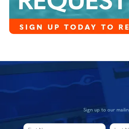
Sign up to our mailin