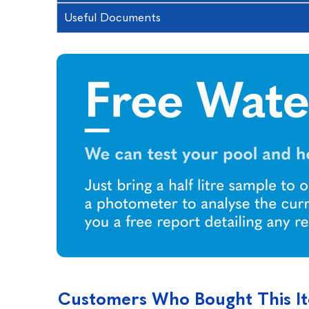
Useful Documents
Customers Who Bought This I