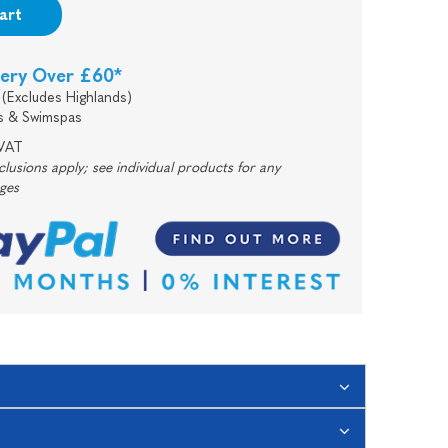
art
very Over £60*
(Excludes Highlands)
s & Swimspas
 VAT
usions apply; see individual products for any
rges