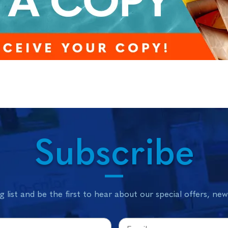
Subscribe
g list and be the first to hear about our special offers, ne