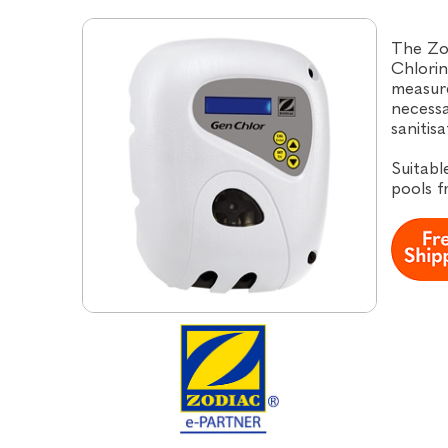
The Zo
Chlorin
measure
necessa
sanitis
Suitabl
pools 