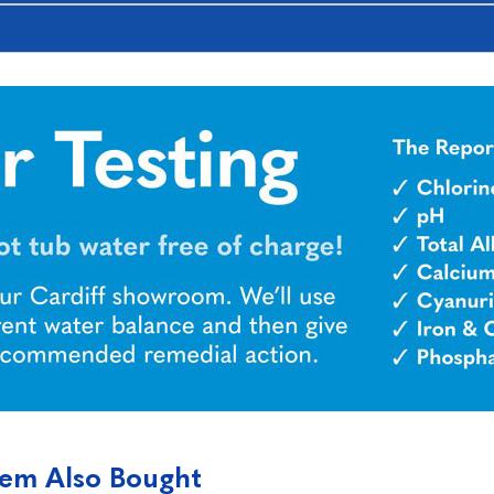
tem Also Bought