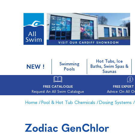
Hot Tubs, Ice
Swimming
NEW !
Baths, Swim Spas &
Pools
Saunas
FREE CATALOGUE
FREE EXPERT
Request An All Swim Catalogue
Advice On All O
Home
/
Pool & Hot Tub Chemicals
/
Dosing Systems
/
Zodiac GenChlor