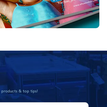
w products & top tips!