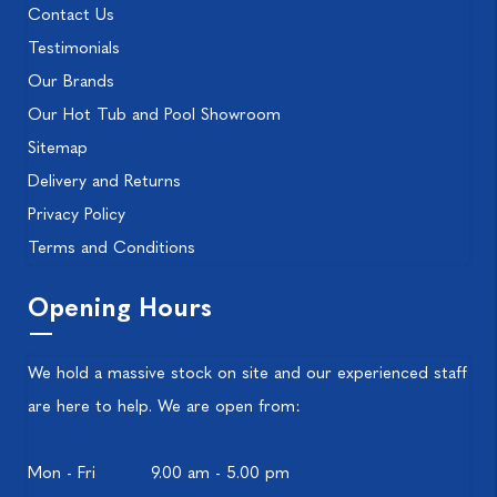
Contact Us
Testimonials
Our Brands
Our Hot Tub and Pool Showroom
Sitemap
Delivery and Returns
Privacy Policy
Terms and Conditions
Opening Hours
We hold a massive stock on site and our experienced staff
are here to help. We are open from:
Mon - Fri
9.00 am - 5.00 pm