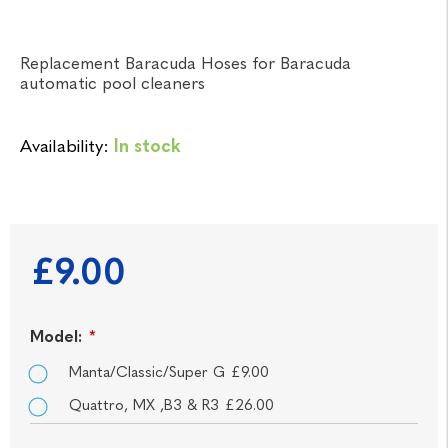
Replacement Baracuda Hoses for Baracuda
automatic pool cleaners
Availability:
In stock
£9.00
Model:
*
Manta/Classic/Super G £9.00
Quattro, MX ,B3 & R3 £26.00