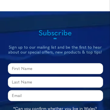
Subscribe
Sign up to our mailing list and be the first to hear
about our special offers, new products & top tips!
*Can you confirm whether you live in Wales?