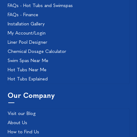
FAQs - Hot Tubs and Swimspas
FAQs - Finance
Installation Gallery
My Account/Login
Liner Pool Designer
Chemical Dosage Calculator
Swim Spas Near Me
Hot Tubs Near Me
Hot Tubs Explained
Our Company
Visit our Blog
About Us
How to Find Us