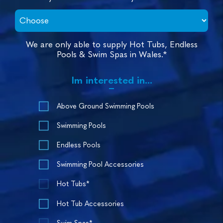
We are only able to supply Hot Tubs, Endless
Pools & Swim Spas in Wales.*
Im interested in...
Above Ground Swimming Pools
Swimming Pools
Endless Pools
Swimming Pool Accessories
Hot Tubs*
Hot Tub Accessories