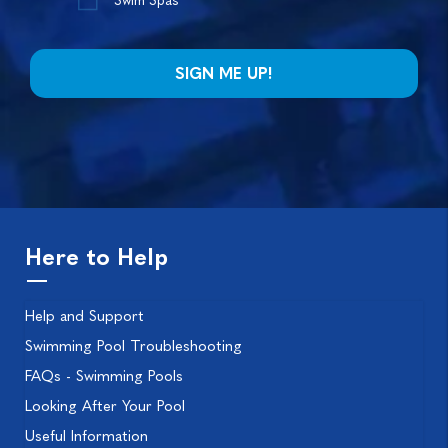
Swim Spas*
Here to Help
Help and Support
Swimming Pool Troubleshooting
FAQs - Swimming Pools
Looking After Your Pool
Useful Information