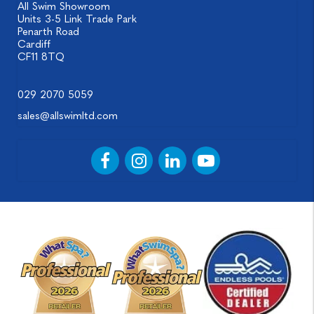
All Swim Showroom
Units 3-5 Link Trade Park
Penarth Road
Cardiff
CF11 8TQ
029 2070 5059
sales@allswimltd.com