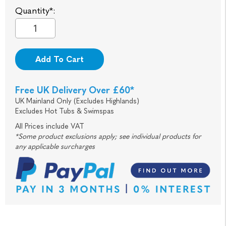
Quantity*:
Add To Cart
Free UK Delivery Over £60*
UK Mainland Only (Excludes Highlands)
Excludes Hot Tubs & Swimspas
All Prices include VAT
*Some product exclusions apply; see individual products for
any applicable surcharges