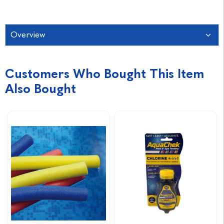
Overview
Customers Who Bought This Item
Also Bought