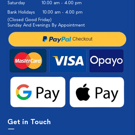
Saturday
10.00 am - 4.00 pm
Bank Holidays
10.00 am - 4.00 pm
(Closed Good Friday)
Sunday And Evenings By Appointment
Get in Touch