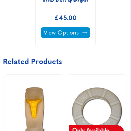
Baracuda Diaphragms
£45.00
Baracuda Diaphragms -
View Options
Related Products