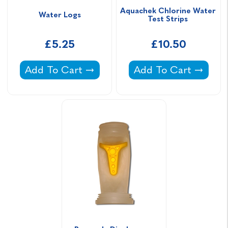
Aquachek Chlorine Water 
Water Logs
Test Strips 
£5.25
£10.50
Water Logs -
Aquachek Chlorine W
Add To Cart
Add To Cart