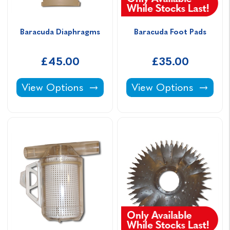
Baracuda Diaphragms
Baracuda Foot Pads
£45.00
£35.00
Baracuda Diaphragms -
Baracuda Foot Pads -
View Options
View Options