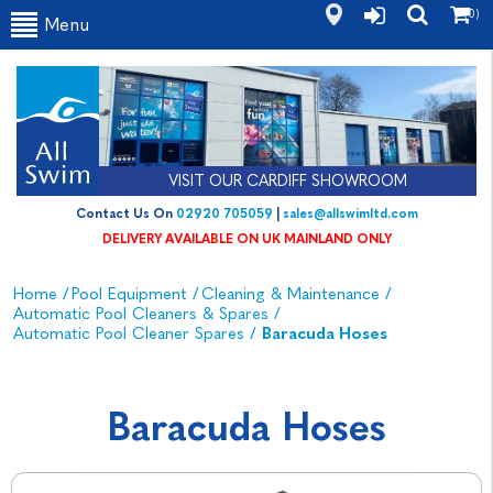
(0)
Menu
VISIT OUR CARDIFF SHOWROOM
Contact Us On
02920 705059
|
sales@allswimltd.com
DELIVERY AVAILABLE ON UK MAINLAND ONLY
Home
/
Pool Equipment
/
Cleaning & Maintenance
/
Automatic Pool Cleaners & Spares
/
Automatic Pool Cleaner Spares
/
Baracuda Hoses
Baracuda Hoses