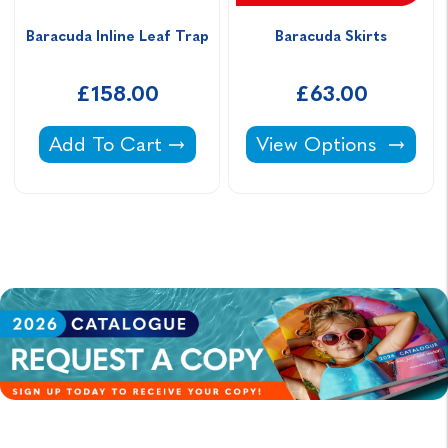
Baracuda Inline Leaf Trap
Baracuda Skirts
£158.00
£63.00
Baracuda Inline Leaf Trap -
Baracuda Skirts -
Add To Cart
View Options