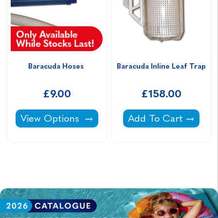
Baracuda Hoses 
Baracuda Inline Leaf Trap
£9.00
£158.00
Baracuda Hoses -
Baracuda Inline Leaf
View Options
Add To Cart