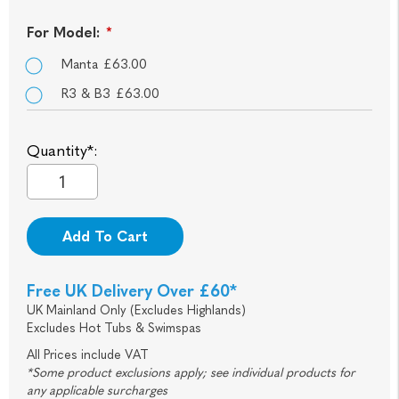
For Model:
*
Manta £63.00
R3 & B3 £63.00
Quantity*:
Add To Cart
Free UK Delivery Over £60*
UK Mainland Only (Excludes Highlands)
Excludes Hot Tubs & Swimspas
All Prices include VAT
*Some product exclusions apply; see individual products for
any applicable surcharges