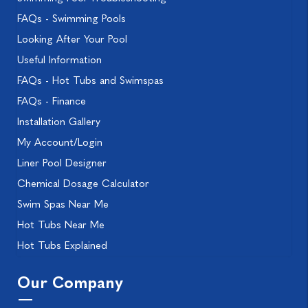
FAQs - Swimming Pools
Looking After Your Pool
Useful Information
FAQs - Hot Tubs and Swimspas
FAQs - Finance
Installation Gallery
My Account/Login
Liner Pool Designer
Chemical Dosage Calculator
Swim Spas Near Me
Hot Tubs Near Me
Hot Tubs Explained
Our Company