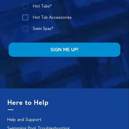
Hot Tubs*
Hot Tub Accessories
Swim Spas*
Here to Help
Help and Support
Swimming Pool Troubleshooting