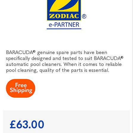
BARACUDA® genuine spare parts have been
specifically designed and tested to suit BARACUDA®
automatic pool cleaners. When it comes to reliable
pool cleaning, quality of the parts is essential.
£63.00