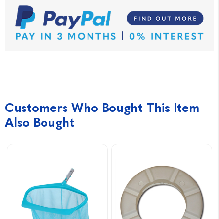
Customers Who Bought This Item
Also Bought