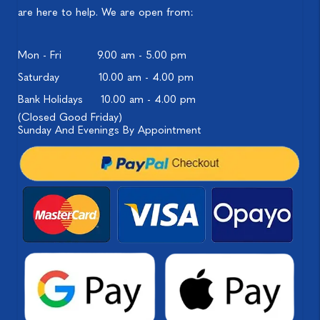
are here to help. We are open from:
Mon - Fri
9.00 am - 5.00 pm
Saturday
10.00 am - 4.00 pm
Bank Holidays
10.00 am - 4.00 pm
(Closed Good Friday)
Sunday And Evenings By Appointment