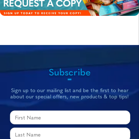
Subscribe
Sign up to our mailing list and be the first to hear
about our special offers, new products & top tips!