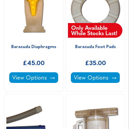
Baracuda Diaphragms
Baracuda Foot Pads
£45.00
£35.00
Baracuda Diaphragms -
Baracuda Foot Pads -
View Options
View Options