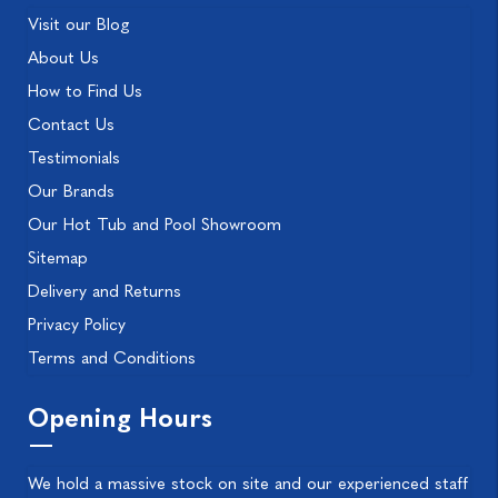
Visit our Blog
About Us
How to Find Us
Contact Us
Testimonials
Our Brands
Our Hot Tub and Pool Showroom
Sitemap
Delivery and Returns
Privacy Policy
Terms and Conditions
Opening Hours
We hold a massive stock on site and our experienced staff