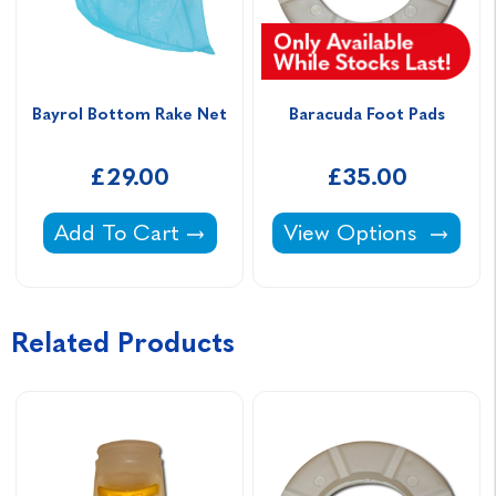
Bayrol Bottom Rake Net
Baracuda Foot Pads
£29.00
£35.00
Bayrol Bottom Rake Net -
Baracuda Foot Pads -
Add To Cart
View Options
Related Products