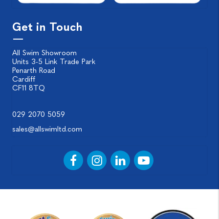
Get in Touch
All Swim Showroom
Units 3-5 Link Trade Park
Penarth Road
Cardiff
CF11 8TQ
029 2070 5059
sales@allswimltd.com