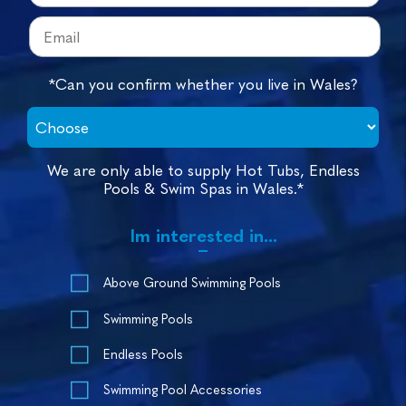
*Can you confirm whether you live in Wales?
We are only able to supply Hot Tubs, Endless
Pools & Swim Spas in Wales.*
Im interested in...
Above Ground Swimming Pools
Swimming Pools
Endless Pools
Swimming Pool Accessories