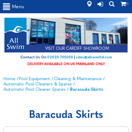
(0)
Menu
VISIT OUR CARDIFF SHOWROOM
Contact Us On
02920 705059
|
sales@allswimltd.com
DELIVERY AVAILABLE ON UK MAINLAND ONLY
Home
/
Pool Equipment
/
Cleaning & Maintenance
/
Automatic Pool Cleaners & Spares
/
Automatic Pool Cleaner Spares
/
Baracuda Skirts
Baracuda Skirts