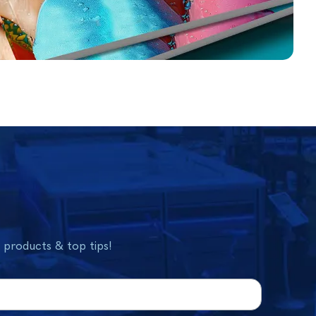
w products & top tips!