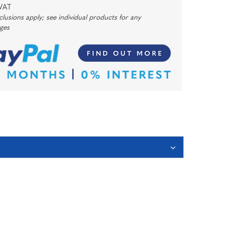
 VAT
usions apply; see individual products for any
rges