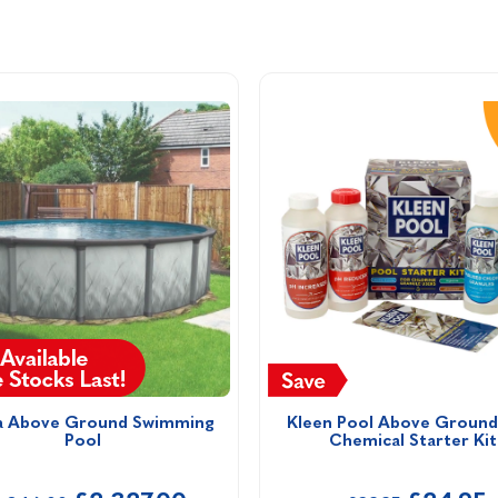
a Above Ground Swimming 
Kleen Pool Above Ground 
Pool
Chemical Starter Kit