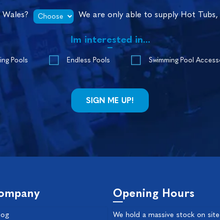
n Wales?
We are only able to supply Hot Tubs,
Im interested in...
ing Pools
Endless Pools
Swimming Pool Access
ompany
Opening Hours
log
We hold a massive stock on site