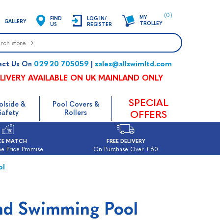
(0)
MY
FIND
LOG IN/
GALLERY
TROLLEY
US
REGISTER
02920 705059
sales@allswimltd.com
act Us On
|
LIVERY AVAILABLE ON UK MAINLAND ONLY
SPECIAL
olside &
Pool Covers &
Safety
Rollers
OFFERS
CE MATCH
FREE DELIVERY
e Price Promise
On Purchase Over £60
ol
nd Swimming Pool