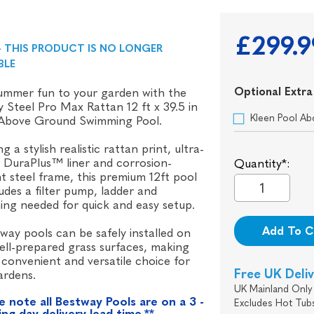
£299.9
- THIS PRODUCT IS NO LONGER
BLE
Optional Extra
ummer fun to your garden with the
 Steel Pro Max Rattan 12 ft x 39.5 in
Kleen Pool Ab
Above Ground Swimming Pool.
g a stylish realistic rattan print, ultra-
 DuraPlus™ liner and corrosion-
Quantity*:
nt steel frame, this premium 12ft pool
ludes a filter pump, ladder and
ing needed for quick and easy setup.
Add To C
tway pools can be safely installed on
well-prepared grass surfaces, making
convenient and versatile choice for
Free UK Deli
ardens.
UK Mainland Only 
e note all Bestway Pools are on a 3 -
Excludes Hot Tub
ng day delivery lead time.**