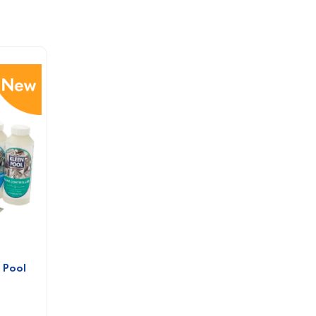
Pool 
 