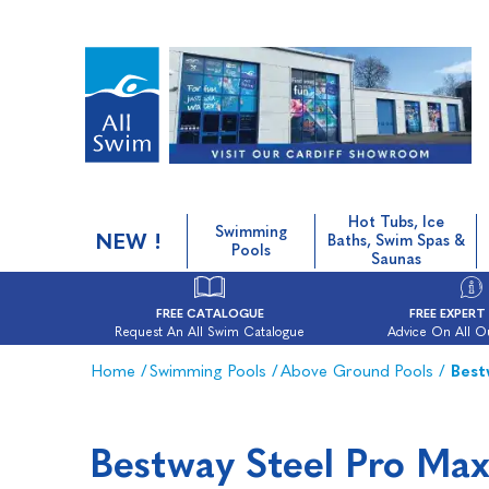
Hot Tubs, Ice
Swimming
NEW !
Baths, Swim Spas &
Pools
Saunas
FREE CATALOGUE
FREE EXPERT
Request An All Swim Catalogue
Advice On All O
Home
/
Swimming Pools
/
Above Ground Pools
/
Best
Bestway Steel Pro Ma