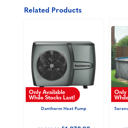
Related Products
Dantherm Heat Pump
Seren