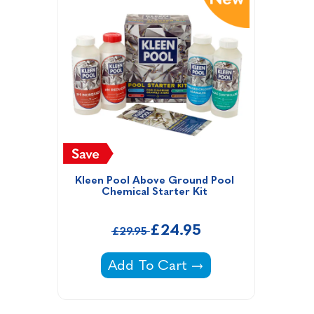
Kleen Pool Above Ground Pool 
Chemical Starter Kit 
£24.95
£29.95
Kleen Pool Above Ground Pool Ch
Add To Cart