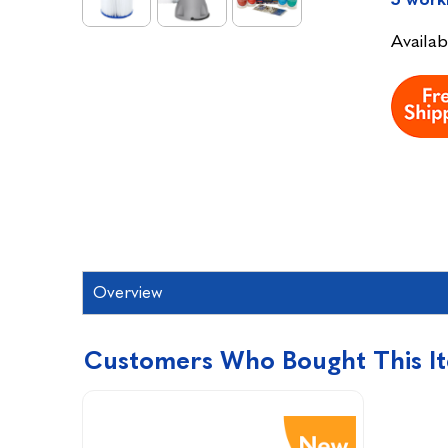
Availabi
Overview
Customers Who Bought This I