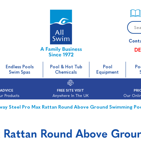
Cont
DE
Endless Pools
Pool & Hot Tub
Pool
Po
Swim Spas
Chemicals
Equipment
 ADVICE
FREE SITE VISIT
PRI
ur Products
Anywhere In The UK
Our Onlin
way Steel Pro Max Rattan Round Above Ground Swimming Po
x Rattan Round Above Grou