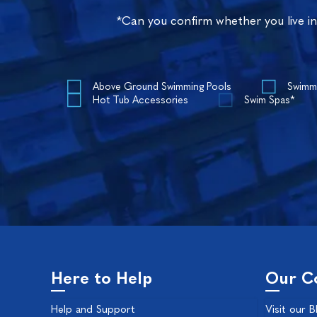
*Can you confirm whether you live i
Above Ground Swimming Pools
Swimm
Hot Tub Accessories
Swim Spas*
Here to Help
Our C
Help and Support
Visit our B