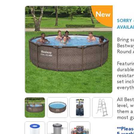
SORRY 
AVAILA
Bring s
Bestway
Round 
Featurin
durable
resista
set inc
everyth
All Bes
level, 
them a 
most g
**Pleas
5 worki