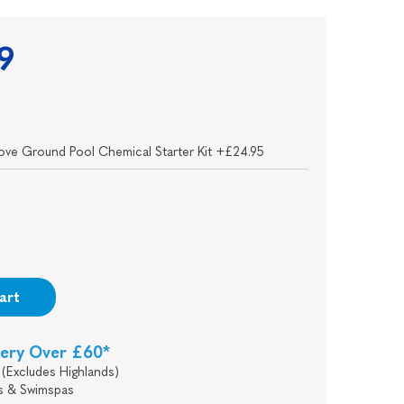
9
ove Ground Pool Chemical Starter Kit +£24.95
art
very Over £60*
(Excludes Highlands)
s & Swimspas