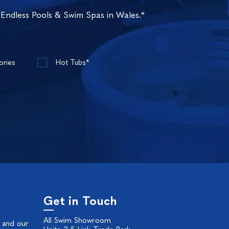
 Endless Pools & Swim Spas in Wales.*
ories
Hot Tubs*
Get in Touch
All Swim Showroom
 and our