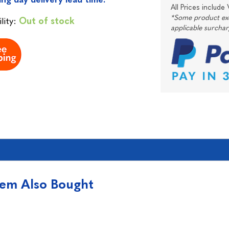
All Prices include
*Some product excl
lity:
Out of stock
applicable surcha
tem Also Bought