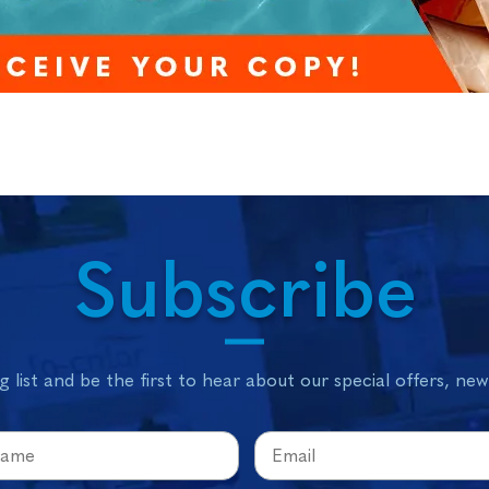
Subscribe
g list and be the first to hear about our special offers, ne