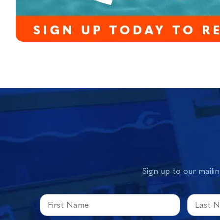
Sign up to our mailin