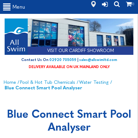
(0)
Menu
VISIT OUR CARDIFF SHOWROOM
Contact Us On
02920 705059
|
sales@allswimltd.com
DELIVERY AVAILABLE ON UK MAINLAND ONLY
Home
/
Pool & Hot Tub Chemicals
/
Water Testing
/
Blue Connect Smart Pool Analyser
Blue Connect Smart Pool
Analyser