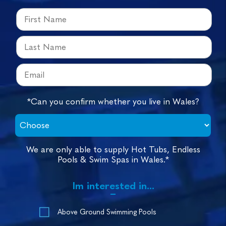
*Can you confirm whether you live in Wales?
We are only able to supply Hot Tubs, Endless
Pools & Swim Spas in Wales.*
Im interested in...
Above Ground Swimming Pools