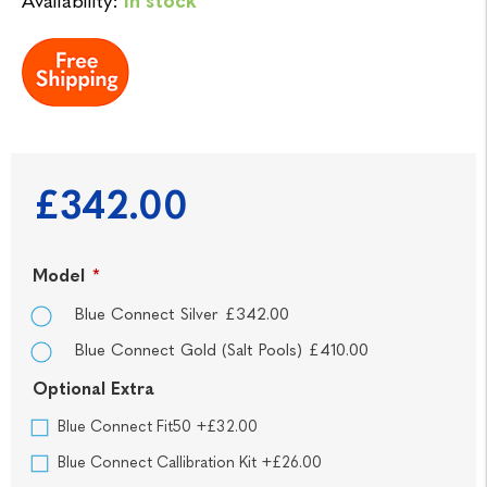
Availability:
In stock
£342.00
Model
*
Blue Connect Silver £342.00
Blue Connect Gold (Salt Pools) £410.00
Optional Extra
Blue Connect Fit50 +£32.00
Blue Connect Callibration Kit +£26.00