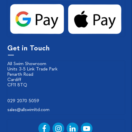
Get in Touch
All Swim Showroom
Units 3-5 Link Trade Park
Penarth Road
Cardiff
CF11 8TQ
029 2070 5059
sales@allswimltd.com