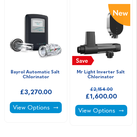
Bayrol Automatic Salt 
Mr Light Inverter Salt 
Chlorinator
Chlorinator 
£2,154.00
£3,270.00
£1,600.00
Bayrol Automatic Salt Chlorinator -
View Options
Mr Light Inverter Sal
View Options