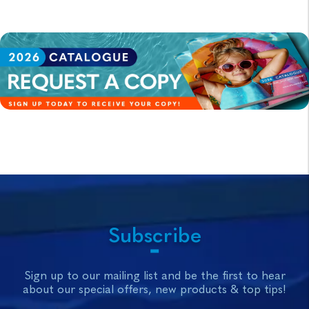
Subscribe
Sign up to our mailing list and be the first to hear
about our special offers, new products & top tips!