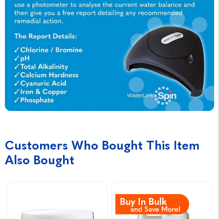
Customers Who Bought This Item
Also Bought