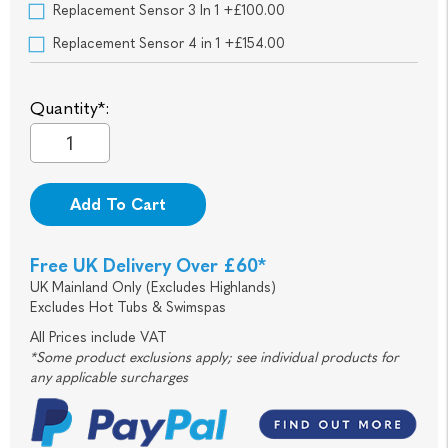
Replacement Sensor 3 In 1 +£100.00
Replacement Sensor 4 in 1 +£154.00
Quantity*:
Add To Cart
Free UK Delivery Over £60*
UK Mainland Only (Excludes Highlands)
Excludes Hot Tubs & Swimspas
All Prices include VAT
*Some product exclusions apply; see individual products for
any applicable surcharges