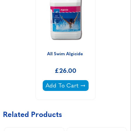
All Swim Algicide 
£26.00
All Swim Algicide -
Add To Cart
Related Products