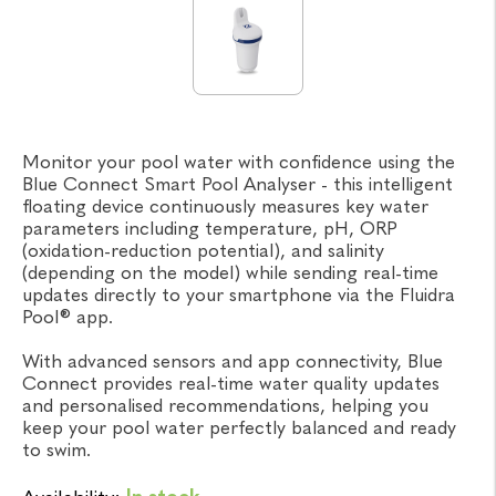
Monitor your pool water with confidence using the
Blue Connect Smart Pool Analyser - this intelligent
floating device continuously measures key water
parameters including temperature, pH, ORP
(oxidation-reduction potential), and salinity
(depending on the model) while sending real-time
updates directly to your smartphone via the Fluidra
Pool® app.
With advanced sensors and app connectivity, Blue
Connect provides real-time water quality updates
and personalised recommendations, helping you
keep your pool water perfectly balanced and ready
to swim.