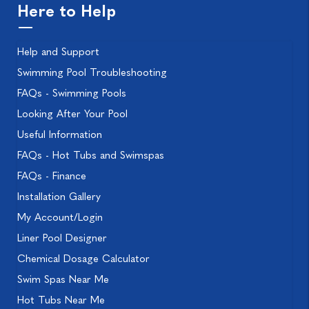
Here to Help
Help and Support
Swimming Pool Troubleshooting
FAQs - Swimming Pools
Looking After Your Pool
Useful Information
FAQs - Hot Tubs and Swimspas
FAQs - Finance
Installation Gallery
My Account/Login
Liner Pool Designer
Chemical Dosage Calculator
Swim Spas Near Me
Hot Tubs Near Me