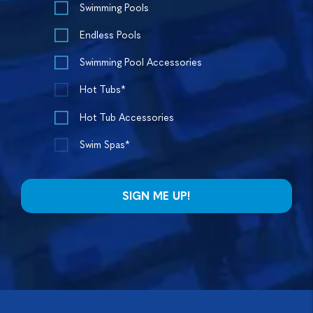
Swimming Pools
Endless Pools
Swimming Pool Accessories
Hot Tubs*
Hot Tub Accessories
Swim Spas*