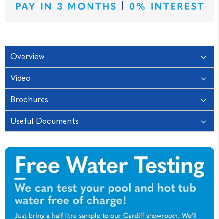
Overview
Video
Brochures
Useful Documents