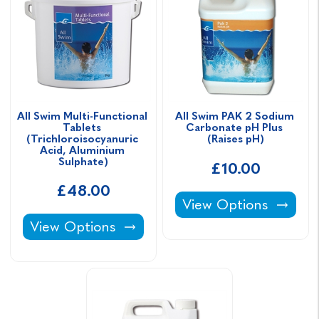
All Swim Multi-Functional 
All Swim PAK 2 Sodium 
Tablets 
Carbonate pH Plus 
(Trichloroisocyanuric 
(Raises pH)
Acid, Aluminium 
Sulphate)
£10.00
£48.00
All Swim PAK 2 Sodiu
View Options
All Swim Multi-Functional Tablets (Trichloro
View Options