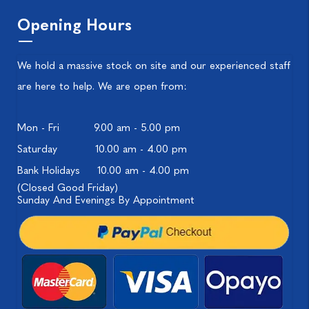
Opening Hours
We hold a massive stock on site and our experienced staff
are here to help. We are open from:
Mon - Fri
9.00 am - 5.00 pm
Saturday
10.00 am - 4.00 pm
Bank Holidays
10.00 am - 4.00 pm
(Closed Good Friday)
Sunday And Evenings By Appointment