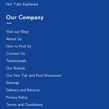
Hot Tubs Explained
Our Company
Visit our Blog
About Us
How to Find Us
Contact Us
Testimonials
Our Brands
Our Hot Tub and Pool Showroom
Sitemap
Delivery and Returns
Privacy Policy
Terms and Conditions