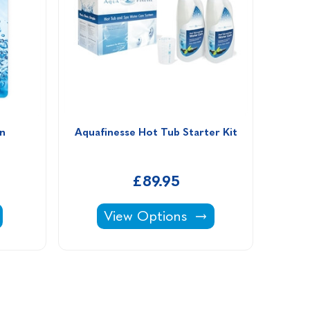
n
Aquafinesse Hot Tub Starter Kit
£89.95
 Clean -
Aquafinesse Hot Tub Starter Kit 
View Options