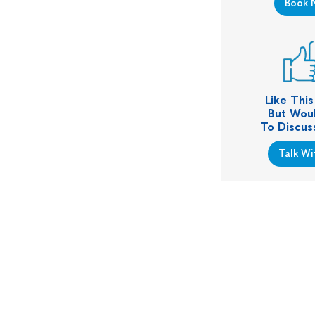
Book 
Like Thi
But Woul
To Discus
Talk Wi