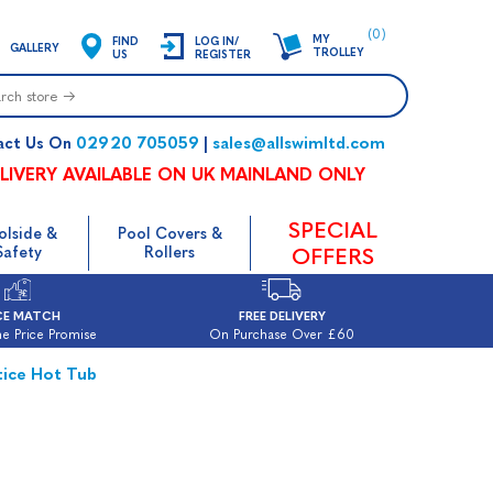
(0)
MY
FIND
LOG IN/
GALLERY
TROLLEY
US
REGISTER
02920 705059
sales@allswimltd.com
act Us On
|
LIVERY AVAILABLE ON UK MAINLAND ONLY
SPECIAL
olside &
Pool Covers &
Safety
Rollers
OFFERS
CE MATCH
FREE DELIVERY
e Price Promise
On Purchase Over £60
tice Hot Tub