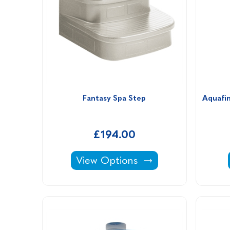
Fantasy Spa Step
Aquafin
£194.00
Fantasy Spa Step -
View Options