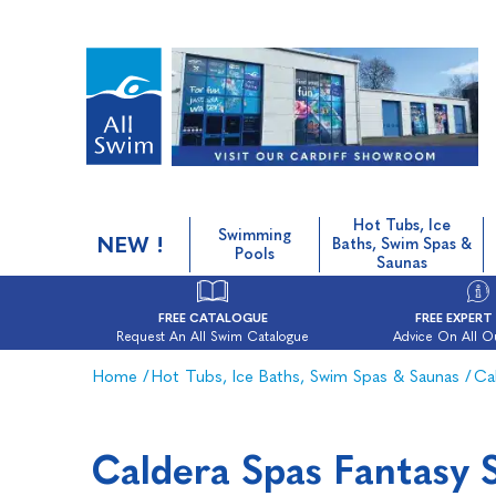
Hot Tubs, Ice
Swimming
NEW !
Baths, Swim Spas &
Pools
Saunas
FREE CATALOGUE
FREE EXPERT
Request An All Swim Catalogue
Advice On All O
Home
/
Hot Tubs, Ice Baths, Swim Spas & Saunas
/
Ca
Caldera Spas Fantasy 