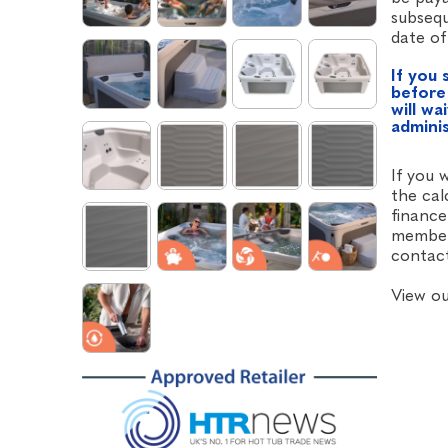
subsequ
date of
If you 
before
will wa
admini
If you 
the cal
finance
member 
contact
View o