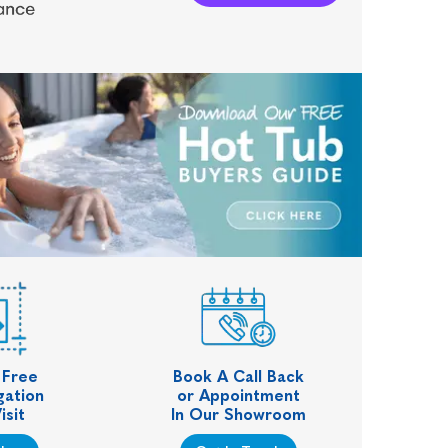
 Free
Book A Call Back
gation
or Appointment
isit
In Our Showroom