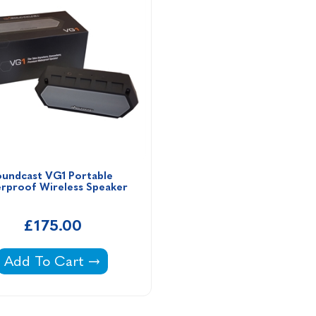
undcast VG1 Portable 
rproof Wireless Speaker 
£175.00
& Splendor Filter Cartridge -
Soundcast VG1 Portable Waterproof Wireless Spe
Add To Cart