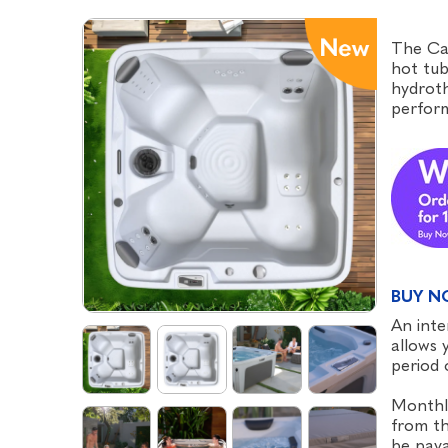
The Cal
hot tub
hydroth
perform
BUY N
An inte
allows 
period 
Monthl
from th
be paya