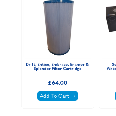
Drift, Entice, Embrace, Enamor & 
So
Splendor Filter Cartridge
Wate
£64.00
Drift, Entice, Embrace, Enamor 
Add To Cart