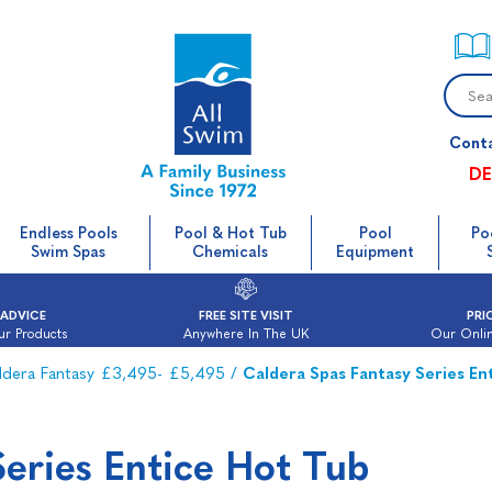
Cont
DE
Endless Pools
Pool & Hot Tub
Pool
Po
Swim Spas
Chemicals
Equipment
 ADVICE
FREE SITE VISIT
PRI
ur Products
Anywhere In The UK
Our Onlin
ldera Fantasy £3,495- £5,495
/
Caldera Spas Fantasy Series En
Series Entice Hot Tub