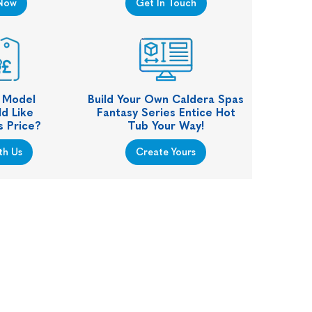
Now
Get In Touch
s Model
Build Your Own Caldera Spas
d Like
Fantasy Series Entice Hot
s Price?
Tub Your Way!
th Us
Create Yours