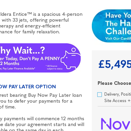
dera Entice™ is a spacious 4-person
 with 33 jets, offering powerful
erapy and energy-efficient
ance for family relaxation.
£5,49
Please Choose
OW PAY LATER OPTION
Delivery, Pos
rest bearing Buy Now Pay Later loan
you to defer your payments for a
Site Access 
of time.
y payments will commence 12 months
e date your agreement starts and will
ble on the same day in each