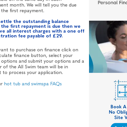
ent month. We will tell you the due
 the first repayment.
settle the outstanding balance
 the first repayment is due then we
ive all interest charges with a one off
stration fee payable of £29.
want to purchase on finance click on
culate finance button, select your
 options and submit your options and a
of the All Swim team will be in
 to process your application.
ur
hot tub and swimspa FAQs
Book A
No Obli
Site V