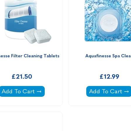
esse Filter Cleaning Tablets
Aquafinesse Spa Clea
£21.50
£12.99
Aquafinesse Filter Cleaning Tablets -
Aquafinesse Spa
Add To Cart
Add To Cart