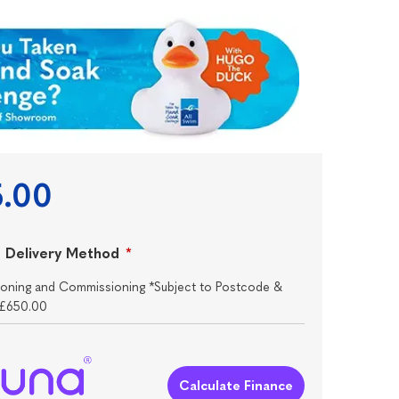
5.00
 Delivery Method
*
itioning and Commissioning *Subject to Postcode &
+£650.00
Calculate Finance