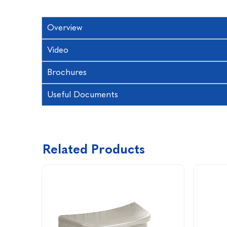
Overview
Video
Brochures
Useful Documents
Related Products