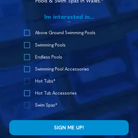
Pools & Swim Spas in Wales.*
Im interested in...
Above Ground Swimming Pools
Swimming Pools
Endless Pools
Swimming Pool Accessories
Hot Tubs*
Hot Tub Accessories
Swim Spas*