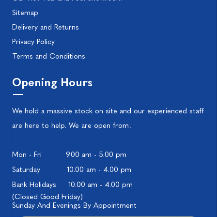
Sitemap
Delivery and Returns
Privacy Policy
Terms and Conditions
Opening Hours
We hold a massive stock on site and our experienced staff
are here to help. We are open from:
Mon - Fri
9.00 am - 5.00 pm
Saturday
10.00 am - 4.00 pm
Bank Holidays
10.00 am - 4.00 pm
(Closed Good Friday)
Sunday And Evenings By Appointment