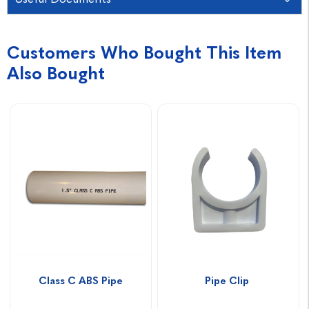
Customers Who Bought This Item
Also Bought
Class C ABS Pipe
Pipe Clip 