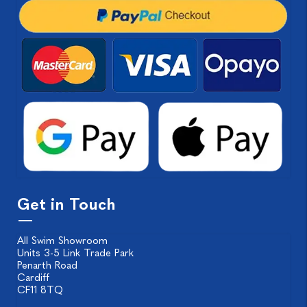
Get in Touch
All Swim Showroom
Units 3-5 Link Trade Park
Penarth Road
Cardiff
CF11 8TQ