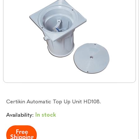
Certikin Automatic Top Up Unit HD108.
Availability:
In stock