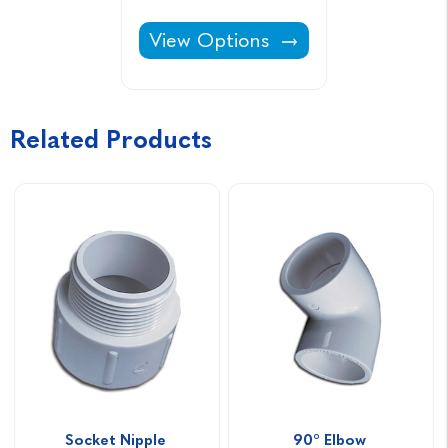
90° Elbow -
View Options
Related Products
Socket Nipple 
90° Elbow 