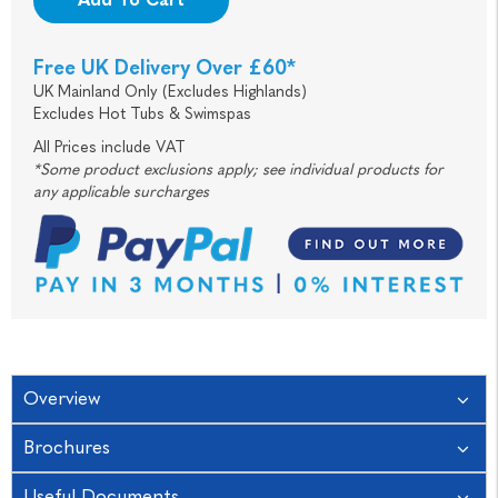
Free UK Delivery Over £60*
UK Mainland Only (Excludes Highlands)
Excludes Hot Tubs & Swimspas
All Prices include VAT
*Some product exclusions apply; see individual products for
any applicable surcharges
Overview
Brochures
Useful Documents