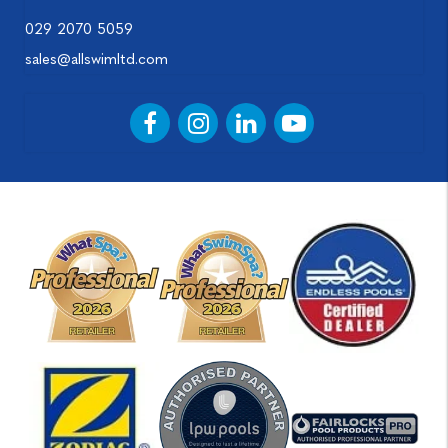
029 2070 5059
sales@allswimltd.com