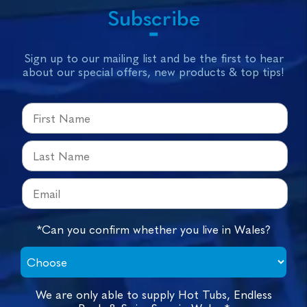
Subscribe
Sign up to our mailing list and be the first to hear
about our special offers, new products & top tips!
*Can you confirm whether you live in Wales?
We are only able to supply Hot Tubs, Endless