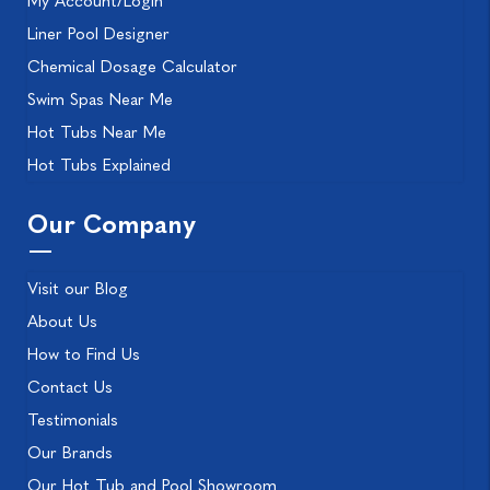
My Account/Login
Liner Pool Designer
Chemical Dosage Calculator
Swim Spas Near Me
Hot Tubs Near Me
Hot Tubs Explained
Our Company
Visit our Blog
About Us
How to Find Us
Contact Us
Testimonials
Our Brands
Our Hot Tub and Pool Showroom