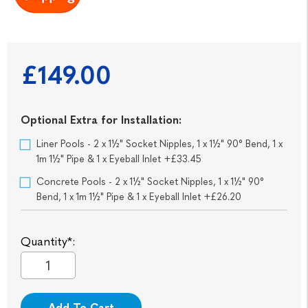
£149.00
Optional Extra for Installation:
Liner Pools - 2 x 1½" Socket Nipples, 1 x 1½" 90° Bend, 1 x
1m 1½" Pipe & 1 x Eyeball Inlet +£33.45
Concrete Pools - 2 x 1½" Socket Nipples, 1 x 1½" 90°
Bend, 1 x 1m 1½" Pipe & 1 x Eyeball Inlet +£26.20
Quantity*:
Add To Cart