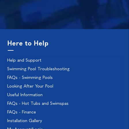
Here to Help
Help and Support
Swimming Pool Troubleshooting
FAQs - Swimming Pools
Looking After Your Pool
Useful Information
FAQs - Hot Tubs and Swimspas
FAQs - Finance
Installation Gallery