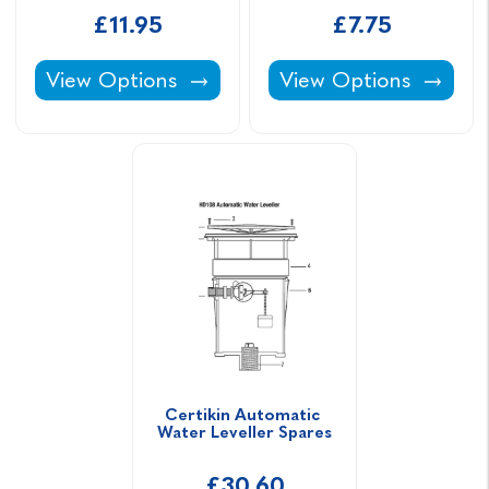
£11.95
£7.75
Certikin Eyeball Return Inlet -
Class C ABS Pipe -
View Options
View Options
Certikin Automatic 
Water Leveller Spares
£30.60