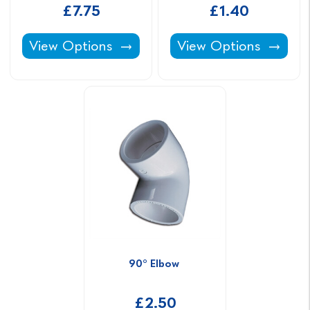
£7.75
£1.40
Class C ABS Pipe -
Pipe Clip -
View Options
View Options
90° Elbow 
£2.50