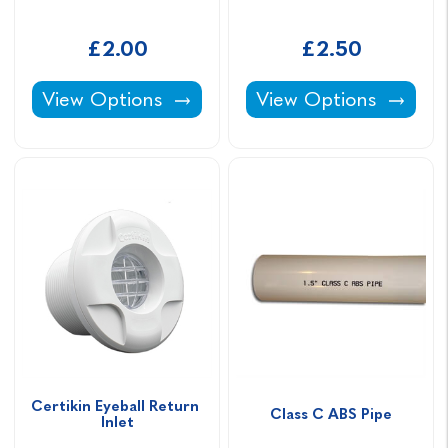
£2.00
£2.50
Socket Nipple -
90° Elbow -
View Options
View Options
Certikin Eyeball Return 
Class C ABS Pipe
Inlet