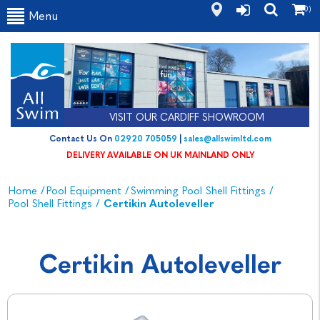
(0)
Menu
VISIT OUR CARDIFF SHOWROOM
Contact Us On
02920 705059
|
sales@allswimltd.com
DELIVERY AVAILABLE ON UK MAINLAND ONLY
Home
/
Pool Equipment
/
Swimming Pool Shell Fittings
/
Pool Shell Fittings
/
Certikin Autoleveller
Certikin Autoleveller