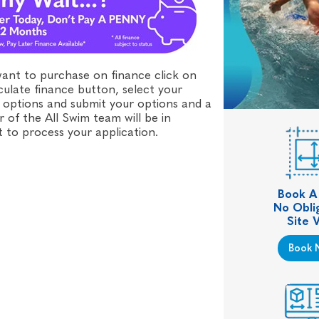
want to purchase on finance click on
culate finance button, select your
 options and submit your options and a
of the All Swim team will be in
 to process your application.
Book A
No Obli
Site V
Book 