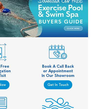
 Free
Book A Call Back
gation
or Appointment
isit
In Our Showroom
Now
Get In Touch