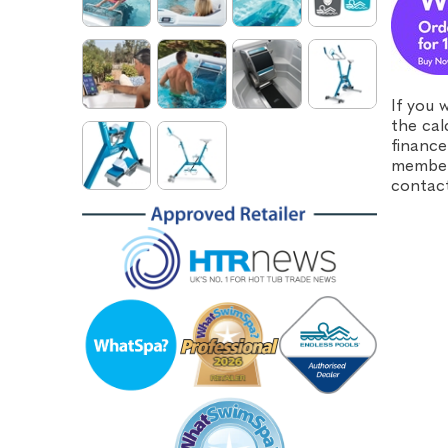
If you 
the cal
finance
member 
contact