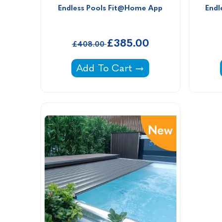
Endless Pools Fit@Home App
Endl
£385.00
£408.00
Endless Pools Fit@Home App -
Add To Cart