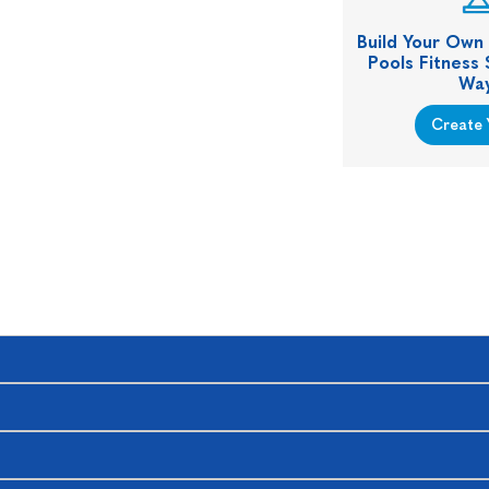
Build Your Own
Pools Fitness
Way
Create 