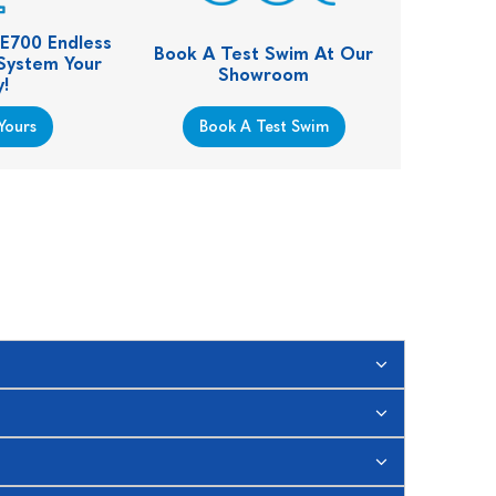
 E700 Endless
Book A Test Swim At Our
 System Your
Showroom
!
Yours
Book A Test Swim