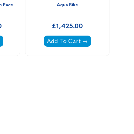
m Pace 
Aqua Bike
0
£1,425.00
stlane Swim Pace LED Display -
Aqua Bike -
Add To Cart