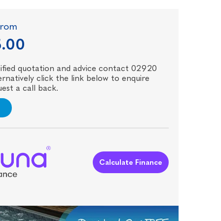
 from
5.00
ecified quotation and advice contact 02920
rnatively click the link below to enquire
est a call back.
Calculate Finance