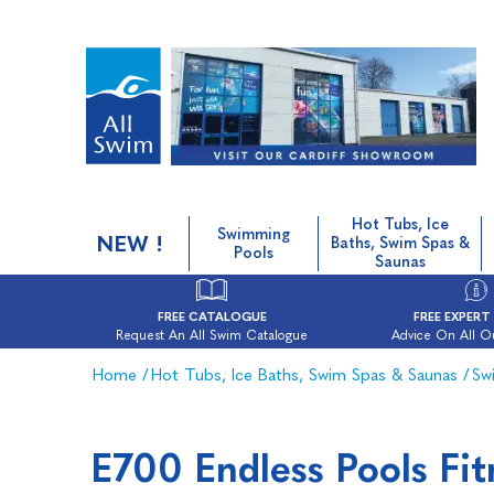
Hot Tubs, Ice
Swimming
NEW !
Baths, Swim Spas &
Pools
Saunas
FREE CATALOGUE
FREE EXPERT
Request An All Swim Catalogue
Advice On All O
Home
/
Hot Tubs, Ice Baths, Swim Spas & Saunas
/
Sw
E700 Endless Pools Fi