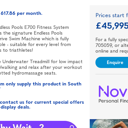
617.86 per month.
Prices start
£45,99
less Pools E700 Fitness System
s the signature Endless Pools
ive Swim Machine which is fully
For a fully sp
ble - suitable for every level from
705059, or alte
s to triathletes!
online and requ
 Underwater Treadmill for low impact
Enquire
/walking and relax after your workout
jetted hydromassage seats.
im only supply this product in South
*
contact us for current special offers
display deals.