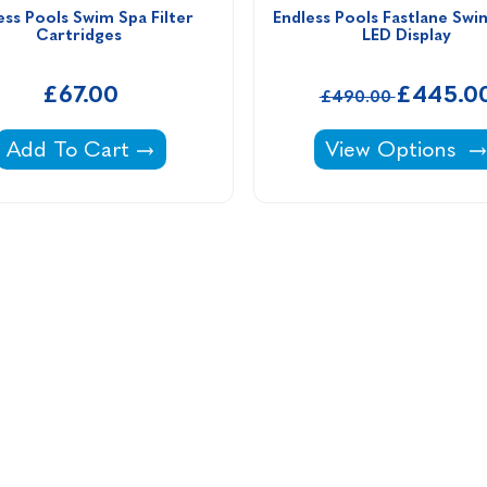
ess Pools Swim Spa Filter 
Endless Pools Fastlane Swi
Cartridges 
LED Display
£67.00
£445.0
£490.00
Endless Pools Swim Spa Filter Cartridges -
Endless Pools Fa
Add To Cart
View Options