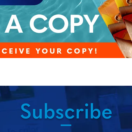
Subscribe