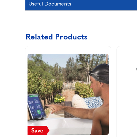
Useful Documents
Related Products