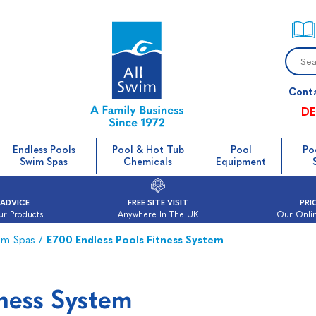
Cont
DE
Endless Pools
Pool & Hot Tub
Pool
Po
Swim Spas
Chemicals
Equipment
 ADVICE
FREE SITE VISIT
PRI
ur Products
Anywhere In The UK
Our Onlin
im Spas
/
E700 Endless Pools Fitness System
tness System