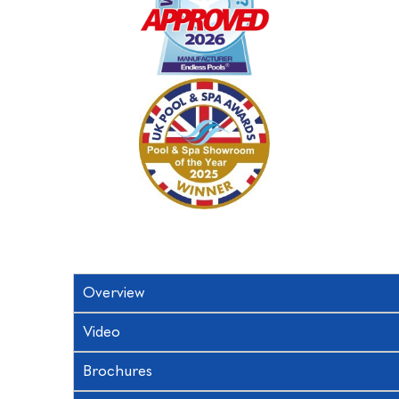
Overview
Video
Brochures