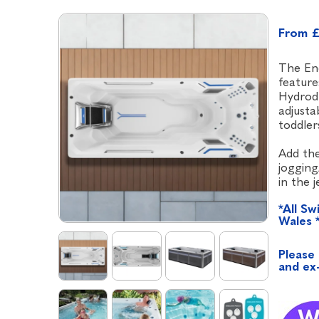
From £
The End
feature
Hydrodr
adjusta
toddler
Add the
jogging
in the 
*All Sw
Wales 
Please 
and ex-