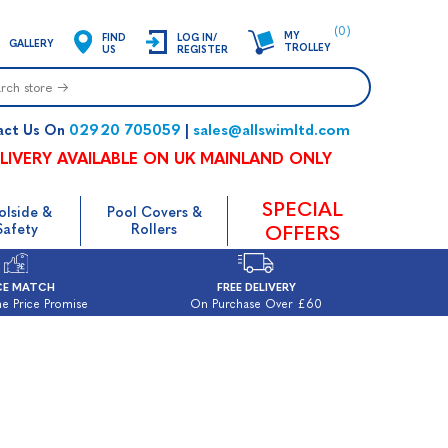
(0)
MY
FIND
LOG IN/
GALLERY
TROLLEY
US
REGISTER
02920 705059
sales@allswimltd.com
act Us On
|
LIVERY AVAILABLE ON UK MAINLAND ONLY
SPECIAL
olside &
Pool Covers &
Safety
Rollers
OFFERS
CE MATCH
FREE DELIVERY
e Price Promise
On Purchase Over £60