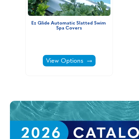
Ez Glide Automatic Slatted Swim 
Spa Covers
Ez Glide Automatic Slatted Swim
View Options