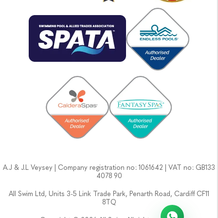
A.J & J.L Veysey | Company registration no: 1061642 | VAT no: GB133
4078 90
All Swim Ltd, Units 3-5 Link Trade Park, Penarth Road, Cardiff CF11
8TQ