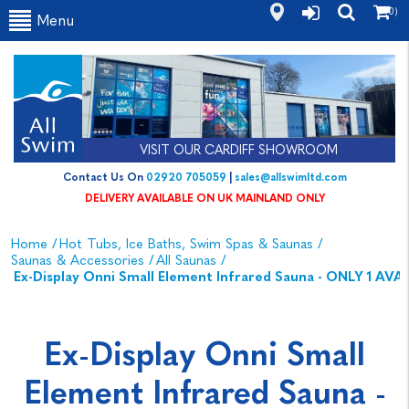
(0)
Menu
VISIT OUR CARDIFF SHOWROOM
Contact Us On
02920 705059
|
sales@allswimltd.com
DELIVERY AVAILABLE ON UK MAINLAND ONLY
Home
/
Hot Tubs, Ice Baths, Swim Spas & Saunas
/
Saunas & Accessories
/
All Saunas
/
Ex-Display Onni Small Element Infrared Sauna - ONLY 1 AVA
Ex-Display Onni Small
Element Infrared Sauna -