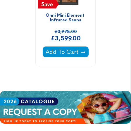
Onni Mini Element 
Infrared Sauna
£3,978.00
£3,599.00
Onni Mini Element Infrared Sau
Add To Cart