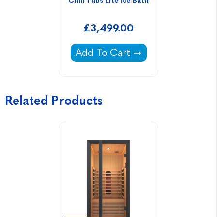
Chill Tubs Lite Ice Bath
£3,499.00
Chill Tubs Lite Ice Bath -
Add To Cart
Related Products