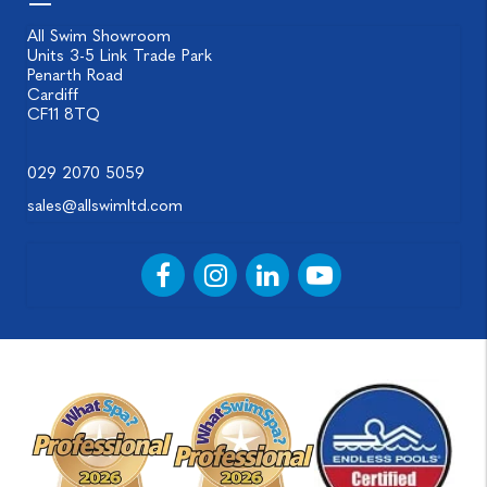
All Swim Showroom
Units 3-5 Link Trade Park
Penarth Road
Cardiff
CF11 8TQ
029 2070 5059
sales@allswimltd.com