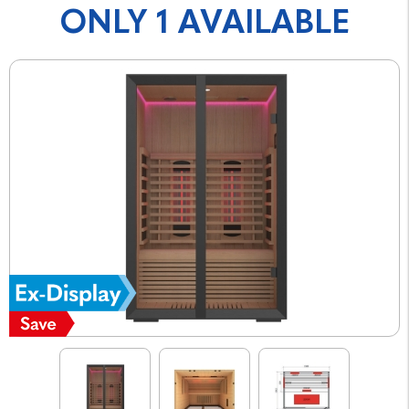
ONLY 1 AVAILABLE