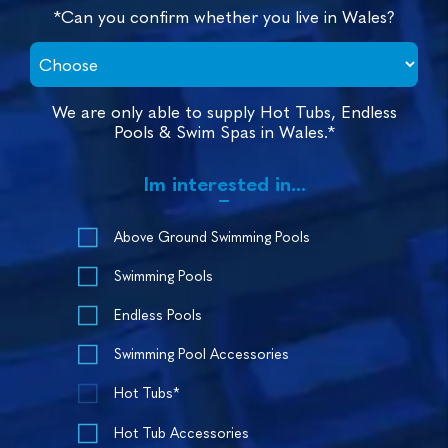
*Can you confirm whether you live in Wales?
We are only able to supply Hot Tubs, Endless
Pools & Swim Spas in Wales.*
Im interested in...
Above Ground Swimming Pools
Swimming Pools
Endless Pools
Swimming Pool Accessories
Hot Tubs*
Hot Tub Accessories