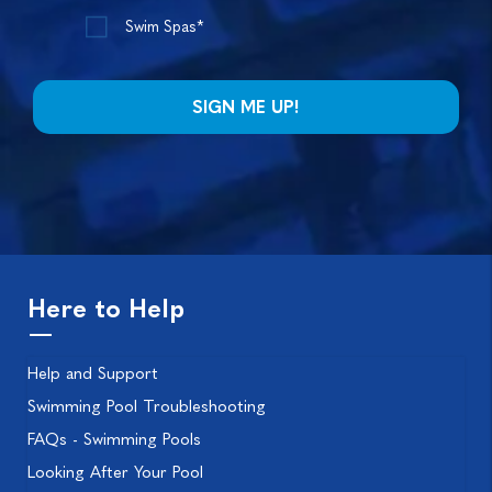
Swim Spas*
Here to Help
Help and Support
Swimming Pool Troubleshooting
FAQs - Swimming Pools
Looking After Your Pool