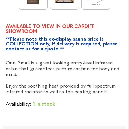
AVAILABLE TO VIEW IN OUR CARDIFF
SHOWROOM
**Please note this ex-display sauna price is
COLLECTION only, if delivery is required, please
contact us for a quote **
Onni Small is a great looking entry-level infrared
cabin that guarantees pure relaxation for body and
mind.
Enjoy the soothing heat provided by full spectrum
infrared radiator as well as the heating panels.
Availability:
1 in stock