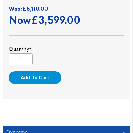
Was:
£5,110.00
Now
£3,599.00
Quantity*:
Add To Cart
Overview