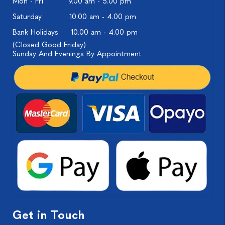
Mon - Fri
9.00 am - 5.00 pm
Saturday
10.00 am - 4.00 pm
Bank Holidays
10.00 am - 4.00 pm
(Closed Good Friday)
Sunday And Evenings By Appointment
Get in Touch