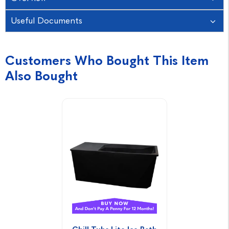
Useful Documents
Customers Who Bought This Item
Also Bought