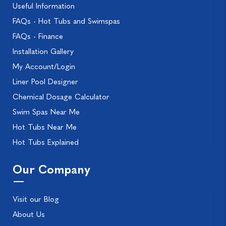
Useful Information
FAQs - Hot Tubs and Swimspas
FAQs - Finance
Installation Gallery
My Account/Login
Liner Pool Designer
Chemical Dosage Calculator
Swim Spas Near Me
Hot Tubs Near Me
Hot Tubs Explained
Our Company
Visit our Blog
About Us