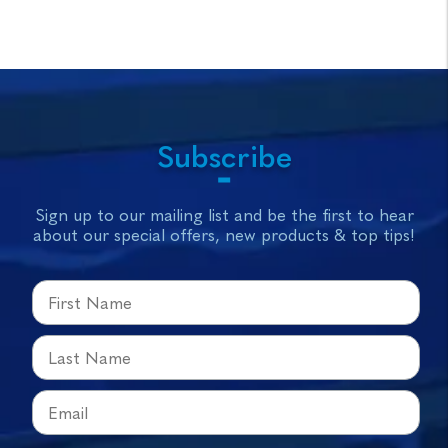
Subscribe
Sign up to our mailing list and be the first to hear
about our special offers, new products & top tips!