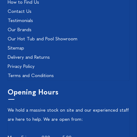
How to Find Us
Contact Us
Testimonials
Our Brands
Our Hot Tub and Pool Showroom
Sitemap
Delivery and Returns
Privacy Policy
Terms and Conditions
Opening Hours
We hold a massive stock on site and our experienced staff
are here to help. We are open from: