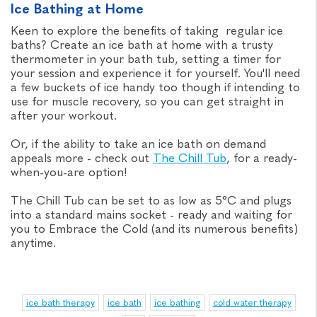
Ice Bathing at Home
Keen to explore the benefits of taking regular ice
baths? Create an ice bath at home with a trusty
thermometer in your bath tub, setting a timer for
your session and experience it for yourself. You'll need
a few buckets of ice handy too though if intending to
use for muscle recovery, so you can get straight in
after your workout.
Or, if the ability to take an ice bath on demand
appeals more - check out
The Chill Tub
, for a ready-
when-you-are option!
The Chill Tub can be set to as low as 5°C and plugs
into a standard mains socket - ready and waiting for
you to Embrace the Cold (and its numerous benefits)
anytime.
ice bath therapy
ice bath
ice bathing
cold water therapy