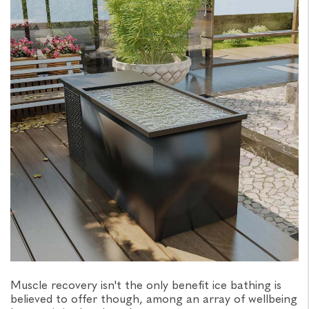
Muscle recovery isn't the only benefit ice bathing is
believed to offer though, among an array of wellbeing