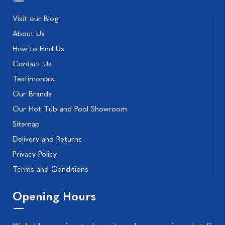
Visit our Blog
About Us
How to Find Us
Contact Us
Testimonials
Our Brands
Our Hot Tub and Pool Showroom
Sitemap
Delivery and Returns
Privacy Policy
Terms and Conditions
Opening Hours