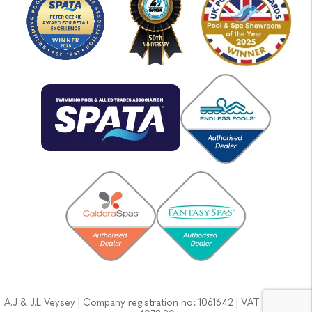
A.J & J.L Veysey | Company registration no: 1061642 | VAT no: GB133