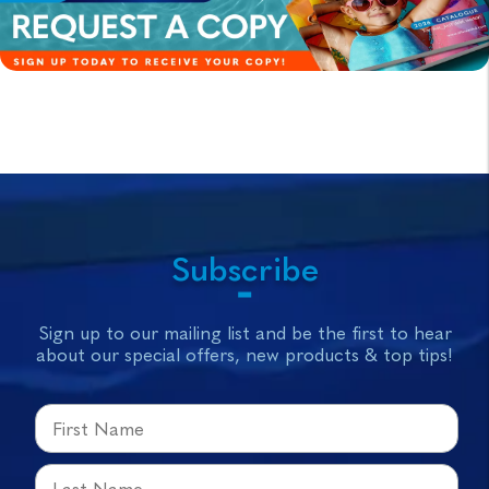
Subscribe
Sign up to our mailing list and be the first to hear
about our special offers, new products & top tips!