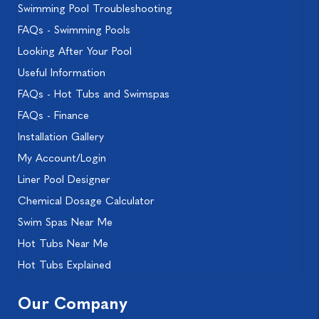
Swimming Pool Troubleshooting
FAQs - Swimming Pools
Looking After Your Pool
Useful Information
FAQs - Hot Tubs and Swimspas
FAQs - Finance
Installation Gallery
My Account/Login
Liner Pool Designer
Chemical Dosage Calculator
Swim Spas Near Me
Hot Tubs Near Me
Hot Tubs Explained
Our Company