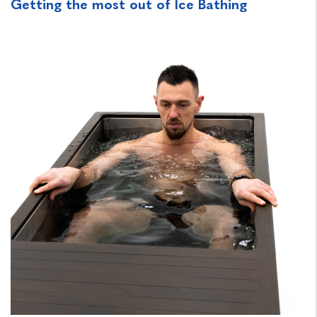
Getting the most out of Ice Bathing