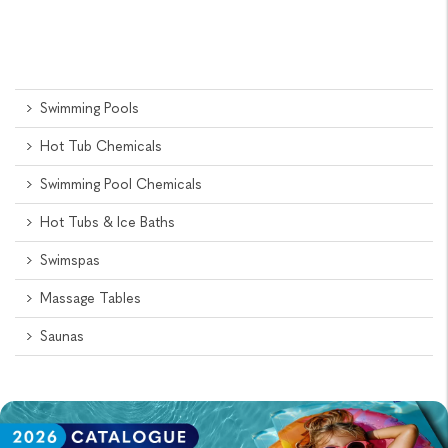
Swimming Pools
Hot Tub Chemicals
Swimming Pool Chemicals
Hot Tubs & Ice Baths
Swimspas
Massage Tables
Saunas