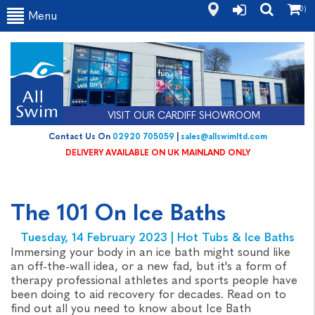
(0)
Menu
VISIT OUR CARDIFF SHOWROOM
Contact Us On
02920 705059
|
sales@allswimltd.com
DELIVERY AVAILABLE ON UK MAINLAND ONLY
The 101 On Ice Baths
Tuesday, 14 February 2023 | Hot Tubs & Ice Baths
Immersing your body in an ice bath might sound like
an off-the-wall idea, or a new fad, but it's a form of
therapy professional athletes and sports people have
been doing to aid recovery for decades. Read on to
find out all you need to know about Ice Bath