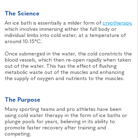
The Science
An ice bath is essentially a milder form of
cryotherapy
,
which involves immersing either the full body or
individual limbs into cold water, at a temperature of
around 10-15°C.
Once submerged in the water, the cold constricts the
blood vessels, which then re-open rapidly when taken
out of the water. This has the effect of flushing
metabolic waste out of the muscles and enhancing
the supply of oxygen and nutrients to the muscles.
The Purpose
Many sporting teams and pro athletes have been
using cold water therapy in the form of ice baths or
plunge pools for years, believing in its ability to
promote faster recovery after training and
competing.