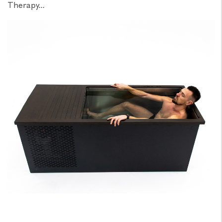
Therapy...