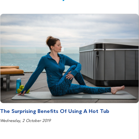
The Surprising Benefits Of Using A Hot Tub
Wednesday, 2 October 2019