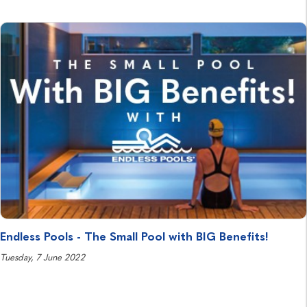
Endless Pools - The Small Pool with BIG Benefits!
Tuesday, 7 June 2022