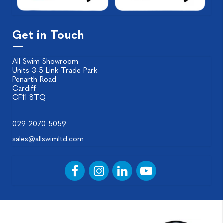
Get in Touch
All Swim Showroom
Units 3-5 Link Trade Park
Penarth Road
Cardiff
CF11 8TQ
029 2070 5059
sales@allswimltd.com