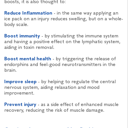
boosts, it is also thought to:
Reduce Inflammation
- in the same way applying an
ice pack on an injury reduces swelling, but on a whole-
body scale.
Boost immunity
- by stimulating the immune system
and having a positive effect on the lymphatic system,
aiding in toxin removal.
Boost mental health
- by triggering the release of
endorphins and feel-good neurotransmitters in the
brain.
Improve sleep
- by helping to regulate the central
nervous system, aiding relaxation and mood
improvement.
Prevent injury
- as a side effect of enhanced muscle
recovery, reducing the risk of muscle damage.