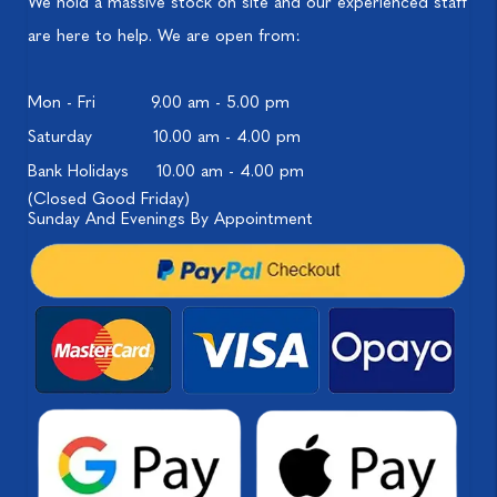
We hold a massive stock on site and our experienced staff
are here to help. We are open from:
Mon - Fri
9.00 am - 5.00 pm
Saturday
10.00 am - 4.00 pm
Bank Holidays
10.00 am - 4.00 pm
(Closed Good Friday)
Sunday And Evenings By Appointment