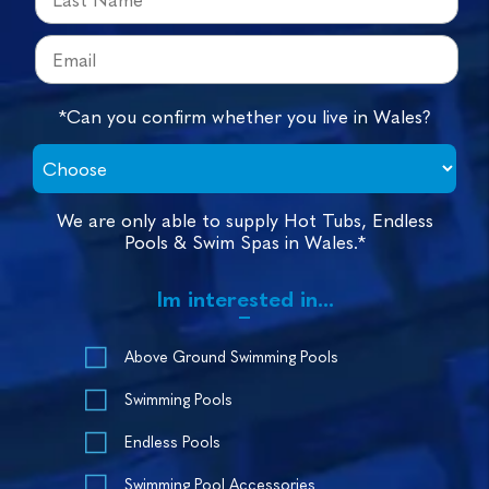
*Can you confirm whether you live in Wales?
We are only able to supply Hot Tubs, Endless
Pools & Swim Spas in Wales.*
Im interested in...
Above Ground Swimming Pools
Swimming Pools
Endless Pools
Swimming Pool Accessories