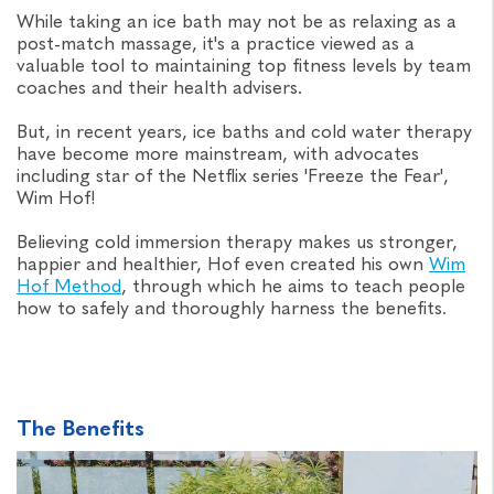
While taking an ice bath may not be as relaxing as a
post-match massage, it's a practice viewed as a
valuable tool to maintaining top fitness levels by team
coaches and their health advisers.
But, in recent years, ice baths and cold water therapy
have become more mainstream, with advocates
including star of the Netflix series 'Freeze the Fear',
Wim Hof!
Believing cold immersion therapy makes us stronger,
happier and healthier, Hof even created his own
Wim
Hof Method
, through which he aims to teach people
how to safely and thoroughly harness the benefits.
The Benefits