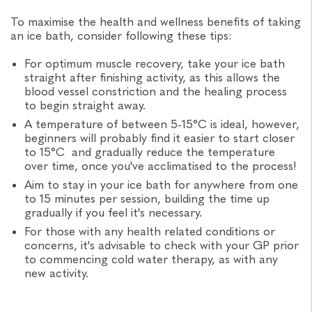
To maximise the health and wellness benefits of taking
an ice bath, consider following these tips:
For optimum muscle recovery, take your ice bath
straight after finishing activity, as this allows the
blood vessel constriction and the healing process
to begin straight away.
A temperature of between 5-15°C is ideal, however,
beginners will probably find it easier to start closer
to 15°C and gradually reduce the temperature
over time, once you've acclimatised to the process!
Aim to stay in your ice bath for anywhere from one
to 15 minutes per session, building the time up
gradually if you feel it's necessary.
For those with any health related conditions or
concerns, it's advisable to check with your GP prior
to commencing cold water therapy, as with any
new activity.