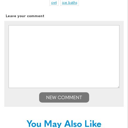
cwt
ice baths
Leave your comment
NEW COMMENT
You May Also Like