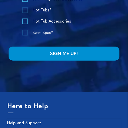
Hot Tubs*
Hot Tub Accessories
Swim Spas*
Here to Help
Help and Support