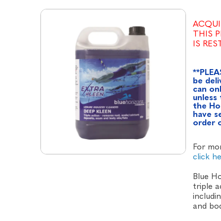
ACQUI
THIS 
IS RE
**PLEA
be deli
can onl
unless 
the Ho
have se
order 
For mor
click h
Blue Ho
triple 
includi
and bod