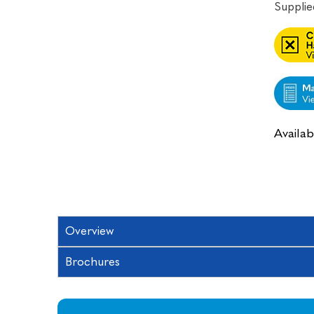
Supplied
Availabi
Overview
Brochures