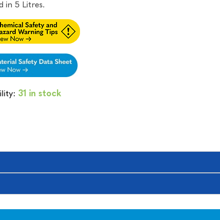
 in 5 Litres.
lity:
31 in stock