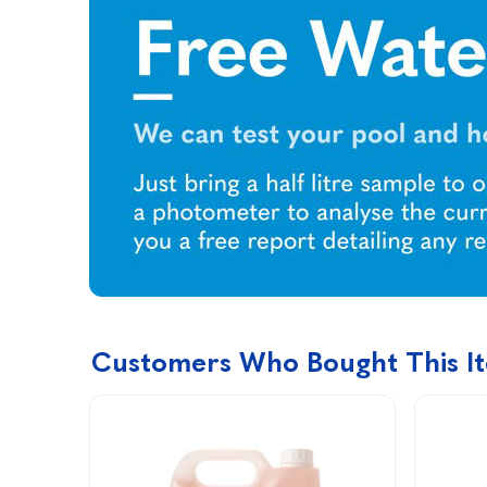
Customers Who Bought This I