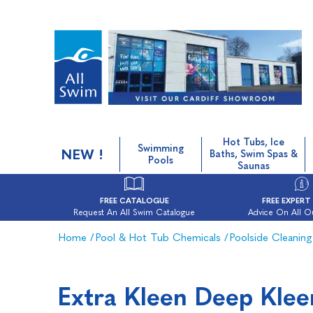
Hot Tubs, Ice
Swimming
NEW !
Baths, Swim Spas &
Pools
Saunas
FREE CATALOGUE
FREE EXPERT
Request An All Swim Catalogue
Advice On All O
Home
/
Pool & Hot Tub Chemicals
/
Poolside Cleaning
Extra Kleen Deep Klee