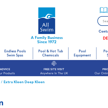
Cont
DE
Endless Pools
Pool & Hot Tub
Pool
Po
Swim Spas
Chemicals
Equipment
 ADVICE
FREE SITE VISIT
PRI
ur Products
Anywhere In The UK
Our Onlin
/
Extra Kleen Deep Kleen
n