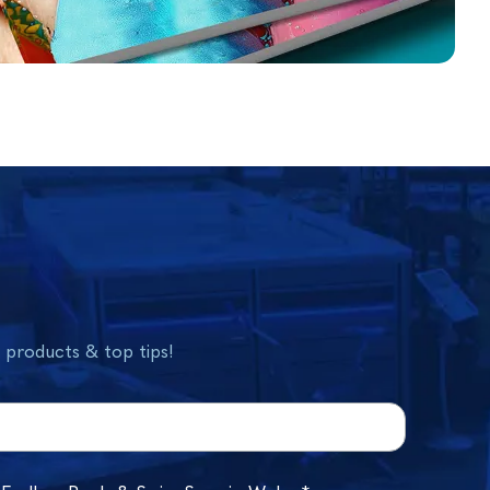
w products & top tips!