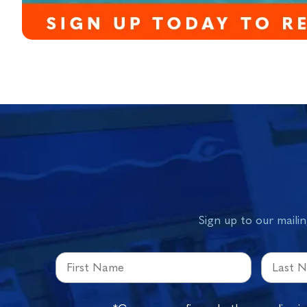
Sign up to our mailin