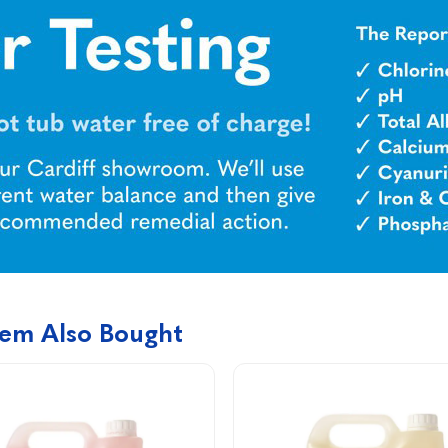
tem Also Bought