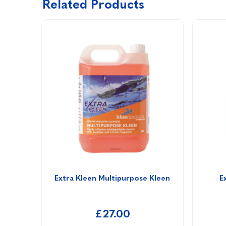
Related Products
Extra Kleen Multipurpose Kleen
E
£27.00