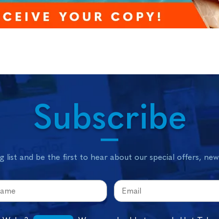
Subscribe
g list and be the first to hear about our special offers, ne