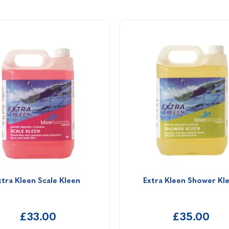
xtra Kleen Scale Kleen 
Extra Kleen Shower Kl
£33.00
£35.00