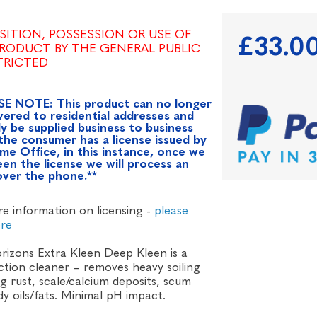
SITION, POSSESSION OR USE OF
£33.0
PRODUCT BY THE GENERAL PUBLIC
STRICTED
SE NOTE: This product can no longer
vered to residential addresses and
y be supplied business to business
the consumer has a license issued by
me Office, in this instance, once we
en the license we will process an
over the phone.**
e information on licensing -
please
ere
rizons Extra Kleen Deep Kleen is a
action cleaner – removes heavy soiling
ng rust, scale/calcium deposits, scum
y oils/fats. Minimal pH impact.