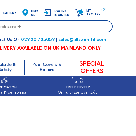
(0)
MY
FIND
LOG IN/
GALLERY
TROLLEY
US
REGISTER
02920 705059
sales@allswimltd.com
act Us On
|
LIVERY AVAILABLE ON UK MAINLAND ONLY
SPECIAL
olside &
Pool Covers &
Safety
Rollers
OFFERS
CE MATCH
FREE DELIVERY
e Price Promise
On Purchase Over £60