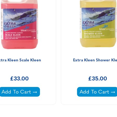
xtra Kleen Scale Kleen 
Extra Kleen Shower Kl
£33.00
£35.00
-
Extra Kleen Scale Kleen -
Extra Kleen Sho
Add To Cart
Add To Cart