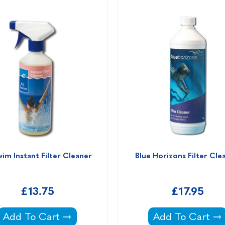
wim Instant Filter Cleaner 
Blue Horizons Filter Cle
£13.75
£17.95
b -
All Swim Instant Filter Cleaner -
Blue Horizons F
Add To Cart
Add To Cart