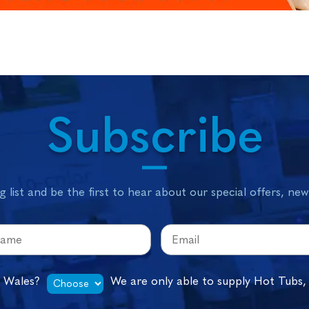
Subscribe
g list and be the first to hear about our special offers, ne
n Wales?
We are only able to supply Hot Tubs,