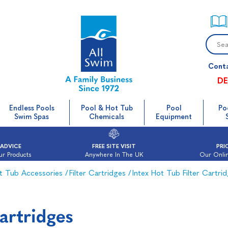
Cont
DE
Endless Pools
Pool & Hot Tub
Pool
Po
Swim Spas
Chemicals
Equipment
 ADVICE
FREE SITE VISIT
PRI
ur Products
Anywhere In The UK
Our Onlin
t Tub Accessories
/
Filter Cartridges
/
Intex Hot Tub Filter Cartri
Cartridges