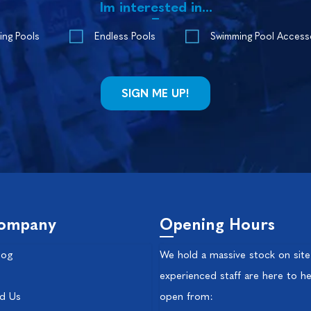
Im interested in...
ing Pools
Endless Pools
Swimming Pool Access
ompany
Opening Hours
log
We hold a massive stock on site
experienced staff are here to he
nd Us
open from: