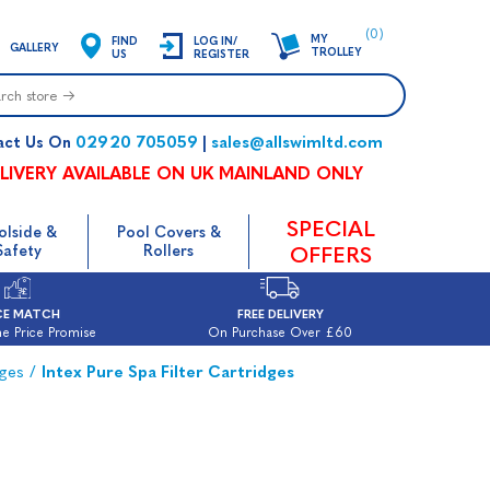
(0)
MY
FIND
LOG IN/
GALLERY
TROLLEY
US
REGISTER
02920 705059
sales@allswimltd.com
act Us On
|
LIVERY AVAILABLE ON UK MAINLAND ONLY
SPECIAL
olside &
Pool Covers &
Safety
Rollers
OFFERS
CE MATCH
FREE DELIVERY
e Price Promise
On Purchase Over £60
dges
/
Intex Pure Spa Filter Cartridges