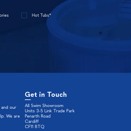
ories
Hot Tubs*
Get in Touch
All Swim Showroom
 and our
Units 3-5 Link Trade Park
lp. We are
Penarth Road
Cardiff
CF11 8TQ