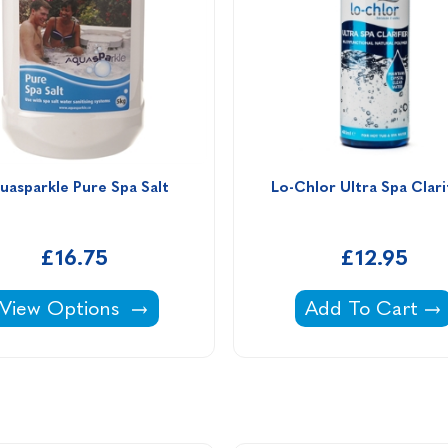
uasparkle Pure Spa Salt
Lo-Chlor Ultra Spa Clarif
£16.75
£12.95
Aquasparkle Pure Spa Salt -
Lo-Chlor Ultra S
View Options
Add To Cart