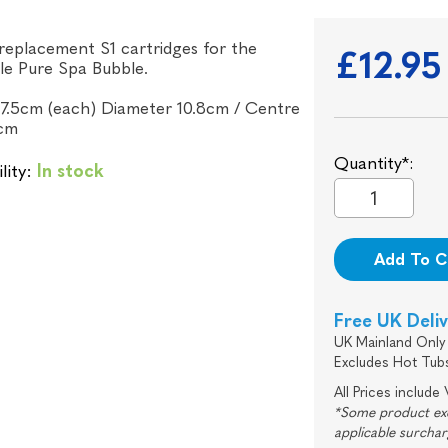
 replacement S1 cartridges for the
£12.95
ble Pure Spa Bubble.
7.5cm (each) Diameter 10.8cm / Centre
cm
Quantity*:
lity:
In stock
Add To C
Free UK Deli
UK Mainland Only 
Excludes Hot Tub
All Prices include
*Some product excl
applicable surcha