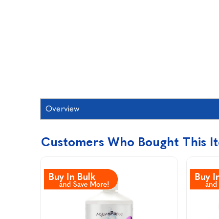
Overview
Customers Who Bought This I