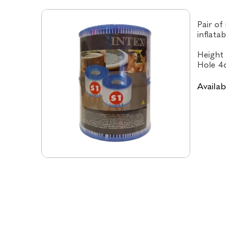
Pair of
inflata
Height 
Hole 4
Availabi