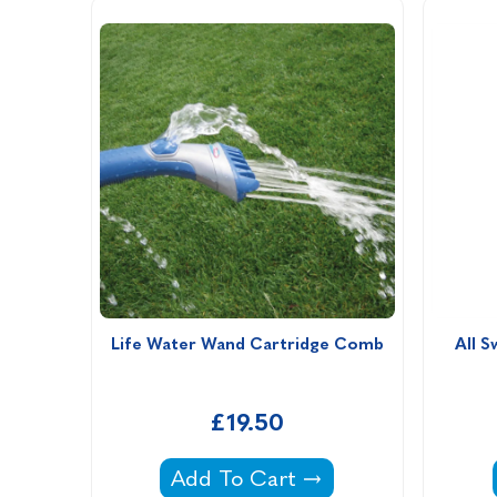
Life Water Wand Cartridge Comb
All S
£19.50
Life Water Wand Cartridge Com
Add To Cart