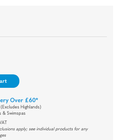
art
very Over £60*
(Excludes Highlands)
s & Swimspas
 VAT
usions apply; see individual products for any
rges