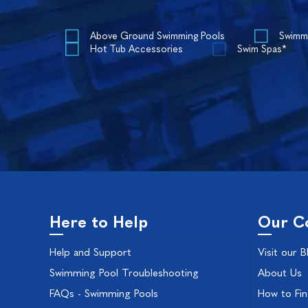
Above Ground Swimming Pools
Swimm
Hot Tub Accessories
Swim Spas*
Here to Help
Our C
Help and Support
Visit our B
Swimming Pool Troubleshooting
About Us
FAQs - Swimming Pools
How to Fi