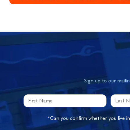
Sign up to our mailin
*Can you confirm whether you live i