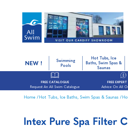
Hot Tubs, Ice
Swimming
NEW !
Baths, Swim Spas &
Pools
Saunas
FREE CATALOGUE
FREE EXPERT
Request An All Swim Catalogue
Advice On All O
Home
/
Hot Tubs, Ice Baths, Swim Spas & Saunas
/
Ho
Intex Pure Spa Filter 