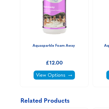
Aquasparkle Foam Away 
Aq
£12.00
Aquasparkle Foam Away -
View Options
Related Products