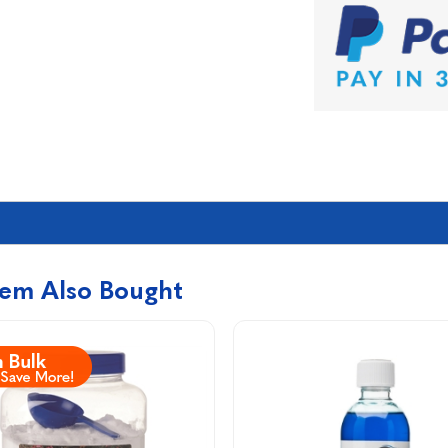
tem Also Bought