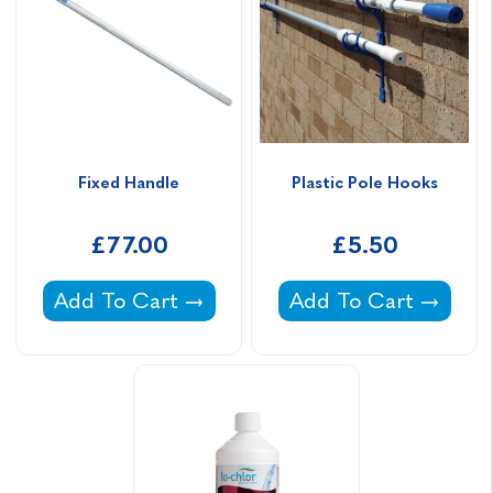
Fixed Handle
Plastic Pole Hooks
£77.00
£5.50
Fixed Handle -
Plastic Pole Hooks -
Add To Cart
Add To Cart