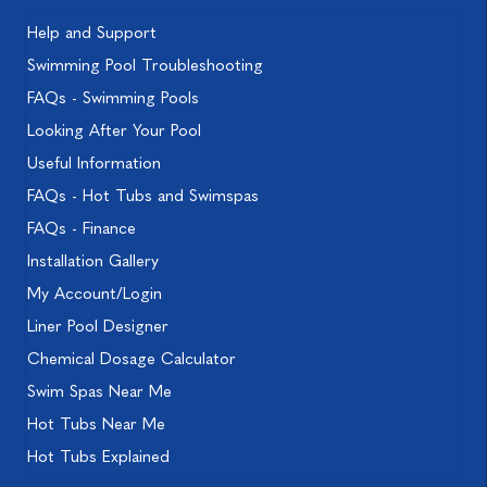
Help and Support
Swimming Pool Troubleshooting
FAQs - Swimming Pools
Looking After Your Pool
Useful Information
FAQs - Hot Tubs and Swimspas
FAQs - Finance
Installation Gallery
My Account/Login
Liner Pool Designer
Chemical Dosage Calculator
Swim Spas Near Me
Hot Tubs Near Me
Hot Tubs Explained