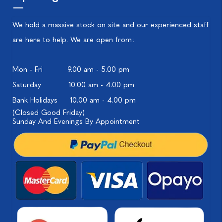
We hold a massive stock on site and our experienced staff
are here to help. We are open from:
Mon - Fri
9.00 am - 5.00 pm
Saturday
10.00 am - 4.00 pm
Bank Holidays
10.00 am - 4.00 pm
(Closed Good Friday)
Sunday And Evenings By Appointment