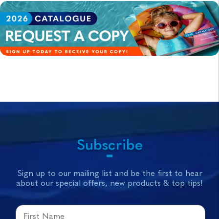
Subscribe
Sign up to our mailing list and be the first to hear
about our special offers, new products & top tips!