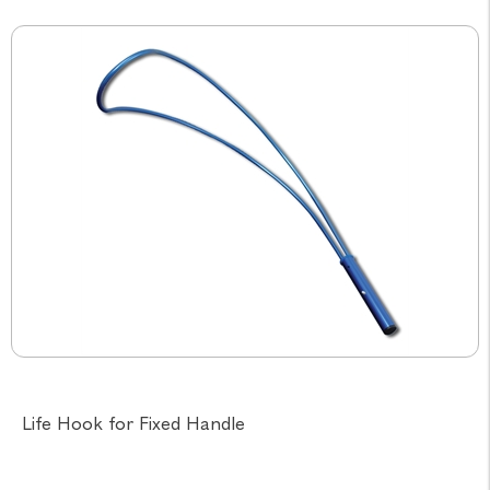
Life Hook for Fixed Handle