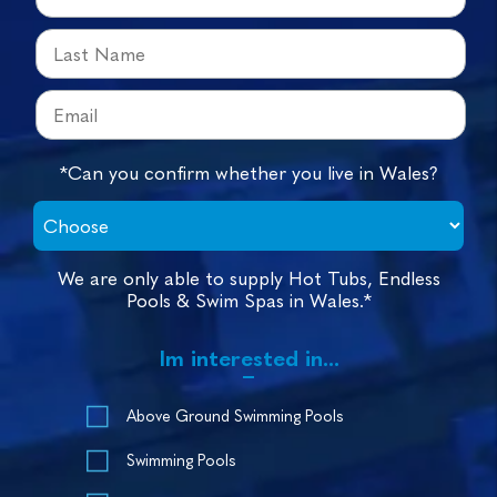
*Can you confirm whether you live in Wales?
We are only able to supply Hot Tubs, Endless
Pools & Swim Spas in Wales.*
Im interested in...
Above Ground Swimming Pools
Swimming Pools