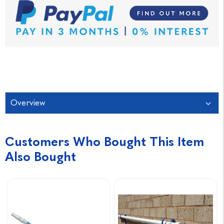
Overview
Customers Who Bought This Item
Also Bought