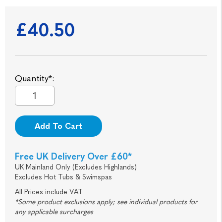
£40.50
Quantity*:
Add To Cart
Free UK Delivery Over £60*
UK Mainland Only (Excludes Highlands)
Excludes Hot Tubs & Swimspas
All Prices include VAT
*Some product exclusions apply; see individual products for
any applicable surcharges