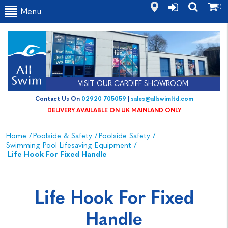
(0)
Menu
VISIT OUR CARDIFF SHOWROOM
Contact Us On
02920 705059
|
sales@allswimltd.com
DELIVERY AVAILABLE ON UK MAINLAND ONLY
Home
/
Poolside & Safety
/
Poolside Safety
/
Swimming Pool Lifesaving Equipment
/
Life Hook For Fixed Handle
Life Hook For Fixed
Handle