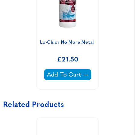
Lo-Chlor No More Metal 
£21.50
Lo-Chlor No More Metal -
Add To Cart
Related Products