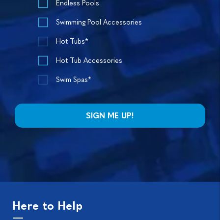
Endless Pools
Swimming Pool Accessories
Hot Tubs*
Hot Tub Accessories
Swim Spas*
Here to Help