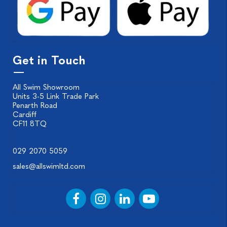
Get in Touch
All Swim Showroom
Units 3-5 Link Trade Park
Penarth Road
Cardiff
CF11 8TQ
029 2070 5059
sales@allswimltd.com