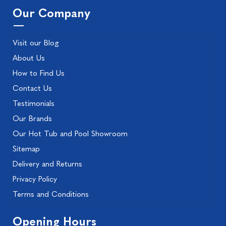
Our Company
Visit our Blog
About Us
How to Find Us
Contact Us
Testimonials
Our Brands
Our Hot Tub and Pool Showroom
Sitemap
Delivery and Returns
Privacy Policy
Terms and Conditions
Opening Hours